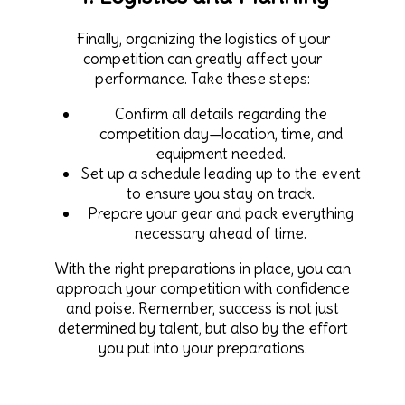
Finally, organizing the logistics of your
competition can greatly affect your
performance. Take these steps:
Confirm all details regarding the
competition day—location, time, and
equipment needed.
Set up a schedule leading up to the event
to ensure you stay on track.
Prepare your gear and pack everything
necessary ahead of time.
With the right preparations in place, you can
approach your competition with confidence
and poise. Remember, success is not just
determined by talent, but also by the effort
you put into your preparations.