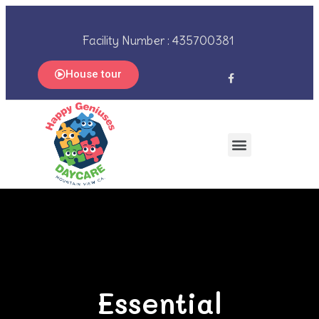
Facility Number : 435700381
House tour
Essential