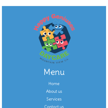
Menu
Home
About us
Services
Contact us