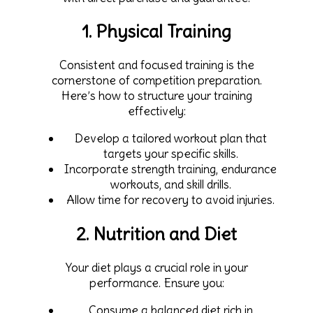
1. Physical Training
Consistent and focused training is the
cornerstone of competition preparation.
Here’s how to structure your training
effectively:
Develop a tailored workout plan that
targets your specific skills.
Incorporate strength training, endurance
workouts, and skill drills.
Allow time for recovery to avoid injuries.
2. Nutrition and Diet
Your diet plays a crucial role in your
performance. Ensure you:
Consume a balanced diet rich in