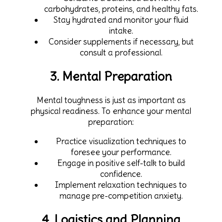
carbohydrates, proteins, and healthy fats.
Stay hydrated and monitor your fluid
intake.
Consider supplements if necessary, but
consult a professional.
3. Mental Preparation
Mental toughness is just as important as
physical readiness. To enhance your mental
preparation:
Practice visualization techniques to
foresee your performance.
Engage in positive self-talk to build
confidence.
Implement relaxation techniques to
manage pre-competition anxiety.
4. Logistics and Planning