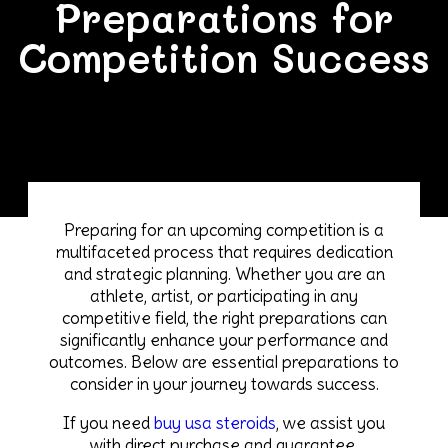
Preparations for
Competition Success
Preparing for an upcoming competition is a
multifaceted process that requires dedication
and strategic planning. Whether you are an
athlete, artist, or participating in any
competitive field, the right preparations can
significantly enhance your performance and
outcomes. Below are essential preparations to
consider in your journey towards success.
If you need
buy usa steroids
, we assist you
with direct purchase and guarantee.