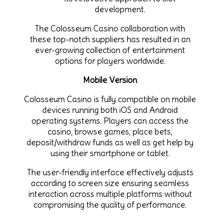
development.
The Colosseum Casino collaboration with
these top-notch suppliers has resulted in an
ever-growing collection of entertainment
options for players worldwide.
Mobile Version
Colosseum Casino is fully compatible on mobile
devices running both iOS and Android
operating systems. Players can access the
casino, browse games, place bets,
deposit/withdraw funds as well as get help by
using their smartphone or tablet.
The user-friendly interface effectively adjusts
according to screen size ensuring seamless
interaction across multiple platforms without
compromising the quality of performance.