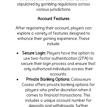
stipulated by gambling regulations across
various jurisdictions.
Account Features
After registering their account, players can
explore a variety of features designed to
enhance their gaming experience. These
include:
Secure Login:
Players have the option to
use two-factor authentication (2FA) to
secure their login process and ensure that
only authorized individuals access their
accounts.
Private Banking Options:
Colosseum
Casino offers private banking options for
players who prefer discretion when it
comes to financial transactions. This
includes a unique account number for
deposits and withdrawals, further