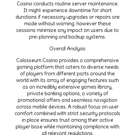
Casino conducts routine server maintenance.
It might experience downtime for short
durations if necessary upgrades or repairs are
made without warning; however these
sessions minimize any impact on users due to
pre-planning and backup systems.
Overall Analysis
Colosseum Casino provides a comprehensive
gaming platform that caters to diverse needs
of players from different parts around the
world with its array of engaging features such
as an incredibly extensive games library,
private banking options, a variety of
promotional offers and seamless navigation
across mobile devices. A robust focus on user
comfort combined with strict security protocols
in place ensures trust among their active
player base while maintaining compliance with
all relevant regulations.