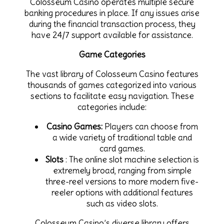
Colosseum Casino operates multiple secure
banking procedures in place. If any issues arise
during the financial transaction process, they
have 24/7 support available for assistance.
Game Categories
The vast library of Colosseum Casino features
thousands of games categorized into various
sections to facilitate easy navigation. These
categories include:
Casino Games:
Players can choose from
a wide variety of traditional table and
card games.
Slots
: The online slot machine selection is
extremely broad, ranging from simple
three-reel versions to more modern five-
reeler options with additional features
such as video slots.
Colosseum Casino’s diverse library offers