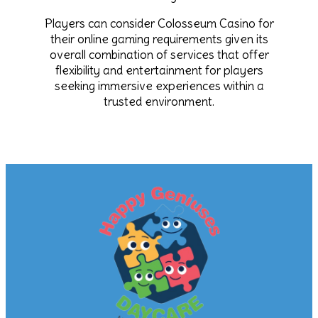
Players can consider Colosseum Casino for
their online gaming requirements given its
overall combination of services that offer
flexibility and entertainment for players
seeking immersive experiences within a
trusted environment.