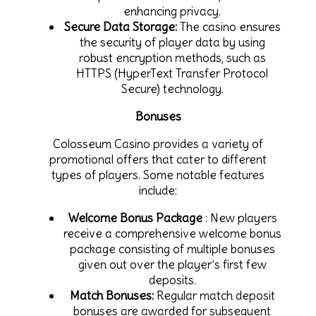
enhancing privacy.
Secure Data Storage:
The casino ensures
the security of player data by using
robust encryption methods, such as
HTTPS (HyperText Transfer Protocol
Secure) technology.
Bonuses
Colosseum Casino provides a variety of
promotional offers that cater to different
types of players. Some notable features
include:
Welcome Bonus Package
: New players
receive a comprehensive welcome bonus
package consisting of multiple bonuses
given out over the player’s first few
deposits.
Match Bonuses:
Regular match deposit
bonuses are awarded for subsequent