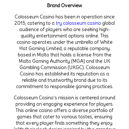
Brand Overview
Colosseum Casino has been in operation since
2015, catering to a
try colosseum casino
global
audience of players who are seeking high-
quality entertainment options online. This
casino operates under the umbrella of White
Hat Gaming Limited, a reputable company
based in Malta that holds a license from the
Malta Gaming Authority (MGA) and the UK
Gambling Commission (UKGC). Colosseum
Casino has established its reputation as a
reliable and trustworthy brand due to its
commitment to responsible gaming practices.
Colosseum Casino’s mission is centered around
providing an engaging experience for players.
This online casino offers a diverse portfolio of
games that cater to various tastes, ensuring
that every player finds something they enjoy.