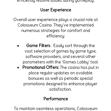
efficiently resolve issues during gameplay.
User Experience
Overall user experience plays a crucial role at
Colosseum Casino. They’ve implemented
numerous strategies for comfort and
efficiency:
Game Filters
: Easily sort through the
vast selection of games by game type,
software providers, and several other
parameters with the ‘Games Lobby’ tool.
Promotional Offers:
The casino has put in
place regular updates on available
bonuses as well as periodic special
promotions designed to enhance player
satisfaction.
Performance
To maintain seamless operations, Colosseum