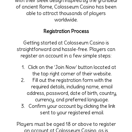
With their sleek design inspired by the grandeur
of ancient Rome, Colosseum Casino has been
able to attract thousands of players
worldwide.
Registration Process
Getting started at Colosseum Casino is
straightforward and hassle-free. Players can
register an account in a few simple steps:
Click on the ‘Join Now’ button located at
the top right corner of their website.
Fill out the registration form with the
required details, including name, email
address, password, date of birth, country,
currency, and preferred language.
Confirm your account by clicking the link
sent to your registered email.
Players must be aged 18 or above to register
an account at Colosseum Casino, as is