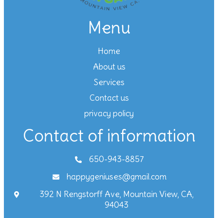
Menu
Home
About us
Services
Contact us
privacy policy
Contact of information
650-943-8857
happygeniuses@gmail.com
392 N Rengstorff Ave, Mountain View, CA,
94043