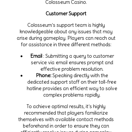
Colosseum Casino.
Customer Support
Colosseum’s support team is highly
knowledgeable about any issues that may
arise during gameplay. Players can reach out
for assistance in three different methods:
Email
: Submitting a query to customer
service via email ensures prompt and
effective problem resolution.
Phone:
Speaking directly with the
dedicated support staff on their toll-free
hotline provides an efficient way to solve
complex problems rapidly.
To achieve optimal results, it’s highly
recommended that players familiarize
themselves with available contact methods
beforehand in order to ensure they can