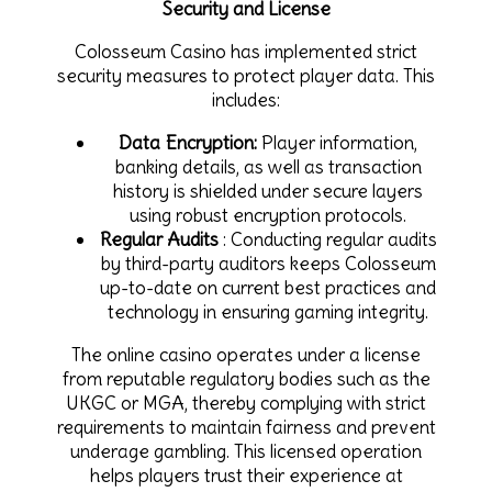
Security and License
Colosseum Casino has implemented strict
security measures to protect player data. This
includes:
Data Encryption:
Player information,
banking details, as well as transaction
history is shielded under secure layers
using robust encryption protocols.
Regular Audits
: Conducting regular audits
by third-party auditors keeps Colosseum
up-to-date on current best practices and
technology in ensuring gaming integrity.
The online casino operates under a license
from reputable regulatory bodies such as the
UKGC or MGA, thereby complying with strict
requirements to maintain fairness and prevent
underage gambling. This licensed operation
helps players trust their experience at