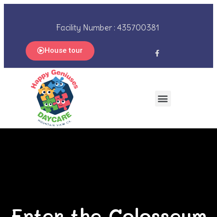
Facility Number : 435700381
House tour
Enter the Colosseum