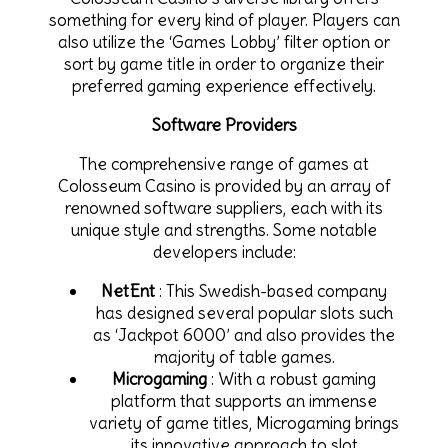
something for every kind of player. Players can
also utilize the ‘Games Lobby’ filter option or
sort by game title in order to organize their
preferred gaming experience effectively.
Software Providers
The comprehensive range of games at
Colosseum Casino is provided by an array of
renowned software suppliers, each with its
unique style and strengths. Some notable
developers include:
NetEnt
: This Swedish-based company
has designed several popular slots such
as ‘Jackpot 6000’ and also provides the
majority of table games.
Microgaming
: With a robust gaming
platform that supports an immense
variety of game titles, Microgaming brings
its innovative approach to slot