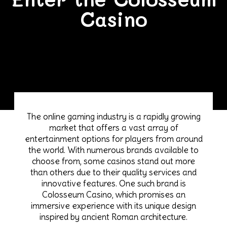
Casino
The online gaming industry is a rapidly growing
market that offers a vast array of
entertainment options for players from around
the world. With numerous brands available to
choose from, some casinos stand out more
than others due to their quality services and
innovative features. One such brand is
Colosseum Casino, which promises an
immersive experience with its unique design
inspired by ancient Roman architecture.