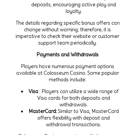
deposits, encouraging active play and
loyalty.
The details regarding specific bonus offers can
change without warning; therefore, it is
imperative to check their website or customer
support team periodically.
Payments and Withdrawals
Players have numerous payment options
available at Colosseum Casino. Some popular
methods include:
Visa
: Players can utilize a wide range of
Visa cards for both deposits and
withdrawals.
MasterCard:
Similar to Visa, MasterCard
offers flexibility with deposit and
withdrawal transactions.