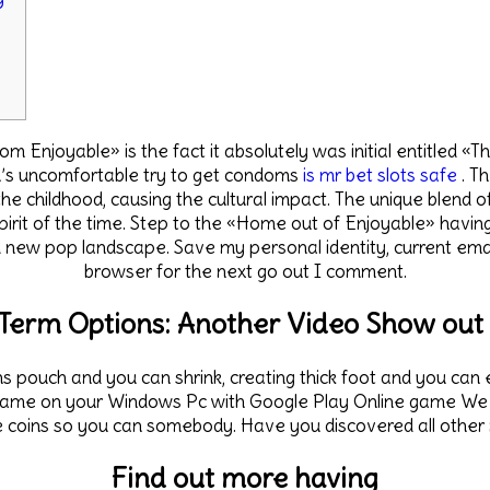
m Enjoyable» is the fact it absolutely was initial entitled 
n’s uncomfortable try to get condoms
is mr bet slots safe
. Th
e childhood, causing the cultural impact.
The unique blend o
irit of the time. Step to the «Home out of Enjoyable» having
d new pop landscape. Save my personal identity, current e
browser for the next go out I comment.
e | Term Options: Another Video Show ou
ns pouch and you can shrink, creating thick foot and you can 
game on your Windows Pc with Google Play Online game We do
 the coins so you can somebody. Have you discovered all other 
Find out more having