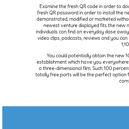
Examine the fresh QR code in order to do
fresh QR password in order to install the n
demonstrated, modified or marketed without
newest venture displayed fits the new m
individuals can find an everyday dose away
video clips, podcasts, reviews and you ca
1,1
You could potentially obtain the new 
establishment which have you everywhere yo
a three-dimensional film. Such 100 percen
totally free ports will be the perfect optio
comf