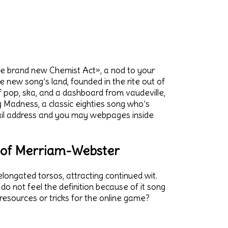
«The brand new Chemist Act», a nod to your
e new song’s land, founded in the rite out of
f pop, ska, and a dashboard from vaudeville,
 Madness, a classic eighties song who’s
mail address and you may webpages inside
t of Merriam-Webster
elongated torsos, attracting continued wit.
 not feel the definition because of it song
resources or tricks for the online game?