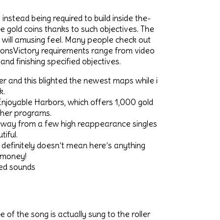
stead being required to build inside the-
 gold coins thanks to such objectives. The
 will amusing feel. Many people check out
itionsVictory requirements range from video
nd finishing specified objectives.
r and this blighted the newest maps while i
k.
njoyable Harbors, which offers 1,000 gold
other programs.
 away from a few high reappearance singles
tiful.
definitely doesn’t mean here’s anything
 money!
ded sounds
e of the song is actually sung to the roller