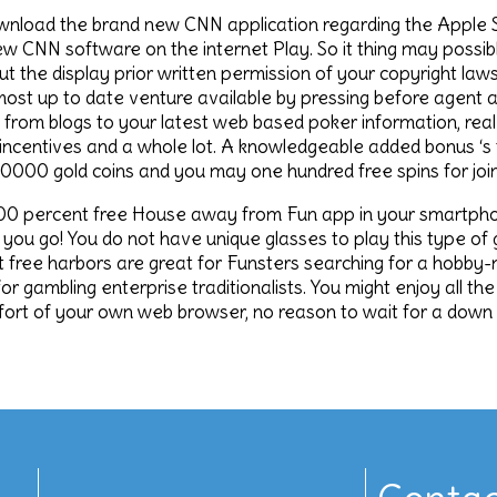
wnload the brand new CNN application regarding the Apple 
ew CNN software on the internet Play. So it thing may possib
 the display prior written permission of your copyright la
ost up to date venture available by pressing before agent 
 from blogs to your latest web based poker information, real
n incentives and a whole lot. A knowledgeable added bonus ‘s
00000 gold coins and you may one hundred free spins for join
100 percent free House away from Fun app in your smartphon
u go! You do not have unique glasses to play this type of 
t free harbors are great for Funsters searching for a hobby
n for gambling enterprise traditionalists. You might enjoy all 
ort of your own web browser, no reason to wait for a down 