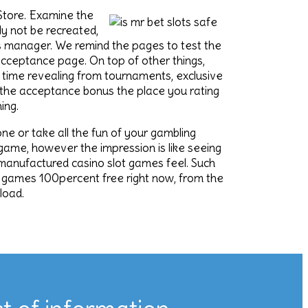
Store. Examine the
ly not be recreated,
ws manager. We remind the pages to test the
acceptance page. On top of other things,
 time revealing from tournaments, exclusive
 the acceptance bonus the place you rating
ing.
e or take all the fun of your gambling
game, however the impression is like seeing
-manufactured casino slot games feel. Such
the games 100percent free right now, from the
load.