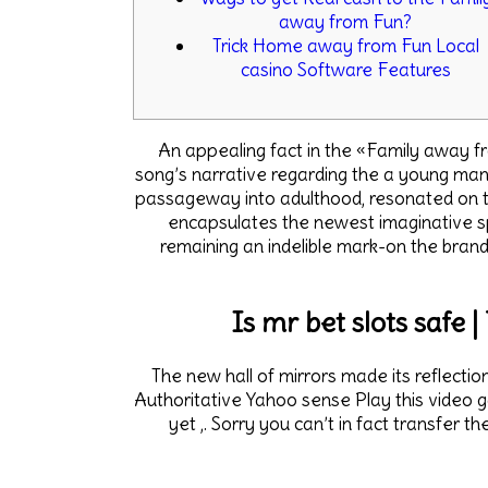
away from Fun?
Trick Home away from Fun Local
casino Software Features
An appealing fact in the «Family away fro
song’s narrative regarding the a young ma
passageway into adulthood, resonated on th
encapsulates the newest imaginative sp
remaining an indelible mark-on the bran
Is mr bet slots saf
The new hall of mirrors made its reflectio
Authoritative Yahoo sense Play this video 
yet ,. Sorry you can’t in fact transfer