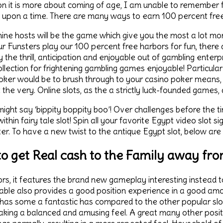
nion it is more about coming of age, I am unable to remember
e upon a time. There are many ways to earn 100 percent free 
e hosts will be the game which give you the most a lot mor
Funsters play our 100 percent free harbors for fun, there
y the thrill, anticipation and enjoyable out of gambling enter
ollection for frightening gambling games enjoyable! Particul
poker would be to brush through to your casino poker means, 
e very. Online slots, as the a strictly luck-founded games, 
might say ‘bippity boppity boo’! Over challenges before the t
ithin fairy tale slot! Spin all your favorite Egypt video slot s
. To have a new twist to the antique Egypt slot, below are
o get Real cash to the Family away fr
ors, it features the brand new gameplay interesting instead 
ble also provides a good position experience in a good a
s has some a fantastic has compared to the other popular 
king a balanced and amusing feel. A great many other posi