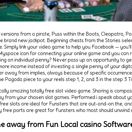
ersions from a pirate, Puss within the Boots, Cleopatra, Pose
he brand new jackpot. Beginning chests from the Stories selec
te. Simply link your video game to help you Facebook — you’l
 Myspace icon for connecting your online game and you can re
g an individual penny? Never pass up an opportunity to get 
ore income instead of investing a single penny of your digit
r away from implies, always because of specific occurrence
he Pagoda piece to your reels step 1, 2, and 3 in the step 3 Ti
ically amazing totally free slot video game. Sharing is compa
ay from your chosen slot games. Performed i speak about yo
ly free slots are ideal for Funsters that are out-and-on the, a
y free ports are great for Funsters who most should unwind and
e away from Fun Local casino Softwar