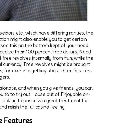
idon, etc., which have differing rarities, the
tion might also enable you to get certain
l see this on the bottom kept of your head
ceive their 100 percent free dollars. Need
free revolves internally from Fun, while the
al currency! Free revolves might be brought
s, for example getting about three Scatters
gers.
ssionate, and when you give friends, you can
u to to try out House out of Enjoyable on-
nd looking to possess a great treatment for
 relish the full casino feeling.
e Features