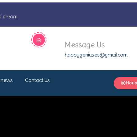
d dream.
Message Us
happygeniuses@gmail.com
 news
Contact us
Hous