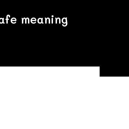
safe meaning