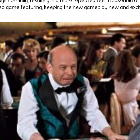
gs normally, resulting in a more repeated feel. Household of
eo game featuring, keeping the new gameplay new and excit