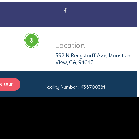
Location
392 N Rengstorff Ave, Mountain
View, CA, 94043
e tour
Facility Number : 435700381