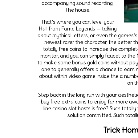
accompanying sound recording,
The house.
That’s where you can level your
Hall from Fame Legends — talking
about mythical letters, or even the games’s v
newest rarer the character, the better t
totally free coins to increase the comple
monitor, and you can simply faucet to the
to make some bonus gold coins without payin
one to generally offers a chance to earn m
about within video game inside the a numbe
on t
Step back in the long run with your aesthet
buy free extra coins to enjoy far more aw
line casino slot hosts is free? Such total
solution committed. Such totall
Trick Hom