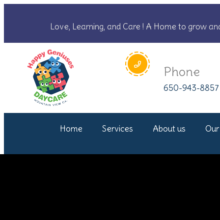
Love, Learning, and Care ! A Home to grow an
Phone
650-943-8857
Home
Services
About us
Our