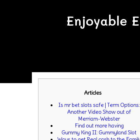
Enjoyable E
Articles
Is mr bet slots safe | Term Options:
Another Video Show out of
Merriam-Webster
Find out more having
Gummy King II: Gummyland Slot
Ways to get Real cash to the Famil