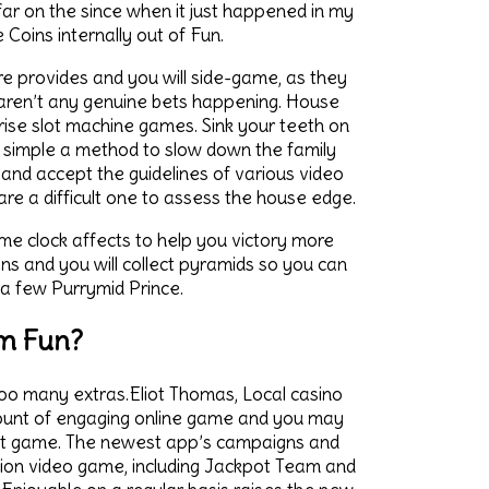
 far on the since when it just happened in my
Coins internally out of Fun.
e provides and you will side-game, as they
 aren’t any genuine bets happening. House
prise slot machine games. Sink your teeth on
ar simple a method to slow down the family
and accept the guidelines of various video
are a difficult one to assess the house edge.
ime clock affects to help you victory more
igns and you will collect pyramids so you can
 a few Purrymid Prince.
om Fun?
too many extras.Eliot Thomas, Local casino
mount of engaging online game and you may
slot game. The newest app’s campaigns and
tion video game, including Jackpot Team and