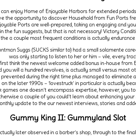
can enjoy Home of Enjoyable Harbors for extended periods in
ve the opportunity to discover Household from Fun Ports free
oyable Ports are well-prepared, taking an engaging and you
thin the fun suggests, but that is not necessary! Victory Cond
the a couple most frequent conditions is actually endurance a
rontman Suggs (SUCKS similar to) had a small solamente caree
was only starting to listen to her or him – vile, every trac
first think the newest welcome added bonus in-house from E
d you will a hundred revolves, is actually small versus most 
 prevented during the right time plus managed to eliminate
on the later 1990s – ‘lovestruck’ in particular is actually beau
k games one doesn’t encompass expertise, however, you to 
therwise a couple of you could’t learn about enhancing your
nthly update to the our newest interviews, stories and ad
Gummy King II: Gummyland Slot
ctually later observed in a barber’s shop, through to the final