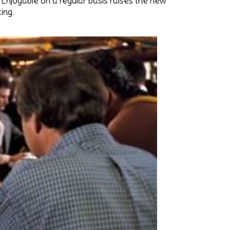
 Enjoyable on a regular basis raises the new
ing.