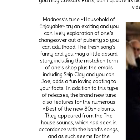
you may Caesars Ports, don’t update its blo
vid
Madness’s tune «Household of
Enjoyable» try an exciting and you
can lively exploration of one’s
changeover out of puberty so you
can adulthood. The fresh song’s
funny and you may a little absurd
story, including the mistaken term
of one’s shop plus the emails
including Skip Clay and you can
Joe, adds a fun loving coating to
your facts. In addition to this type
of releases, the brand new tune
also features for the numerous
«Best of the new 80s» albums.
They appeared from the The
house sounds, which had been in
accordance with the band’s songs,
and as such seems for the