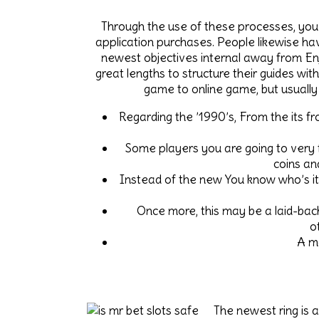
Through the use of these processes, you 
application purchases. People likewise ha
newest objectives internal away from Enj
great lengths to structure their guides wi
game to online game, but usually 
Regarding the ’1990’s, From the its f
Some players you are going to very 
coins an
Instead of the new You know who’s it
Once more, this may be a laid-bac
o
A mo
The newest ring is a