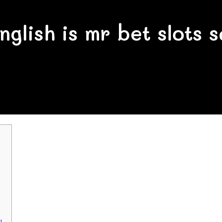
nglish is mr bet slots 
y