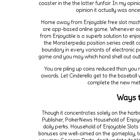
coaster in the the latter funfair. In my opi
opinion it actually was onc
Home away from Enjoyable free slot machin
are app-based online game. Whenever our 
from Enjoyable is a superb solution to enjo
the Monsterpedia position series credit c
boundary in every variants of electronic 
game and you may which hand shell out out th
You are piling up coins reduced than you 
awards. Let Cinderella get to the baseball w
complete the new meter
Ways t
Though it concentrates solely on the harb
Publisher, PokerNews Household of Enjoya
daily perks. Household of Enjoyable Slot
bonuses are well-aimed on the gameplay, ta