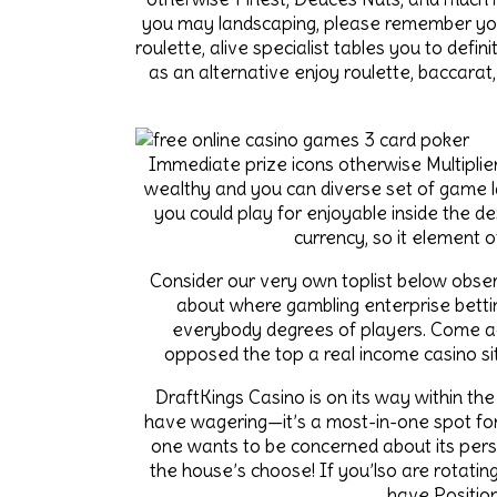
you may landscaping, please remember your 
roulette, alive specialist tables you to defi
as an alternative enjoy roulette, baccarat,
Immediate prize icons otherwise Multiplier
wealthy and you can diverse set of game la
you could play for enjoyable inside the 
currency, so it element o
Consider our very own toplist below obser
about where gambling enterprise betting
everybody degrees of players. Come ac
opposed the top a real income casino sit
DraftKings Casino is on its way within the
have wagering—it’s a most-in-one spot for p
one wants to be concerned about its perso
the house’s choose! If you’lso are rotating 
have Position