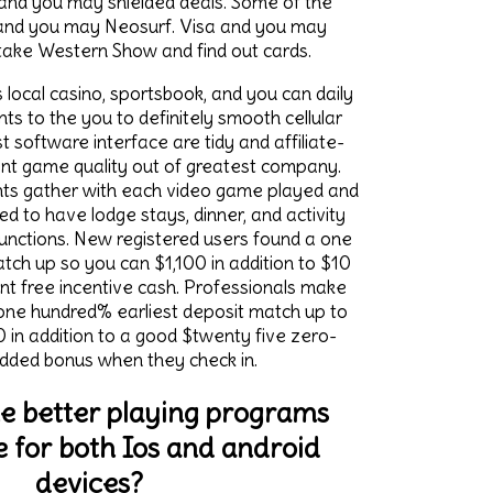
 and you may shielded deals. Some of the
 and you may Neosurf. Visa and you may
take Western Show and find out cards.
 local casino, sportsbook, and you can daily
s to the you to definitely smooth cellular
 software interface are tidy and affiliate-
lent game quality out of greatest company.
nts gather with each video game played and
 to have lodge stays, dinner, and activity
unctions. New registered users found a one
ch up so you can $1,100 in addition to $10
nt free incentive cash. Professionals make
 one hundred% earliest deposit match up to
 in addition to a good $twenty five zero-
dded bonus when they check in.
e better playing programs
 for both Ios and android
devices?