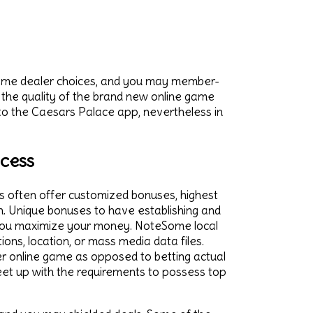
l time dealer choices, and you may member-
the quality of the brand new online game
to the Caesars Palace app, nevertheless in
ccess
ms often offer customized bonuses, highest
n. Unique bonuses to have establishing and
ng you maximize your money. NoteSome local
ons, location, or mass media data files.
her online game as opposed to betting actual
eet up with the requirements to possess top