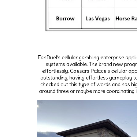
FanDuel’s cellular gambling enterprise appli
systems available. The brand new progra
effortlessly. Caesars Palace’s cellular ap
outstanding, having effortless gameplay t
checked out this type of words and has hig
around three or maybe more coordinating icon