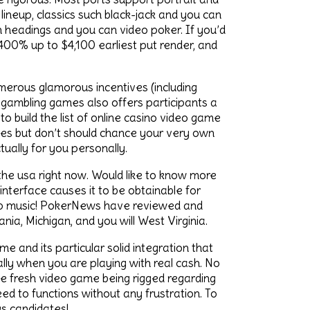
ineup, classics such black-jack and you can
ion headings and you can video poker. If you’d
a 400% up to $4,100 earliest put render, and
umerous glamorous incentives (including
f gambling games also offers participants a
 build the list of online casino video game
mes but don’t should chance your very own
tually for you personally.
the usa right now. Would like to know more
interface causes it to be obtainable for
Pop music! PokerNews have reviewed and
ia, Michigan, and you will West Virginia.
e and its particular solid integration that
ally when you are playing with real cash. No
he fresh video game being rigged regarding
need to functions without any frustration. To
us candidates!