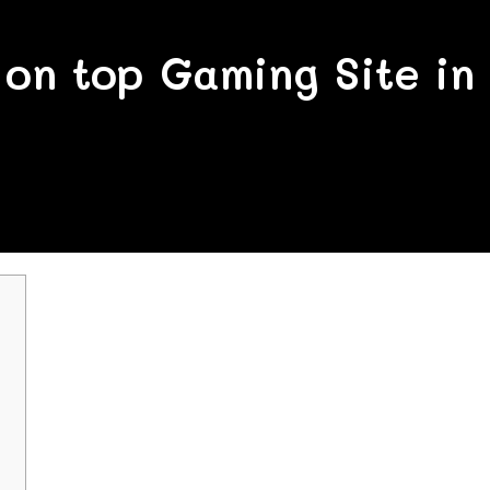
 on top Gaming Site in 
e