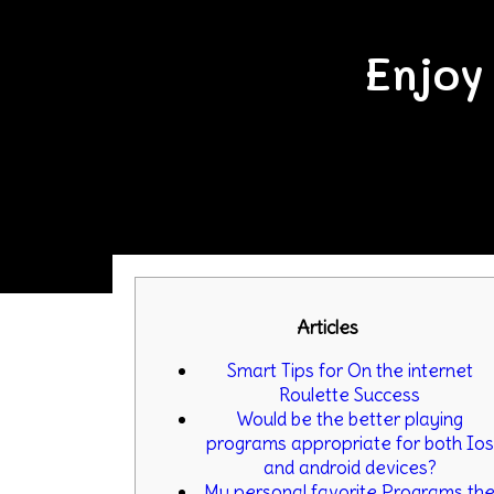
Enjoy
Articles
Smart Tips for On the internet
Roulette Success
Would be the better playing
programs appropriate for both Ios
and android devices?
My personal favorite Programs th