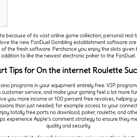
te because of its vast online game collection, personal rea
ove the new FanDuel Gambling establishment software are 
n of the fresh software.
Perchance you enjoy the slots given 
addition to like the newest electronic poker to the FanDuel.
t Tips for On the internet Roulette Su
casino programs in your equipment entirely free. VIP progra
n customer service, and make your gaming feel a lot more fu
l give you more income or 100 percent free revolves, helpi
sions than just needed, for example access to your connecti
enjoy totally free ports no download, poker, roulette, and ot
 apps experience Apple’s comment strategy to ensure they m
quality and security.