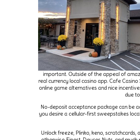
important. Outside of the appeal of ama
real currency local casino app. Cafe Casino 
online game alternatives and nice incentives
due to
No-deposit acceptance package can be acqu
you desire a cellular-first sweepstakes local
Unlock freeze, Plinko, keno, scratchcards
otherwise Finest, Deuces Nuts, and much m