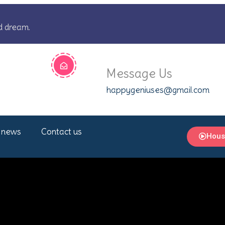
d dream.
Message Us
happygeniuses@gmail.com
 news
Contact us
Hous