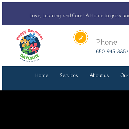
Love, Learning, and Care ! A Home to grow an
Phone
650-943-8857
Home
Services
About us
Our