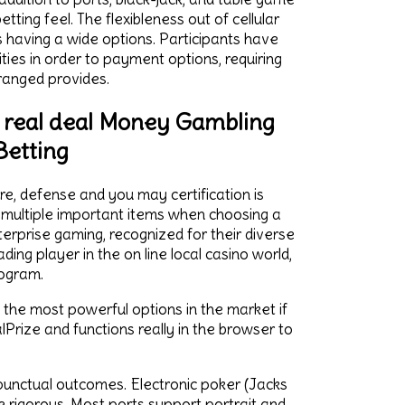
etting feel. The flexibleness out of cellular
s having a wide options. Participants have
ies in order to payment options, requiring
 ranged provides.
 real deal Money Gambling
Betting
e, defense and you may certification is
multiple important items when choosing a
terprise gaming, recognized for their diverse
ing player in the on line local casino world,
rogram.
the most powerful options in the market if
alPrize and functions really in the browser to
punctual outcomes. Electronic poker (Jacks
 rigorous. Most ports support portrait and