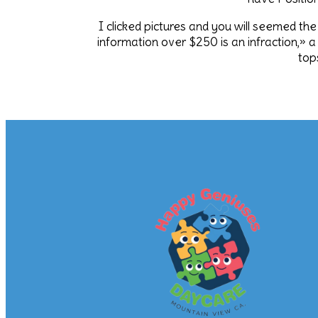
I clicked pictures and you will seemed the
information over $250 is an infraction,»
top