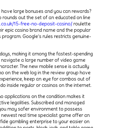
t have large bonuses and you can rewards?
 rounds out the set of an educated on line
te.co.uk/15-free-no-deposit-casino/
roulette
eir epic casino brand name and the popular
rogram. Google’s rules restricts genuine-
ve days, making it among the fastest-spending
to navigate a large number of video game
character. The new mobile sense is actually
no on the web log in the review group have
g experience, keep an eye for combos out of
do inside regular or casinos on the internet.
no applications on the condition makes it
ctive legalities. Subscribed and managed
 you may safer environment to possess
 newest real time specialist game offer an
fide gambling enterprise to your easier on
addition to ports, black-jack, and table game