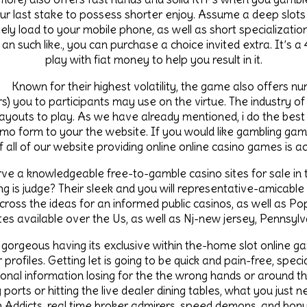
last stake to possess shorter enjoy. Assume a deep slots l
nitely load to your mobile phone, as well as short specializat
 an such like., you can purchase a choice invited extra. It’s 
play with fiat money to help you result in it.
Known for their highest volatility, the game also offers n
s) you to participants may use on the virtue. The industry o
youts to play. As we have already mentioned, i do the best to
demo form to your the website. If you would like gambling ga
f all of our website providing online online casino games is ac
ve a knowledgeable free-to-gamble casino sites for sale in 
 is judge? Their sleek and you will representative-amicable 
ross the ideas for an informed public casinos, as well as 
es available over the Us, as well as Nj-new jersey, Pennsylvan
 gorgeous having its exclusive within the-home slot online gam
rofiles. Getting let is going to be quick and pain-free, speci
nal information losing for the the wrong hands or around t
ports or hitting the live dealer dining tables, what you just 
 Addicts, real time broker admirers, speed demons, and bon