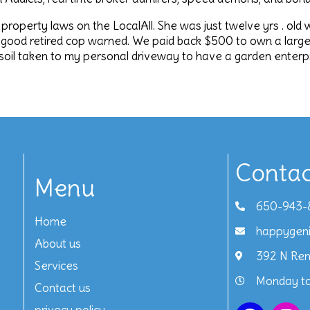
 property laws on the LocalAll. She was just twelve yrs . ol
 a good retired cop warned. We paid back $500 to own a larg
soil taken to my personal driveway to have a garden enterpr
Contac
Menu
650-943-
Home
happygen
About us
392 N Ren
Services
Monday to
Contact us
privacy policy