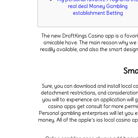
real deal Money Gambling
establishment Betting
The new DraftKings Casino app is a favori
amicable have. The main reason why we l
readily available, and also the smart desig
Smar
Sure, you can download and install local 
detachment restrictions, and consideratio
you will to experience an application wil
casino apps get consult far more permis
Personal gambling enterprises will let you 
money. All of the apple’s ios local casino