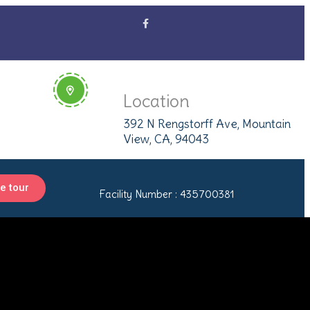
Location
392 N Rengstorff Ave, Mountain
View, CA, 94043
e tour
Facility Number : 435700381