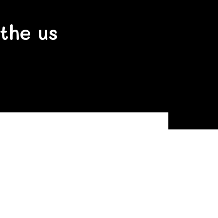
the us