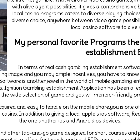
with alive agent possibilities, it gives a comprehensive b
local casino programs caters to diverse playing choice
diverse choice, anywhere between video game possibilit
local casino software to give
My personal favorite Programs the
establishment 
In terms of real cash gambling establishment softwar
zing image and you may ample incentives, you have to know 
Software is another jewel in the world of mobile gambling en
. Ignition Gambling establishment Application has been a lead
 the wide selection of game and you will member-friendly p
ired and easy to handle on the mobile Share.you is one of 
 casino. In addition to giving a local apple’s ios software, Re
the one another ios and Android os devices.
, and other tap-and-go game designed for short courses and 
ore) also offers fast hands and solid RTPs when you gamble