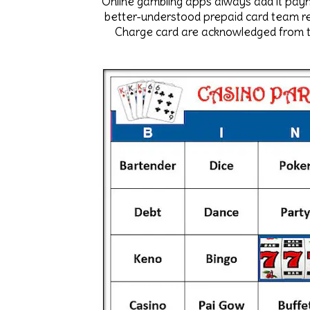
Online gambling apps always add it paym
better-understood prepaid card team r
Charge card are acknowledged from th