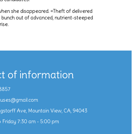
d when she disappeared. «Theft of delivered
e bunch out of advanced, nutrient-steeped
ise.
t of information
8857
iuses@gmail.com
gstorff Ave, Mountain View, CA, 94043
 Friday 7:30 am - 5:00 pm