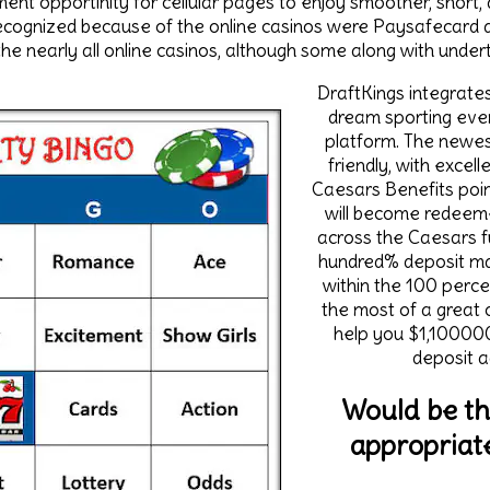
ent opportinity for cellular pages to enjoy smoother, short,
ecognized because of the online casinos were Paysafecard
e nearly all online casinos, although some along with under
DraftKings integrates
dream sporting event
platform. The newest
friendly, with excel
Caesars Benefits poi
will become redeemed
across the Caesars f
hundred% deposit mat
within the 100 perce
the most of a great
help you $1,100000
deposit a
Would be th
appropriate