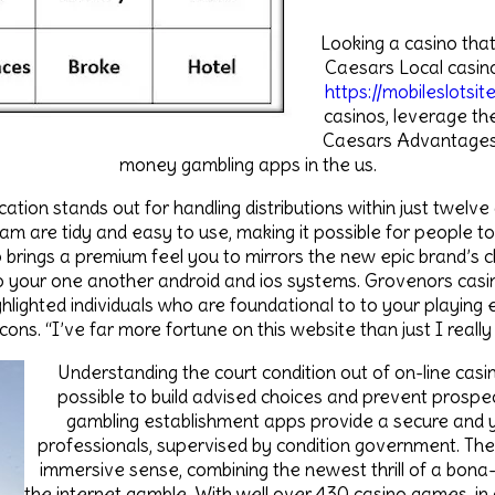
Looking a casino tha
Caesars Local casino
https://mobileslotsi
casinos, leverage th
Caesars Advantages p
money gambling apps in the us.
cation stands out for handling distributions within just twel
m are tidy and easy to use, making it possible for people 
p brings a premium feel you to mirrors the new epic brand’s 
o your one another android and ios systems. Grovenors casi
hlighted individuals who are foundational to to your playin
s. “I’ve far more fortune on this website than just I really 
Understanding the court condition out of on-line casi
possible to build advised choices and prevent prospe
gambling establishment apps provide a secure and
professionals, supervised by condition government. The
immersive sense, combining the newest thrill of a bona-
the internet gamble. With well over 430 casino games, in 