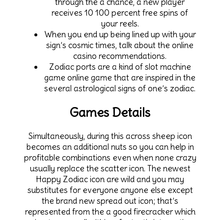
through the a chance, a new player
receives 10 100 percent free spins of
your reels.
When you end up being lined up with your
sign’s cosmic times, talk about the online
casino recommendations.
Zodiac ports are a kind of slot machine
game online game that are inspired in the
several astrological signs of one’s zodiac.
Games Details
Simultaneously, during this across sheep icon
becomes an additional nuts so you can help in
profitable combinations even when none crazy
usually replace the scatter icon. The newest
Happy Zodiac icon are wild and you may
substitutes for everyone anyone else except
the brand new spread out icon; that’s
represented from the a good firecracker which