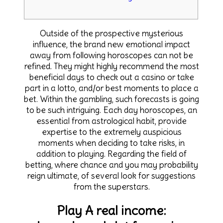
Outside of the prospective mysterious
influence, the brand new emotional impact
away from following horoscopes can not be
refined. They might highly recommend the most
beneficial days to check out a casino or take
part in a lotto, and/or best moments to place a
bet. Within the gambling, such forecasts is going
to be such intriguing.
Each day horoscopes, an
essential from astrological habit, provide
expertise to the extremely auspicious
moments when deciding to take risks, in
addition to playing. Regarding the field of
betting, where chance and you may probability
reign ultimate, of several look for suggestions
from the superstars.
Play A real income: