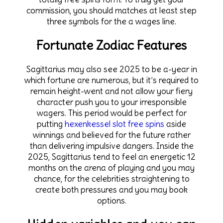
commission, you should matches at least step
three symbols for the a wages line.
Fortunate Zodiac Features
Sagittarius may also see 2025 to be a-year in
which fortune are numerous, but it’s required to
remain height-went and not allow your fiery
character push you to your irresponsible
wagers. This period would be perfect for
putting
hexenkessel slot free spins
aside
winnings and believed for the future rather
than delivering impulsive dangers. Inside the
2025, Sagittarius tend to feel an energetic 12
months on the arena of playing and you may
chance, for the celebrities straightening to
create both pressures and you may book
options.