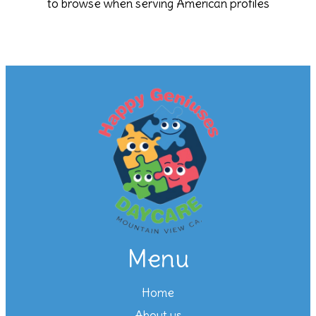
to browse when serving American profiles
Menu
Home
About us