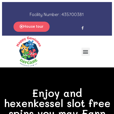
Facility Number : 435700381
House tour
Enjoy and
hexenkessel slot free
spins you may Earn