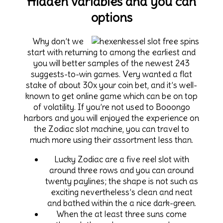
Hidden variables and you can
options
Why don’t we
start with returning to among the earliest and
you will better samples of the newest 243
suggests-to-win games. Very wanted a flat
stake of about 30x your coin bet, and it’s well-
known to get online game which can be on top
of volatility. If you’re not used to Booongo
harbors and you will enjoyed the experience on
the Zodiac slot machine, you can travel to
much more using their assortment less than.
Lucky Zodiac are a five reel slot with
around three rows and you can around
twenty paylines; the shape is not such as
exciting nevertheless’s clean and neat
and bathed within the a nice dark-green.
When the at least three suns come