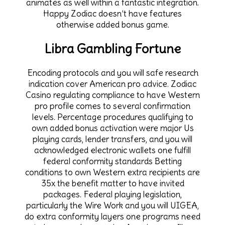
animates as well within a fantastic integration.
Happy Zodiac doesn’t have features
otherwise added bonus game.
Libra Gambling Fortune
Encoding protocols and you will safe research
indication cover American pro advice. Zodiac
Casino regulating compliance to have Western
pro profile comes to several confirmation
levels. Percentage procedures qualifying to
own added bonus activation were major Us
playing cards, lender transfers, and you will
acknowledged electronic wallets one fulfill
federal conformity standards Betting
conditions to own Western extra recipients are
35x the benefit matter to have invited
packages. Federal playing legislation,
particularly the Wire Work and you will UIGEA,
do extra conformity layers one programs need