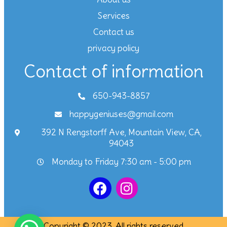
Services
Contact us
privacy policy
Contact of information
650-943-8857
happygeniuses@gmail.com
392 N Rengstorff Ave, Mountain View, CA,
94043
Monday to Friday 7:30 am - 5:00 pm
Copyright © 2023. All rights reserved