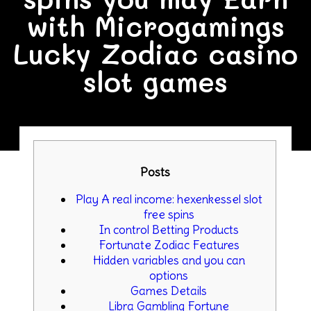
with Microgamings
Lucky Zodiac casino
slot games
Posts
Play A real income: hexenkessel slot
free spins
In control Betting Products
Fortunate Zodiac Features
Hidden variables and you can
options
Games Details
Libra Gambling Fortune