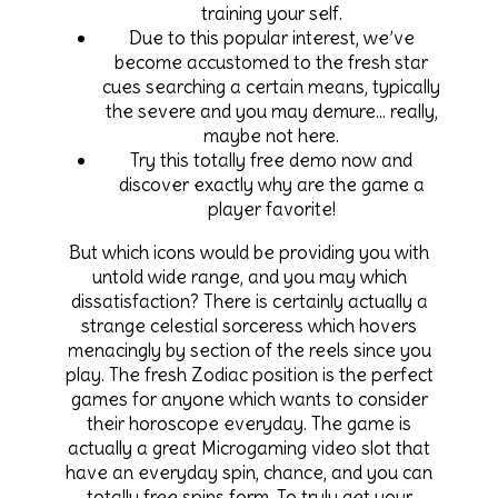
training your self.
Due to this popular interest, we’ve
become accustomed to the fresh star
cues searching a certain means, typically
the severe and you may demure… really,
maybe not here.
Try this totally free demo now and
discover exactly why are the game a
player favorite!
But which icons would be providing you with
untold wide range, and you may which
dissatisfaction? There is certainly actually a
strange celestial sorceress which hovers
menacingly by section of the reels since you
play. The fresh Zodiac position is the perfect
games for anyone which wants to consider
their horoscope everyday. The game is
actually a great Microgaming video slot that
have an everyday spin, chance, and you can
totally free spins form. To truly get your