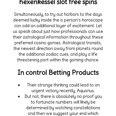
hexenkessel slot free spins
Simultaneously, to try out harbors to the days
deemed lucky inside the a person’s horoscope
can add an additional layer of excitement. Let
us speak about just how professionals can use
their astrological information throughout these
preferred casino games. Astrological transits,
the newest direction away from planets round
the additional zodiac cues, and play a life
threatening part within the gaming chance.
In control Betting Products
Their strange thinking could lead to an
urgent victory recently, Aquarius.
But not, there is absolutely no proof you
to fortunate numbers will likely be
determined by watching constellations
and then we suggest your end which