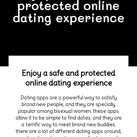
protected online
dating experience
Enjoy a safe and protected
online dating experience
Dating apps are a powerful way to satisfy
brand new people, and they are specially
popular among bisexual women. these apps
allow it to be simple to find dates, and they are
a terrific way to meet brand new buddies.
there are a lot of different dating apps around,