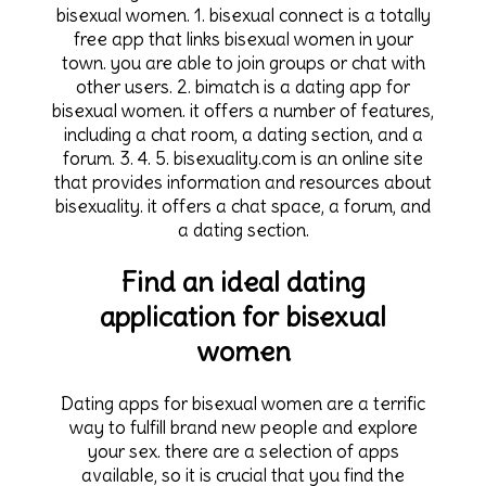
bisexual women. 1. bisexual connect is a totally
free app that links bisexual women in your
town. you are able to join groups or chat with
other users. 2. bimatch is a dating app for
bisexual women. it offers a number of features,
including a chat room, a dating section, and a
forum. 3. 4. 5. bisexuality.com is an online site
that provides information and resources about
bisexuality. it offers a chat space, a forum, and
a dating section.
Find an ideal dating
application for bisexual
women
Dating apps for bisexual women are a terrific
way to fulfill brand new people and explore
your sex. there are a selection of apps
available, so it is crucial that you find the