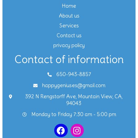
Home
About us
Services
Contact us
privacy policy
Contact of information
650-943-8857
happygeniuses@gmail.com
392 N Rengstorff Ave, Mountain View, CA,
94043
Monday to Friday 7:30 am - 5:00 pm