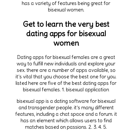
has a variety of features being great for
bisexual women.
Get to learn the very best
dating apps for bisexual
women
Dating apps for bisexual females are a great
way to fulfill new individuals and explore your
sex. there are a number of apps available, so
it’s vital that you choose the best one for you.
listed here are five of the best dating apps for
bisexual females. 1. bisexual application
bisexual app is a dating software for bisexual
and transgender people. it’s many different
features, including a chat space and a forum. it
has an element which allows users to find
matches based on passions. 2. 3. 4. 5.