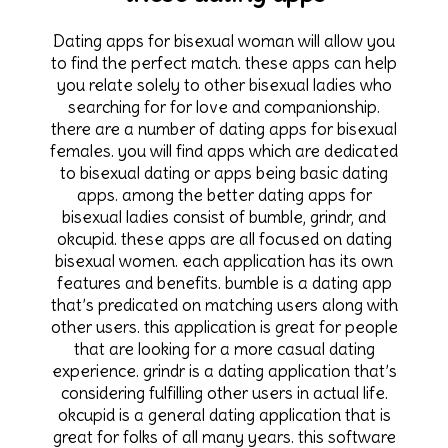
Dating apps for bisexual woman will allow you
to find the perfect match. these apps can help
you relate solely to other bisexual ladies who
searching for for love and companionship.
there are a number of dating apps for bisexual
females. you will find apps which are dedicated
to bisexual dating or apps being basic dating
apps. among the better dating apps for
bisexual ladies consist of bumble, grindr, and
okcupid. these apps are all focused on dating
bisexual women. each application has its own
features and benefits. bumble is a dating app
that’s predicated on matching users along with
other users. this application is great for people
that are looking for a more casual dating
experience. grindr is a dating application that’s
considering fulfilling other users in actual life.
okcupid is a general dating application that is
great for folks of all many years. this software