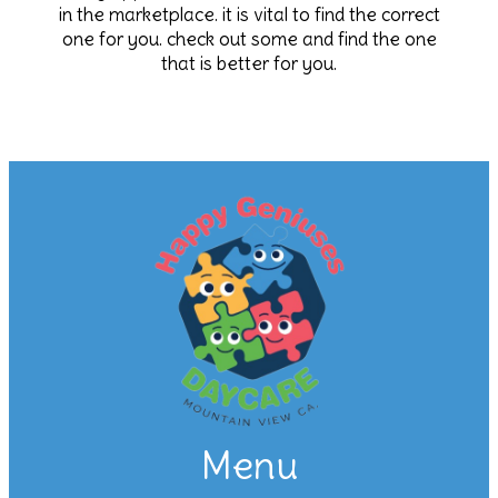
in the marketplace. it is vital to find the correct
one for you. check out some and find the one
that is better for you.
Menu