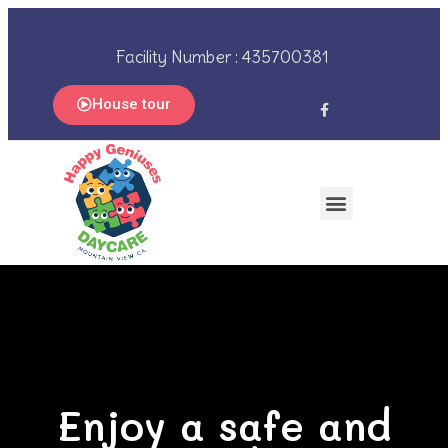
Facility Number : 435700381
House tour
Enjoy a safe and