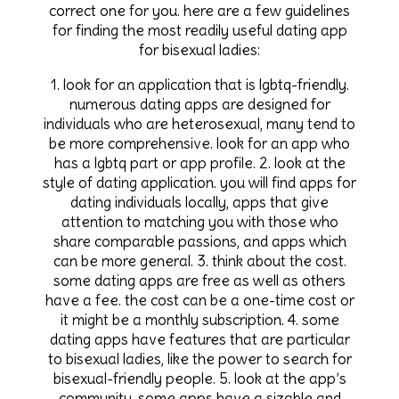
correct one for you. here are a few guidelines
for finding the most readily useful dating app
for bisexual ladies:
1. look for an application that is lgbtq-friendly.
numerous dating apps are designed for
individuals who are heterosexual, many tend to
be more comprehensive. look for an app who
has a lgbtq part or app profile. 2. look at the
style of dating application. you will find apps for
dating individuals locally, apps that give
attention to matching you with those who
share comparable passions, and apps which
can be more general. 3. think about the cost.
some dating apps are free as well as others
have a fee. the cost can be a one-time cost or
it might be a monthly subscription. 4. some
dating apps have features that are particular
to bisexual ladies, like the power to search for
bisexual-friendly people. 5. look at the app’s
community. some apps have a sizable and