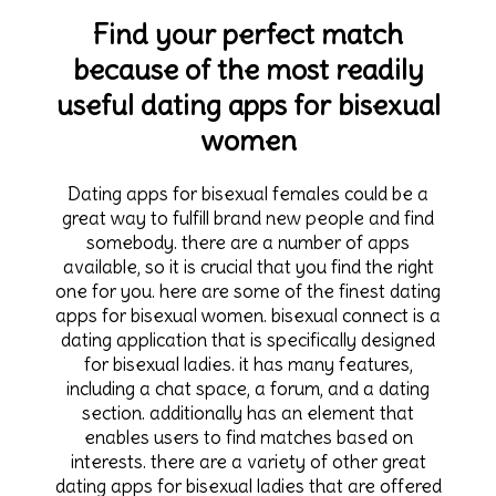
Find your perfect match
because of the most readily
useful dating apps for bisexual
women
Dating apps for bisexual females could be a
great way to fulfill brand new people and find
somebody. there are a number of apps
available, so it is crucial that you find the right
one for you. here are some of the finest dating
apps for bisexual women. bisexual connect is a
dating application that is specifically designed
for bisexual ladies. it has many features,
including a chat space, a forum, and a dating
section. additionally has an element that
enables users to find matches based on
interests. there are a variety of other great
dating apps for bisexual ladies that are offered