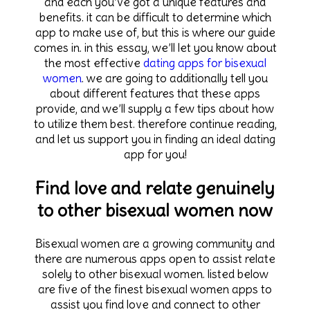
and each you’ve got a unique features and
benefits. it can be difficult to determine which
app to make use of, but this is where our guide
comes in. in this essay, we’ll let you know about
the most effective
dating apps for bisexual
women
. we are going to additionally tell you
about different features that these apps
provide, and we’ll supply a few tips about how
to utilize them best. therefore continue reading,
and let us support you in finding an ideal dating
app for you!
Find love and relate genuinely
to other bisexual women now
Bisexual women are a growing community and
there are numerous apps open to assist relate
solely to other bisexual women. listed below
are five of the finest bisexual women apps to
assist you find love and connect to other