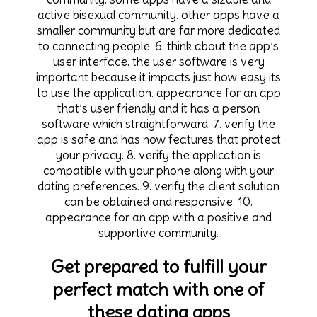
active bisexual community. other apps have a
smaller community but are far more dedicated
to connecting people. 6. think about the app’s
user interface. the user software is very
important because it impacts just how easy its
to use the application. appearance for an app
that’s user friendly and it has a person
software which straightforward. 7. verify the
app is safe and has now features that protect
your privacy. 8. verify the application is
compatible with your phone along with your
dating preferences. 9. verify the client solution
can be obtained and responsive. 10.
appearance for an app with a positive and
supportive community.
Get prepared to fulfill your
perfect match with one of
these dating apps