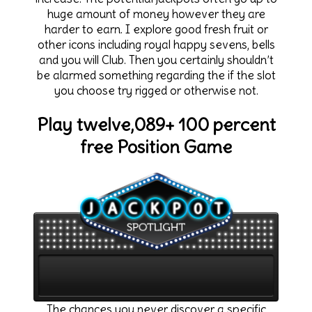
huge amount of money however they are
harder to earn. I explore good fresh fruit or
other icons including royal happy sevens, bells
and you will Club. Then you certainly shouldn’t
be alarmed something regarding the if the slot
you choose try rigged or otherwise not.
Play twelve,089+ 100 percent
free Position Game
The chances you never discover a specific