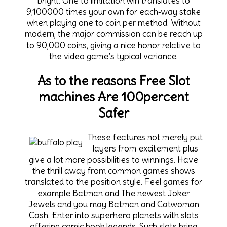
bright. One to limitation win translates to
9,100000 times your own for each‑way stake
when playing one to coin per method. Without
modern, the major commission can be reach up
to 90,000 coins, giving a nice honor relative to
the video game’s typical variance.
As to the reasons Free Slot
machines Are 100percent
Safer
These features not merely put
layers from excitement plus
give a lot more possibilities to winnings. Have
the thrill away from common games shows
translated to the position style. Feel games for
example Batman and The newest Joker
Jewels and you may Batman and Catwoman
Cash. Enter into superhero planets with slots
offering comic book legends. Such slots bring