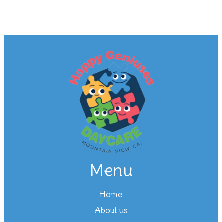
Menu
Home
About us