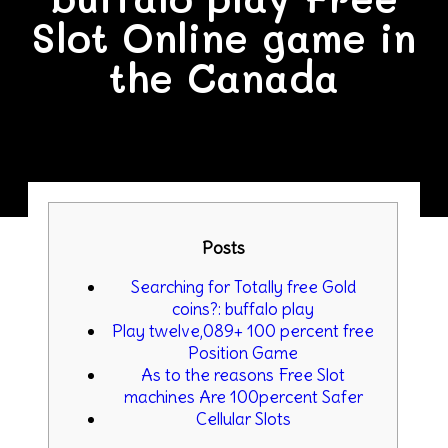
Slot Online game in
the Canada
Posts
Searching for Totally free Gold
coins?: buffalo play
Play twelve,089+ 100 percent free
Position Game
As to the reasons Free Slot
machines Are 100percent Safer
Cellular Slots