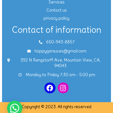
Services
Contact us
privacy policy
Contact of information
650-943-8857
happygeniuses@gmail.com
392 N Rengstorff Ave, Mountain View, CA,
94043
Monday to Friday 7:30 am - 5:00 pm
Copyright © 2023. All rights reserved