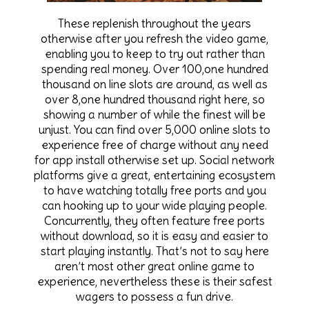
These replenish throughout the years
otherwise after you refresh the video game,
enabling you to keep to try out rather than
spending real money. Over 100,one hundred
thousand on line slots are around, as well as
over 8,one hundred thousand right here, so
showing a number of while the finest will be
unjust. You can find over 5,000 online slots to
experience free of charge without any need
for app install otherwise set up. Social network
platforms give a great, entertaining ecosystem
to have watching totally free ports and you
can hooking up to your wide playing people.
Concurrently, they often feature free ports
without download, so it is easy and easier to
start playing instantly. That’s not to say here
aren’t most other great online game to
experience, nevertheless these is their safest
wagers to possess a fun drive.