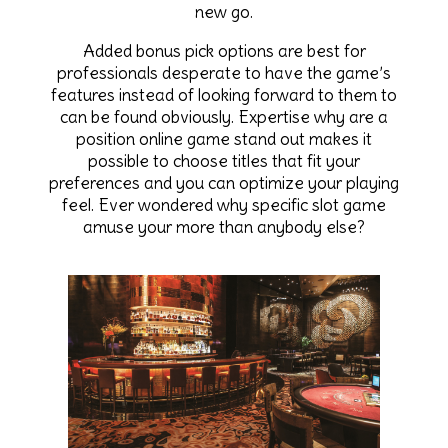
new go.
Added bonus pick options are best for
professionals desperate to have the game’s
features instead of looking forward to them to
can be found obviously. Expertise why are a
position online game stand out makes it
possible to choose titles that fit your
preferences and you can optimize your playing
feel. Ever wondered why specific slot game
amuse your more than anybody else?