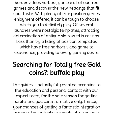
border videos harbors, gamble all of our free
games and discover the new headings that fit
your taste. With plenty of free position games
enjoyment offered, it can be tough to choose
which you to definitely play. Of several
launches were nostalgic templates, attracting
determination of antique slots used in casinos.
Less than try a listing of position templates
which have free harbors video game to
experience, providing to every gaming desire.
Searching for Totally free Gold
coins?: buffalo play
The guides is actually fully created according to
the education and personal contact with our
expert team, for the sole reason for getting
useful and you can informative only. Hence,
your chances of getting a fantastic integration
increase. The potential jackpots often go up to