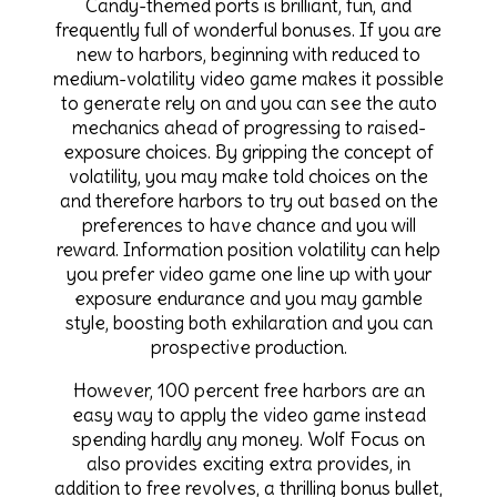
Candy-themed ports is brilliant, fun, and
frequently full of wonderful bonuses. If you are
new to harbors, beginning with reduced to
medium-volatility video game makes it possible
to generate rely on and you can see the auto
mechanics ahead of progressing to raised-
exposure choices. By gripping the concept of
volatility, you may make told choices on the
and therefore harbors to try out based on the
preferences to have chance and you will
reward. Information position volatility can help
you prefer video game one line up with your
exposure endurance and you may gamble
style, boosting both exhilaration and you can
prospective production.
However, 100 percent free harbors are an
easy way to apply the video game instead
spending hardly any money. Wolf Focus on
also provides exciting extra provides, in
addition to free revolves, a thrilling bonus bullet,