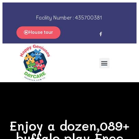
Facility Number : 435700381
House tour
Enjoy a dozen,089+
buffalo play Free