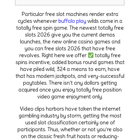
Particular free slot machines render extra
cycles whenever
buffalo play
wilds come in a
totally free spin game. The newest totally free
slots 2026 give you the current demos
launches, the new online casino games and
you can free slots 2026 that have free
revolves.
Right here we offer
totally free
spins incentive, added bonus round games that
have piled wild, 324 a means to earn, have
that has modern jackpots, and very-successful
paytables. There isn’t any dollars getting
acquired once you enjoy totally free position
video game enjoyment only.
Video clips harbors have taken the internet
gambling industry by storm, getting the most
used slot classification certainly one of
participants. Thus, whether or not you’re also
on the classic fresh fruit hosts or reducing-