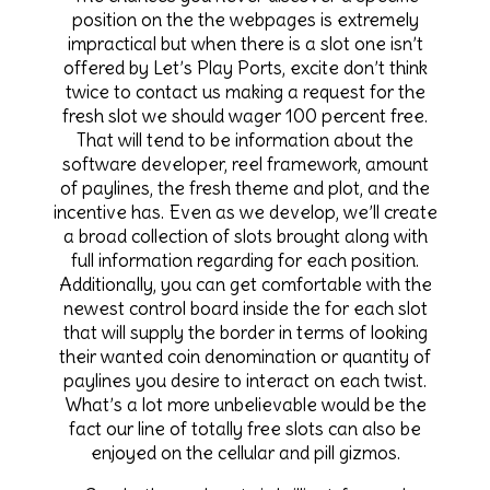
position on the the webpages is extremely
impractical but when there is a slot one isn’t
offered by Let’s Play Ports, excite don’t think
twice to contact us making a request for the
fresh slot we should wager 100 percent free.
That will tend to be information about the
software developer, reel framework, amount
of paylines, the fresh theme and plot, and the
incentive has. Even as we develop, we’ll create
a broad collection of slots brought along with
full information regarding for each position.
Additionally, you can get comfortable with the
newest control board inside the for each slot
that will supply the border in terms of looking
their wanted coin denomination or quantity of
paylines you desire to interact on each twist.
What’s a lot more unbelievable would be the
fact our line of totally free slots can also be
enjoyed on the cellular and pill gizmos.