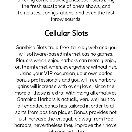
the fresh substance of one’s shows, and
templates, configurations, and even the first
throw sounds.
Cellular Slots
Gambino Slots try a free-to-play web and you
will software-based internet casino games.
Players which enjoy harbors can merely enjoy
on the internet when, everywhere without risk.
Using your VIP excursion, your own added
bonus professionals and you will free harbors
gains will increase with every level, since the
more of those is extra. With many alternatives,
Gambino Harbors is actually very well built to
offer added bonus has tailored in order to all
sorts from position player. Bonus provides not
just increase the enjoyable away from free
harbors, nevertheless they improve their novel
tale and industry.