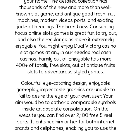
your home. The detailed collection has
thousands of the new and more than well-
known slot game, and antique good fresh fruit
machines, modern videos ports, and exciting
jackpot headings. The brand new Consuming
Focus online slots games is great fun to try out,
and also the regular gains make it extremely
enjoyable. You might enjoy Dual Victory casino
slot games at any in our needed real cash
casinos. Family out of Enjoyable has more
400+ of totally free slots, out of antique fruits
slots to adventurous styled games.
Colourful, eye-catching design, enjoyable
gameplay, impeccable graphics are unable to
fail to desire the eye of your own user. Your
aim would be to gather a comparable symbols
inside an absolute consolidation. On the
website you can find over 2,100 free 5 reel
ports. It enhance him or her for both internet
brands and cellphones, enabling you to use the