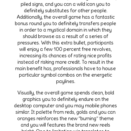
piled signs, and you can a wild icon you to
definitely substitutes for other people.
Additionally, the overall game has a fantastic
bonus round you to definitely transfers people
in order to a mystical domain in which they
should browse as a result of a series of
pressures. With this extra bullet, participants
will enjoy a few 100 percent free revolves,
increasing its chances of rating nice profits
instead of risking more credit. To result in the
main benefit has, professionals have to house
particular symbol combos on the energetic
paylines.
Visually, the overall game spends clean, bold
graphics you to definitely endure on the
desktop computer and you may mobile phones
similar. It palette from reds, golds and you can
oranges reinforces the new “burning” theme
and you will features the brand new reels