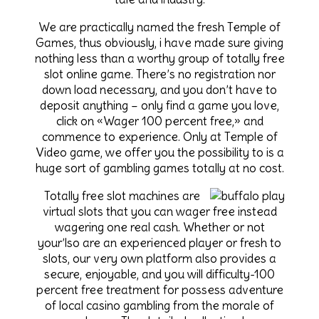
We are practically named the fresh Temple of
Games, thus obviously, i have made sure giving
nothing less than a worthy group of totally free
slot online game. There’s no registration nor
down load necessary, and you don’t have to
deposit anything – only find a game you love,
click on «Wager 100 percent free,» and
commence to experience. Only at Temple of
Video game, we offer you the possibility to is a
huge sort of gambling games totally at no cost.
Totally free slot machines are
virtual slots that you can wager free instead
wagering one real cash. Whether or not
your’lso are an experienced player or fresh to
slots, our very own platform also provides a
secure, enjoyable, and you will difficulty-100
percent free treatment for possess adventure
of local casino gambling from the morale of