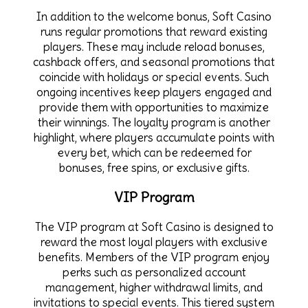
In addition to the welcome bonus, Soft Casino
runs regular promotions that reward existing
players. These may include reload bonuses,
cashback offers, and seasonal promotions that
coincide with holidays or special events. Such
ongoing incentives keep players engaged and
provide them with opportunities to maximize
their winnings. The loyalty program is another
highlight, where players accumulate points with
every bet, which can be redeemed for
bonuses, free spins, or exclusive gifts.
VIP Program
The VIP program at Soft Casino is designed to
reward the most loyal players with exclusive
benefits. Members of the VIP program enjoy
perks such as personalized account
management, higher withdrawal limits, and
invitations to special events. This tiered system