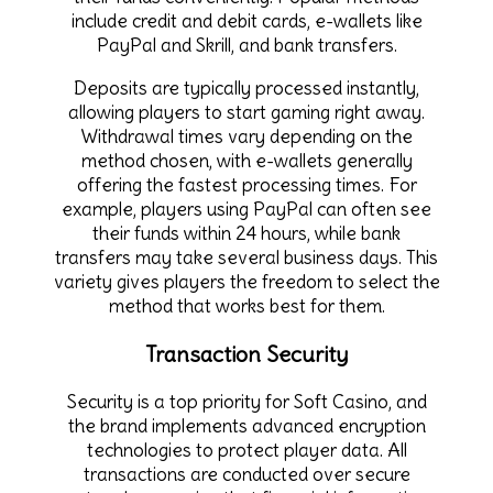
include credit and debit cards, e-wallets like
PayPal and Skrill, and bank transfers.
Deposits are typically processed instantly,
allowing players to start gaming right away.
Withdrawal times vary depending on the
method chosen, with e-wallets generally
offering the fastest processing times. For
example, players using PayPal can often see
their funds within 24 hours, while bank
transfers may take several business days. This
variety gives players the freedom to select the
method that works best for them.
Transaction Security
Security is a top priority for Soft Casino, and
the brand implements advanced encryption
technologies to protect player data. All
transactions are conducted over secure