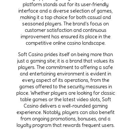
platform stands out for its user-friendly
interface and a diverse selection of games,
making it a top choice for both casual and
seasoned players. The brand’s focus on
customer satisfaction and continuous
improvement has ensured its place in the
competitive online casino landscape.
Soft Casino prides itself on being more than
just a gaming site; it is a brand that values its
players. The commitment to offering a safe
and entertaining environment is evident in
every aspect of its operations, from the
games offered to the security measures in
place. Whether players are looking for classic
table games or the latest video slots, Soft
Casino delivers a well-rounded gaming
experience. Notably, players can also benefit
from ongoing promotions, bonuses, and a
loyalty program that rewards frequent users.