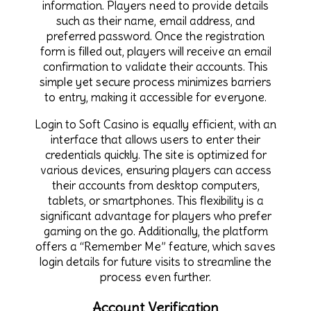
information. Players need to provide details
such as their name, email address, and
preferred password. Once the registration
form is filled out, players will receive an email
confirmation to validate their accounts. This
simple yet secure process minimizes barriers
to entry, making it accessible for everyone.
Login to Soft Casino is equally efficient, with an
interface that allows users to enter their
credentials quickly. The site is optimized for
various devices, ensuring players can access
their accounts from desktop computers,
tablets, or smartphones. This flexibility is a
significant advantage for players who prefer
gaming on the go. Additionally, the platform
offers a “Remember Me” feature, which saves
login details for future visits to streamline the
process even further.
Account Verification