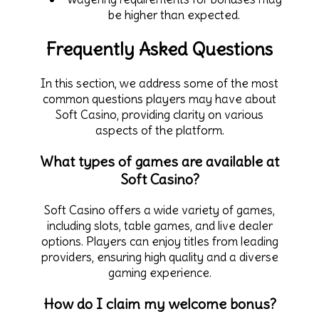
be higher than expected.
Frequently Asked Questions
In this section, we address some of the most
common questions players may have about
Soft Casino, providing clarity on various
aspects of the platform.
What types of games are available at
Soft Casino?
Soft Casino offers a wide variety of games,
including slots, table games, and live dealer
options. Players can enjoy titles from leading
providers, ensuring high quality and a diverse
gaming experience.
How do I claim my welcome bonus?