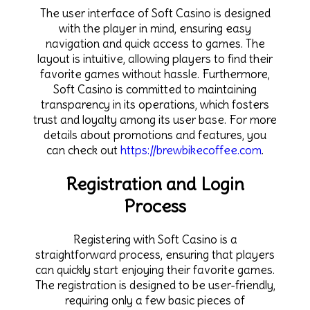
The user interface of Soft Casino is designed
with the player in mind, ensuring easy
navigation and quick access to games. The
layout is intuitive, allowing players to find their
favorite games without hassle. Furthermore,
Soft Casino is committed to maintaining
transparency in its operations, which fosters
trust and loyalty among its user base. For more
details about promotions and features, you
can check out
https://brewbikecoffee.com
.
Registration and Login
Process
Registering with Soft Casino is a
straightforward process, ensuring that players
can quickly start enjoying their favorite games.
The registration is designed to be user-friendly,
requiring only a few basic pieces of