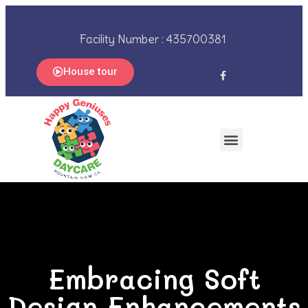
Facility Number : 435700381
House tour
Embracing Soft
Design Enhancements