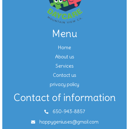
Menu
Home
About us
Services
Contact us
privacy policy
Contact of information
650-943-8857
happygeniuses@gmail.com