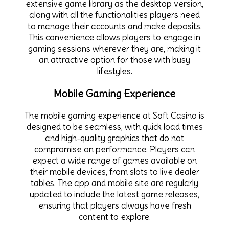
extensive game library as the desktop version,
along with all the functionalities players need
to manage their accounts and make deposits.
This convenience allows players to engage in
gaming sessions wherever they are, making it
an attractive option for those with busy
lifestyles.
Mobile Gaming Experience
The mobile gaming experience at Soft Casino is
designed to be seamless, with quick load times
and high-quality graphics that do not
compromise on performance. Players can
expect a wide range of games available on
their mobile devices, from slots to live dealer
tables. The app and mobile site are regularly
updated to include the latest game releases,
ensuring that players always have fresh
content to explore.