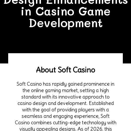
in Casino Game
Development
About Soft Casino
Soft Casino has rapidly gained prominence in
the online gaming market, setting a high
standard with its innovative approach to
casino design and development. Established
with the goal of providing players with a
seamless and engaging experience, Soft
Casino combines cutting-edge technology with
visually appealing designs. As of 2026, this