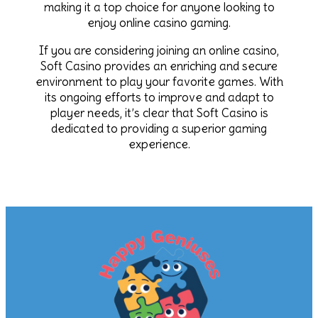
making it a top choice for anyone looking to
enjoy online casino gaming.
If you are considering joining an online casino,
Soft Casino provides an enriching and secure
environment to play your favorite games. With
its ongoing efforts to improve and adapt to
player needs, it’s clear that Soft Casino is
dedicated to providing a superior gaming
experience.