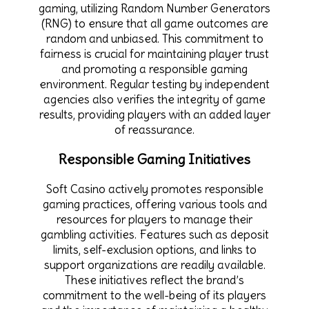
gaming, utilizing Random Number Generators
(RNG) to ensure that all game outcomes are
random and unbiased. This commitment to
fairness is crucial for maintaining player trust
and promoting a responsible gaming
environment. Regular testing by independent
agencies also verifies the integrity of game
results, providing players with an added layer
of reassurance.
Responsible Gaming Initiatives
Soft Casino actively promotes responsible
gaming practices, offering various tools and
resources for players to manage their
gambling activities. Features such as deposit
limits, self-exclusion options, and links to
support organizations are readily available.
These initiatives reflect the brand’s
commitment to the well-being of its players