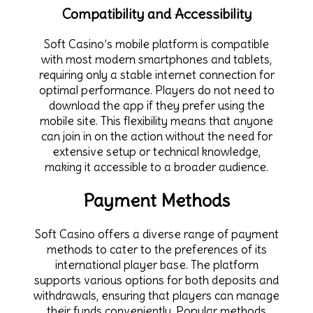
Compatibility and Accessibility
Soft Casino’s mobile platform is compatible
with most modern smartphones and tablets,
requiring only a stable internet connection for
optimal performance. Players do not need to
download the app if they prefer using the
mobile site. This flexibility means that anyone
can join in on the action without the need for
extensive setup or technical knowledge,
making it accessible to a broader audience.
Payment Methods
Soft Casino offers a diverse range of payment
methods to cater to the preferences of its
international player base. The platform
supports various options for both deposits and
withdrawals, ensuring that players can manage
their funds conveniently. Popular methods