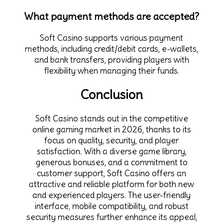
What payment methods are accepted?
Soft Casino supports various payment
methods, including credit/debit cards, e-wallets,
and bank transfers, providing players with
flexibility when managing their funds.
Conclusion
Soft Casino stands out in the competitive
online gaming market in 2026, thanks to its
focus on quality, security, and player
satisfaction. With a diverse game library,
generous bonuses, and a commitment to
customer support, Soft Casino offers an
attractive and reliable platform for both new
and experienced players. The user-friendly
interface, mobile compatibility, and robust
security measures further enhance its appeal,