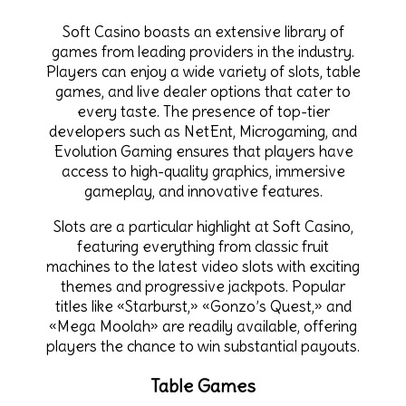
Soft Casino boasts an extensive library of
games from leading providers in the industry.
Players can enjoy a wide variety of slots, table
games, and live dealer options that cater to
every taste. The presence of top-tier
developers such as NetEnt, Microgaming, and
Evolution Gaming ensures that players have
access to high-quality graphics, immersive
gameplay, and innovative features.
Slots are a particular highlight at Soft Casino,
featuring everything from classic fruit
machines to the latest video slots with exciting
themes and progressive jackpots. Popular
titles like «Starburst,» «Gonzo’s Quest,» and
«Mega Moolah» are readily available, offering
players the chance to win substantial payouts.
Table Games