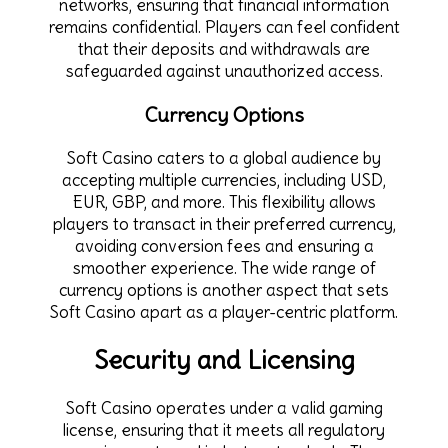
networks, ensuring that financial information
remains confidential. Players can feel confident
that their deposits and withdrawals are
safeguarded against unauthorized access.
Currency Options
Soft Casino caters to a global audience by
accepting multiple currencies, including USD,
EUR, GBP, and more. This flexibility allows
players to transact in their preferred currency,
avoiding conversion fees and ensuring a
smoother experience. The wide range of
currency options is another aspect that sets
Soft Casino apart as a player-centric platform.
Security and Licensing
Soft Casino operates under a valid gaming
license, ensuring that it meets all regulatory