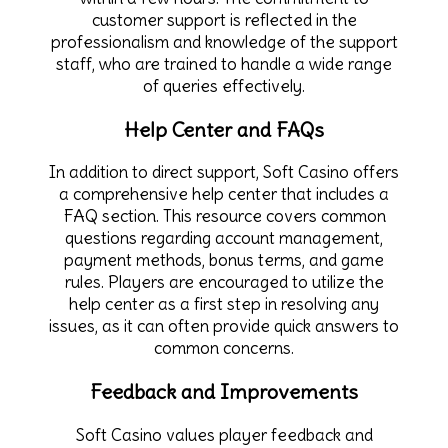
customer support is reflected in the
professionalism and knowledge of the support
staff, who are trained to handle a wide range
of queries effectively.
Help Center and FAQs
In addition to direct support, Soft Casino offers
a comprehensive help center that includes a
FAQ section. This resource covers common
questions regarding account management,
payment methods, bonus terms, and game
rules. Players are encouraged to utilize the
help center as a first step in resolving any
issues, as it can often provide quick answers to
common concerns.
Feedback and Improvements
Soft Casino values player feedback and