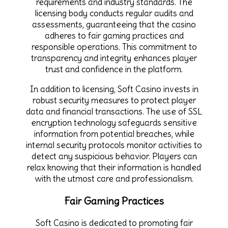
requirements and industry standards. The
licensing body conducts regular audits and
assessments, guaranteeing that the casino
adheres to fair gaming practices and
responsible operations. This commitment to
transparency and integrity enhances player
trust and confidence in the platform.
In addition to licensing, Soft Casino invests in
robust security measures to protect player
data and financial transactions. The use of SSL
encryption technology safeguards sensitive
information from potential breaches, while
internal security protocols monitor activities to
detect any suspicious behavior. Players can
relax knowing that their information is handled
with the utmost care and professionalism.
Fair Gaming Practices
Soft Casino is dedicated to promoting fair