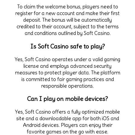
To claim the welcome bonus, players need to
register for a new account and make their first
deposit. The bonus will be automatically
credited to their account, subject to the terms
and conditions outlined by Soft Casino.
Is Soft Casino safe to play?
Yes, Soft Casino operates under a valid gaming
license and employs advanced security
measures to protect player data. The platform
is committed to fair gaming practices and
responsible operations.
Can I play on mobile devices?
Yes, Soft Casino offers a fully optimized mobile
site and a downloadable app for both iOS and
Android devices. Players can enjoy their
favorite games on the go with ease.