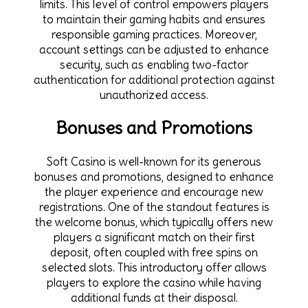
limits. This level of control empowers players
to maintain their gaming habits and ensures
responsible gaming practices. Moreover,
account settings can be adjusted to enhance
security, such as enabling two-factor
authentication for additional protection against
unauthorized access.
Bonuses and Promotions
Soft Casino is well-known for its generous
bonuses and promotions, designed to enhance
the player experience and encourage new
registrations. One of the standout features is
the welcome bonus, which typically offers new
players a significant match on their first
deposit, often coupled with free spins on
selected slots. This introductory offer allows
players to explore the casino while having
additional funds at their disposal.