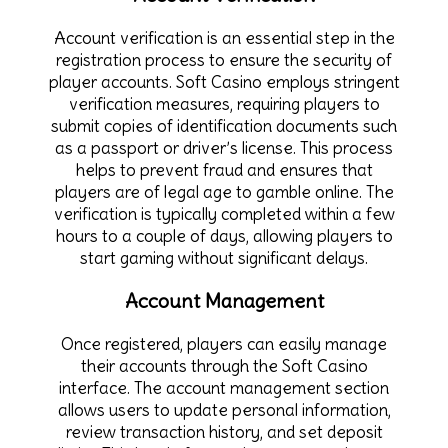
Account verification is an essential step in the
registration process to ensure the security of
player accounts. Soft Casino employs stringent
verification measures, requiring players to
submit copies of identification documents such
as a passport or driver’s license. This process
helps to prevent fraud and ensures that
players are of legal age to gamble online. The
verification is typically completed within a few
hours to a couple of days, allowing players to
start gaming without significant delays.
Account Management
Once registered, players can easily manage
their accounts through the Soft Casino
interface. The account management section
allows users to update personal information,
review transaction history, and set deposit