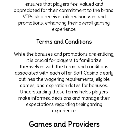
ensures that players feel valued and
appreciated for their commitment to the brand.
VIPs also receive tailored bonuses and
promotions, enhancing their overall gaming
experience.
Terms and Conditions
While the bonuses and promotions are enticing,
it is crucial for players to familiarize
themselves with the terms and conditions
associated with each offer. Soft Casino clearly
outlines the wagering requirements, eligible
games, and expiration dates for bonuses.
Understanding these terms helps players
make informed decisions and manage their
expectations regarding their gaming
experience.
Games and Providers