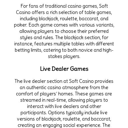
For fans of traditional casino games, Soft
Casino offers a rich selection of table games,
including blackjack, roulette, baccarat, and
poker. Each game comes with various variants,
allowing players to choose their preferred
styles and rules. The blackjack section, for
instance, features multiple tables with different
betting limits, catering to both novice and high-
stakes players.
Live Dealer Games
The live dealer section at Soft Casino provides
an authentic casino atmosphere from the
comfort of players’ homes. These games are
streamed in real-time, allowing players to
interact with live dealers and other
participants. Options typically include live
versions of blackjack, roulette, and baccarat,
creating an engaging social experience. The