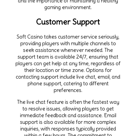
and the importance of maintaining a healthy
gaming environment.
Customer Support
Soft Casino takes customer service seriously,
providing players with multiple channels to
seek assistance whenever needed. The
support team is available 24/7, ensuring that
players can get help at any time, regardless of
their location or time zone. Options for
contacting support include live chat, email, and
phone support, catering to different
preferences.
The live chat feature is often the fastest way
to resolve issues, allowing players to get
immediate feedback and assistance. Email
support is also available for more complex
inquiries, with responses typically provided
within a few hours. The commitment to