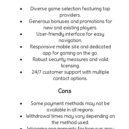
Diverse game selection featuring top
providers.
Generous bonuses and promotions for
new and existing players.
User-friendly interface for easy
navigation.
Responsive mobile site and dedicated
app for gaming on the go.
Robust security measures and valid
licensing.
24/7 customer support with multiple
contact options.
Cons
Some payment methods may not be
available in all regions.
Withdrawal times may vary depending on
the method used.
Wagering requirements for bonuses may