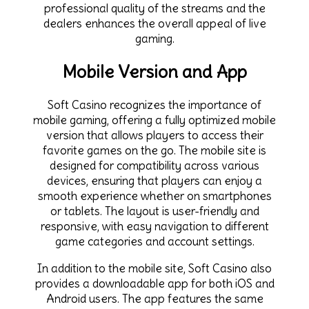
professional quality of the streams and the
dealers enhances the overall appeal of live
gaming.
Mobile Version and App
Soft Casino recognizes the importance of
mobile gaming, offering a fully optimized mobile
version that allows players to access their
favorite games on the go. The mobile site is
designed for compatibility across various
devices, ensuring that players can enjoy a
smooth experience whether on smartphones
or tablets. The layout is user-friendly and
responsive, with easy navigation to different
game categories and account settings.
In addition to the mobile site, Soft Casino also
provides a downloadable app for both iOS and
Android users. The app features the same