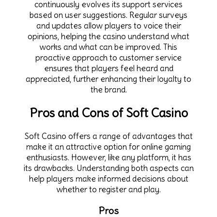
continuously evolves its support services
based on user suggestions. Regular surveys
and updates allow players to voice their
opinions, helping the casino understand what
works and what can be improved. This
proactive approach to customer service
ensures that players feel heard and
appreciated, further enhancing their loyalty to
the brand.
Pros and Cons of Soft Casino
Soft Casino offers a range of advantages that
make it an attractive option for online gaming
enthusiasts. However, like any platform, it has
its drawbacks. Understanding both aspects can
help players make informed decisions about
whether to register and play.
Pros