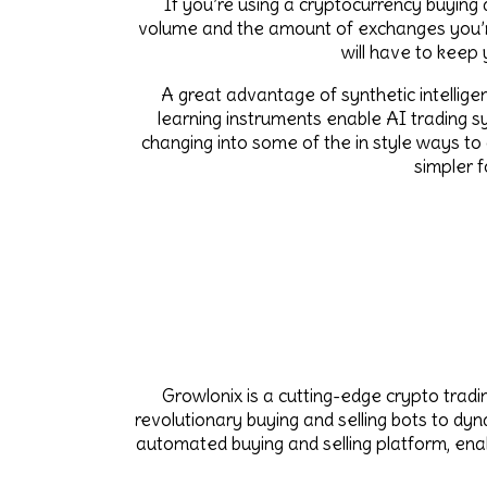
If you’re using a cryptocurrency buying a
volume and the amount of exchanges you’re 
will have to keep
A great advantage of synthetic intellige
learning instruments enable AI trading sy
changing into some of the in style ways to
simpler 
Growlonix is a cutting-edge crypto trad
revolutionary buying and selling bots to dy
automated buying and selling platform, enab