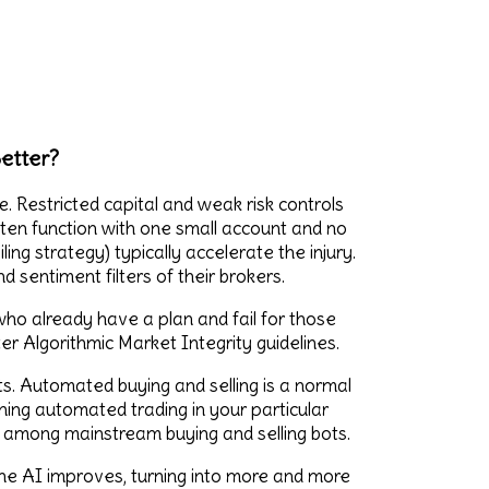
etter?
. Restricted capital and weak risk controls
en function with one small account and no
ing strategy) typically accelerate the injury.
 sentiment filters of their brokers.
who already have a plan and fail for those
ter Algorithmic Market Integrity guidelines.
s. Automated buying and selling is a normal
rning automated trading in your particular
y among mainstream buying and selling bots.
The AI improves, turning into more and more