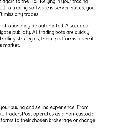
 again to the IRS. Relying in your trading
 If a trading software is server-based, you
t miss any trades.
ministration may be automated. Also, deep
ate publicity. AI trading bots are quickly
selling strategies, these platforms make it
e market.
your buying and selling experience. From
 it. TradersPost operates as a non-custodial
latforms to their chosen brokerage or change