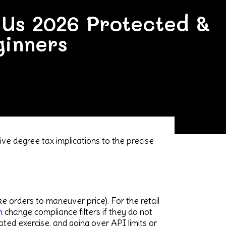
e Us 2026 Protected &
ginners
ve degree tax implications to the precise
ke orders to maneuver price). For the retail
m
change compliance filters if they do not
ed exercise, and going over API limits or