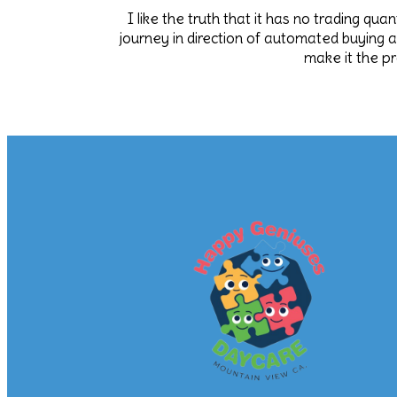
I like the truth that it has no trading qu
journey in direction of automated buying 
make it the p