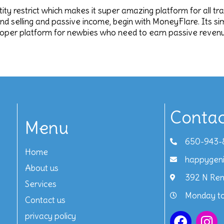
antity restrict which makes it super amazing platform for all tr
and selling and passive income, begin with MoneyFlare. Its s
roper platform for newbies who need to earn passive revenue
Contac
Menu
650-943-
Home
happygen
About us
392 N Ren
Services
Monday to
Contact us
privacy policy