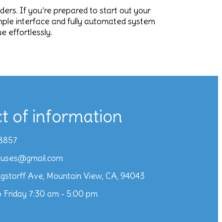
aders. If you’re prepared to start out your
imple interface and fully automated system
 effortlessly.
t of information
8857
iuses@gmail.com
gstorff Ave, Mountain View, CA, 94043
 Friday 7:30 am - 5:00 pm