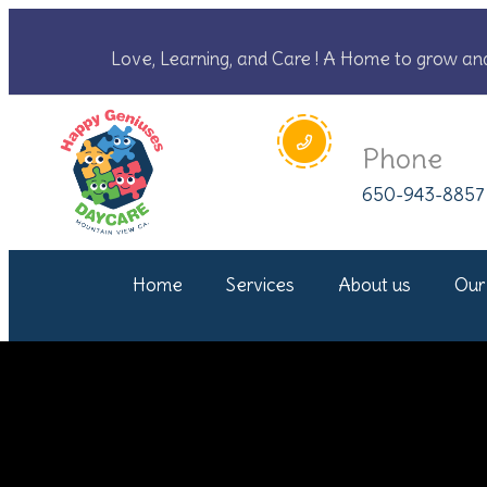
Love, Learning, and Care ! A Home to grow an
Phone
650-943-8857
Home
Services
About us
Our