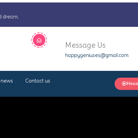
d dream.
Message Us
happygeniuses@gmail.com
 news
Contact us
Hous