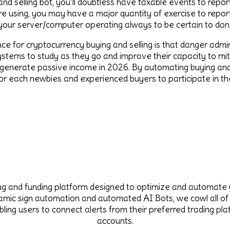
nd selling bot, you’ll doubtless have taxable events to report
using, you may have a major quantity of exercise to report.
 your server/computer operating always to be certain to don’
nce for cryptocurrency buying and selling is that danger ad
stems to study as they go and improve their capacity to mitig
 generate passive income in 2026. By automating buying and 
for each newbies and experienced buyers to participate in th
ing and funding platform designed to optimize and automate 
namic sign automation and automated AI Bots, we cowl all of
ling users to connect alerts from their preferred trading p
accounts.