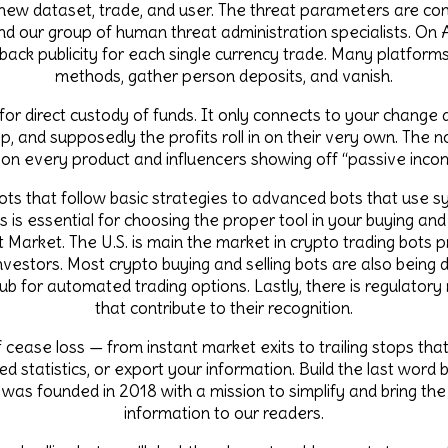
 new dataset, trade, and user. The threat parameters are cont
and our group of human threat administration specialists. On 
ack publicity for each single currency trade. Many platfor
methods, gather person deposits, and vanish.
s for direct custody of funds. It only connects to your change
p, and supposedly the profits roll in on their very own. The
 on every product and influencers showing off “passive inco
ts that follow basic strategies to advanced bots that use syn
s is essential for choosing the proper tool in your buying and
arket. The U.S. is main the market in crypto trading bots pr
investors. Most crypto buying and selling bots are also being
 hub for automated trading options. Lastly, there is regulatory
that contribute to their recognition.
 cease loss — from instant market exits to trailing stops that
 statistics, or export your information. Build the last word bu
s founded in 2018 with a mission to simplify and bring th
information to our readers.