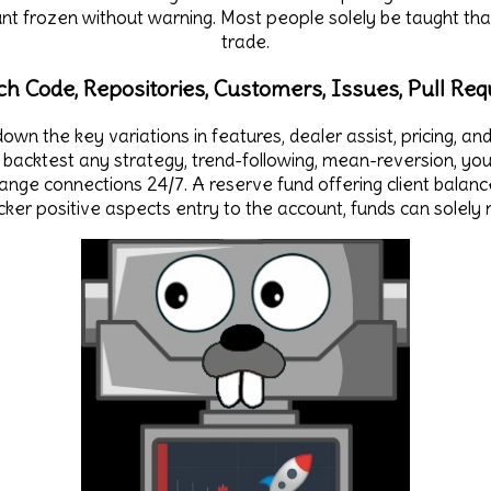
unt frozen without warning. Most people solely be taught th
trade.
ch Code, Repositories, Customers, Issues, Pull Req
own the key variations in features, dealer assist, pricing, a
backtest any strategy, trend-following, mean-reversion, you
hange connections 24/7. A reserve fund offering client bala
acker positive aspects entry to the account, funds can sole