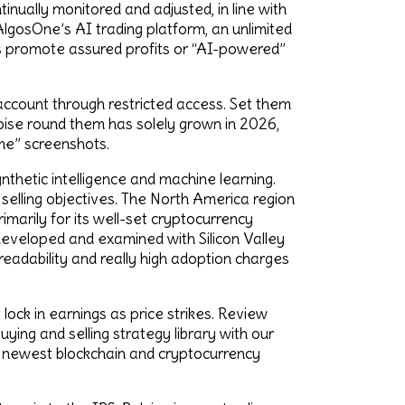
inually monitored and adjusted, in line with
AlgosOne’s AI trading platform, an unlimited
ms promote assured profits or “AI-powered”
 account through restricted access. Set them
 noise round them has solely grown in 2026,
me” screenshots.
thetic intelligence and machine learning.
 selling objectives. The North America region
imarily for its well-set cryptocurrency
 developed and examined with Silicon Valley
 readability and really high adoption charges
 lock in earnings as price strikes. Review
ying and selling strategy library with our
e newest blockchain and cryptocurrency