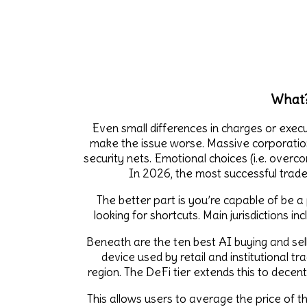
What?
Even small differences in charges or execu
make the issue worse. Massive corporatio
security nets. Emotional choices (i.e. overco
In 2026, the most successful trader
The better part is you’re capable of be a
looking for shortcuts. Main jurisdictions i
Beneath are the ten best AI buying and sel
device used by retail and institutional t
region. The DeFi tier extends this to dece
This allows users to average the price of 