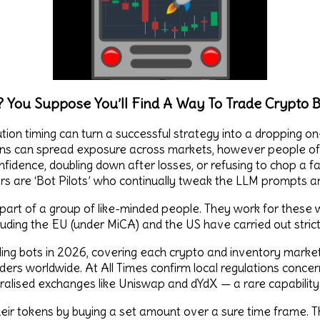
 You Suppose You’ll Find A Way To Trade Crypto B
tion timing can turn a successful strategy into a dropping one
ns can spread exposure across markets, however people oft
nfidence, doubling down after losses, or refusing to chop a fail
s are ‘Bot Pilots’ who continually tweak the LLM prompts and
 part of a group of like-minded people. They work for these 
ncluding the EU (under MiCA) and the US have carried out stric
ling bots in 2026, covering each crypto and inventory market
raders worldwide. At All Times confirm local regulations conce
ntralised exchanges like Uniswap and dYdX — a rare capabilit
their tokens by buying a set amount over a sure time frame. 