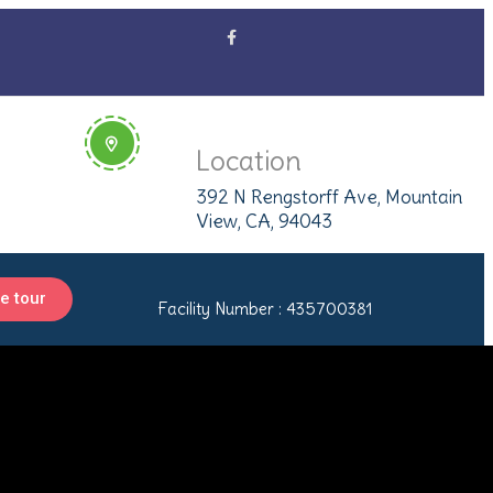
Location
392 N Rengstorff Ave, Mountain
View, CA, 94043
e tour
Facility Number : 435700381