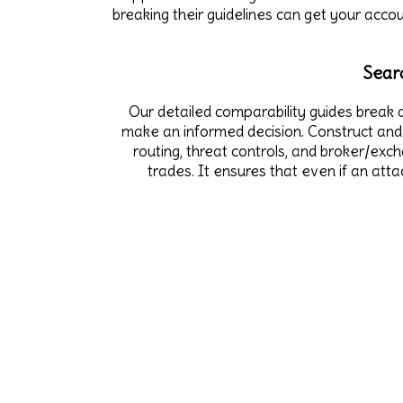
breaking their guidelines can get your acco
Sear
Our detailed comparability guides break d
make an informed decision. Construct and 
routing, threat controls, and broker/exc
trades. It ensures that even if an att