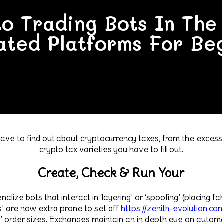
to Trading Bots In Th
ted Platforms For Be
ave to find out about cryptocurrency taxes, from the excessi
crypto tax varieties you have to fill out.
Create, Check & Run Your
lize bots that interact in ‘layering’ or ‘spoofing’ (placing fa
’ are now extra prone to set off
https://zenith-evolution.co
’ order sizes. Exchanges maintain an in depth eye on automat