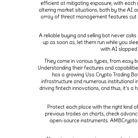
efficient at mitigating exposure, with each
altering market situations, both by the AI 
array of threat management features cut b
A reliable buying and selling bot never ask
up as soon as, let them run while you slee
with AI slapped
They come in various types, from easy bo
Understanding their features and capabilitie
has a growing Usa Crypto Trading Bot M
infrastructure and numerous institutional 
driving fintech innovations, and thus, it’s a
Protect each place with the right kind of
previous trades on charts, check advanced
open-source instruments. AMBCrypto wa