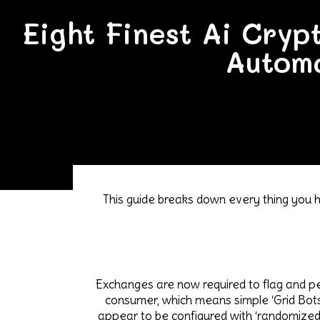
Eight Finest Ai Cryp
Automa
This guide breaks down every thing you h
Exchanges are now required to flag and pena
consumer, which means simple ‘Grid Bots
appear to be configured with ‘randomized