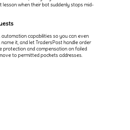
at lesson when their bot suddenly stops mid-
uests
nd automation capabilities so you can even
 name it, and let TradersPost handle order
nce protection and compensation on failed
ly move to permitted pockets addresses.