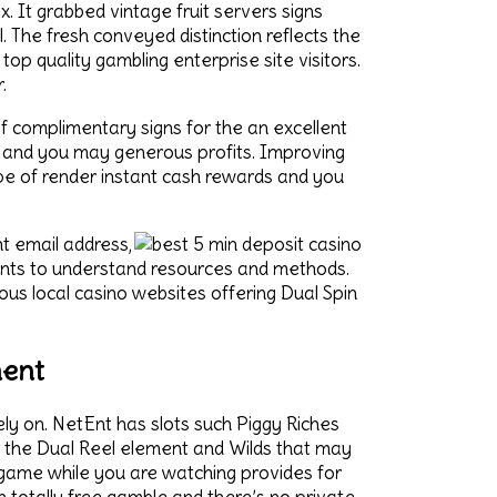
. It grabbed vintage fruit servers signs
 The fresh conveyed distinction reflects the
p quality gambling enterprise site visitors.
.
of complimentary signs for the an excellent
d and you may generous profits. Improving
ype of render instant cash rewards and you
t email address,
ants to understand resources and methods.
ious local casino websites offering Dual Spin
ent
ly on. NetEnt has slots such Piggy Riches
s the Dual Reel element and Wilds that may
 game while you are watching provides for