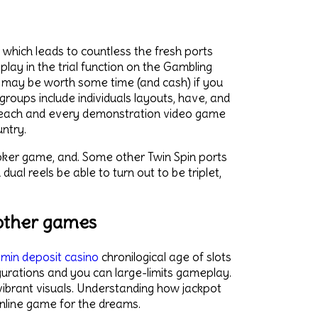
 which leads to countless the fresh ports
ay in the trial function on the Gambling
 may be worth some time (and cash) if you
 groups include individuals layouts, have, and
r each and every demonstration video game
ntry.
poker game, and. Some other Twin Spin ports
ual reels be able to turn out to be triplet,
 other games
 min deposit casino
chronilogical age of slots
urations and you can large-limits gameplay.
l vibrant visuals. Understanding how jackpot
online game for the dreams.