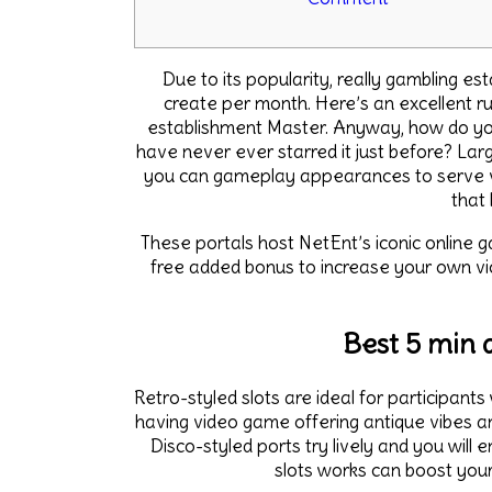
Due to its popularity, really gambling e
create per month. Here’s an excellent r
establishment Master. Anyway, how do you
have never ever starred it just before?
Larg
you can gameplay appearances to serve va
that
These portals host NetEnt’s iconic online 
free added bonus to increase your own victo
Best 5 min 
Retro-styled slots are ideal for participan
having video game offering antique vibes a
Disco-styled ports try lively and you will 
slots works can boost your