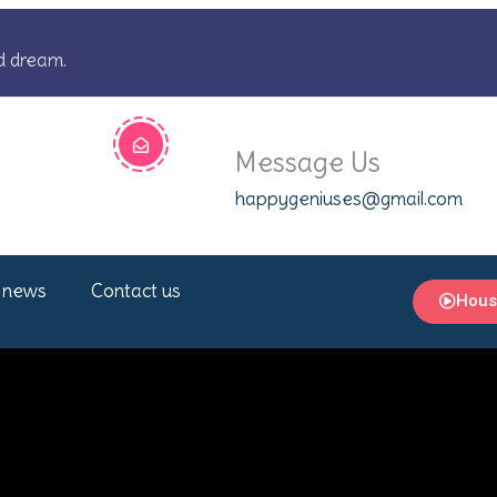
d dream.
Message Us
happygeniuses@gmail.com
 news
Contact us
Hous