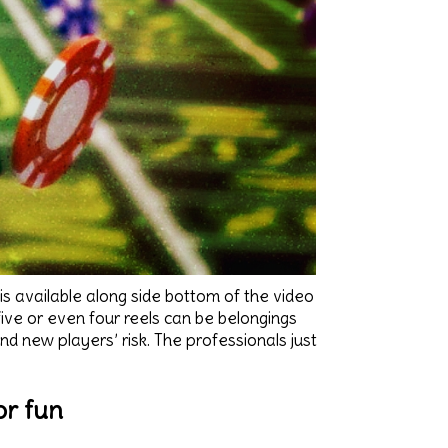
is available along side bottom of the video
five or even four reels can be belongings
and new players’ risk. The professionals just
or fun