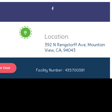
Location
392 N Rengstorff Ave, Mountain
View, CA, 94043
e tour
Facility Number : 435700381