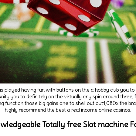
 is played having fun with buttons on the a hobby club you to 
ity you to definitely on the virtually any spin around three, 
ing function those big gains one to shell out out1,080x the br
highly recommend the best a real income online casinos.
wledgeable Totally free Slot machine F