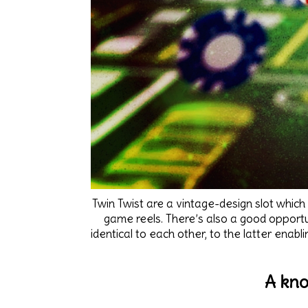
Twin Twist are a vintage-design slot which
game reels. There’s also a good opportun
identical to each other, to the latter enabl
A kno