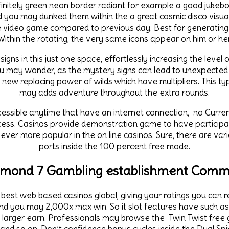
finitely green neon border radiant for example a good jukebox
d you may dunked them within the a great cosmic disco visual.
e video game compared to previous day. Best for generating to
Within the rotating, the very same icons appear on him or her
gns in this just one space, effortlessly increasing the level 
ou may wonder, as the mystery signs can lead to unexpecte
 new replacing power of wilds which have multipliers. This t
may adds adventure throughout the extra rounds.
ssible anytime that have an internet connection, no Curren
access. Casinos provide demonstration game to have particip
 ever more popular in the on line casinos. Sure, there are var
ports inside the 100 percent free mode.
amond 7 Gambling establishment Comm
best web based casinos global, giving your ratings you can re
nd you may 2,000x max win. So it slot features have such a
 larger earn. Professionals may browse the Twin Twist free