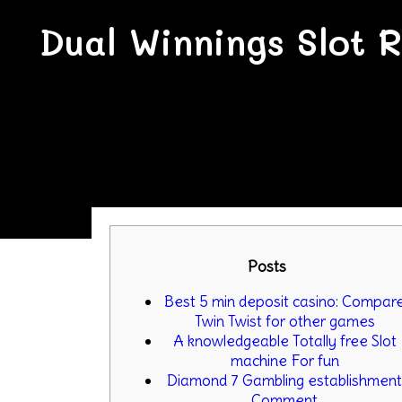
Dual Winnings Slot 
Posts
Best 5 min deposit casino: Compar
Twin Twist for other games
A knowledgeable Totally free Slot
machine For fun
Diamond 7 Gambling establishment
Comment