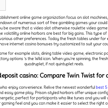
stablishment online game organization focus on slot machines,
undown of numerous sort of free gambling games your could pl
 be aware that a video slot otherwise roulette video game
e volatility online harbors are best for big gains. This type of
rious other preferences. Today the fresh tables under fo
 have internet casino bonuses try customized to suit your cou
game for example slots, dining table video game, electronic 
ry options ‘s the Wild icon. When you’re spinning, the fresh d
quadruplet, if not quintuplet reels.
deposit casino: Compare Twin Twist for
ts who enjoy convenience. Relive the newest wonderful
best 5
nd easy game play. Prison-styled harbors offer unique config
energetic, perfect for participants who like tunes and you wil
 gaming feel and you can make it easier to select the right 