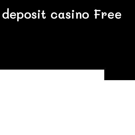
 deposit casino Free