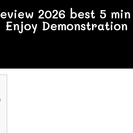
Review 2026 best 5 min
Enjoy Demonstration
e