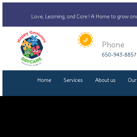
Love, Learning, and Care ! A Home to grow an
Phone
650-943-8857
Home
Services
About us
Our