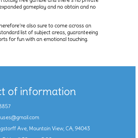
n totally free gamble and there’s no private
s expanded gameplay and no obtain and no
 therefore’re also sure to come across an
tandard list of subject areas, guaranteeing
orts for fun with an emotional touching.
t of information
8857
iuses@gmail.com
gstorff Ave, Mountain View, CA, 94043