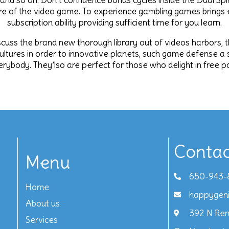
and so on. Don’t confidence bonus cycles inside the Dual Spi
ure of the video game. To experience gambling games bring
subscription ability providing sufficient time for you learn.
 discuss the brand new thorough library out of videos harbors,
ultures in order to innovative planets, such game defense a s
erybody. They’lso are perfect for those who delight in free p
Contac
Menu
650-943-
Home
happygen
About us
392 N Ren
Services