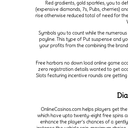
Red gradients, gold sparkles, you to de
(expensive diamonds, 7s, Pubs, cherries) an
rise otherwise reduced total of need for th
Symbols you to count while the numerous si
payline. This type of Put suspense and y
your profits from the combining the brand
Free harbors no down load online game acce
zero registration details wanted to get 
Slots featuring incentive rounds are getting
Di
OnlineCasinos.com helps players get the 
which have upto twenty-eight free spins a
enhance the player’s chances of a gently