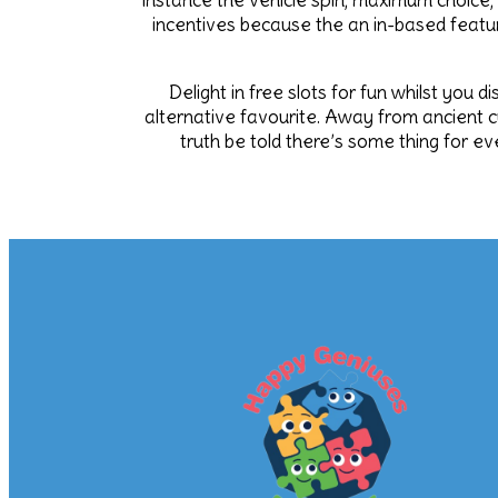
instance the vehicle spin, maximum choice, 
incentives because the an in-based feat
Delight in free slots for fun whilst you
alternative favourite. Away from ancient c
truth be told there’s some thing for ev