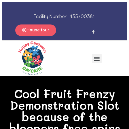
Facility Number : 435700381
House tour
Cool Fruit Frenzy
Demonstration Slot
because of the
bloopers free spins