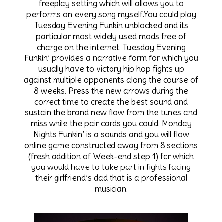
freeplay setting which will allows you to
performs on every song myself.You could play
Tuesday Evening Funkin unblocked and its
particular most widely used mods free of
charge on the internet. Tuesday Evening
Funkin’ provides a narrative form for which you
usually have to victory hip hop fights up
against multiple opponents along the course of
8 weeks. Press the new arrows during the
correct time to create the best sound and
sustain the brand new flow from the tunes and
miss while the pair cards you could. Monday
Nights Funkin’ is a sounds and you will flow
online game constructed away from 8 sections
(fresh addition of Week-end step 1) for which
you would have to take part in fights facing
their girlfriend’s dad that is a professional
musician.