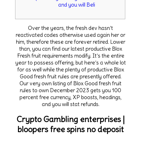
and you will Beli
Over the years, the fresh dev hasn’t
reactivated codes otherwise used again her or
him, therefore these are forever retired. Lower
than, you can find our latest productive Blox
Fresh fruit requirements modify. It’s the entire
year to possess offering, but here’s a whole lot
for as well while the plenty of productive Blox
Good fresh fruit rules are presently offered.
Our very own listing of Blox Good fresh fruit
rules to own December 2023 gets you 100
percent free currency, XP boosts, headings,
and you will stat refunds.
Crypto Gambling enterprises |
bloopers free spins no deposit