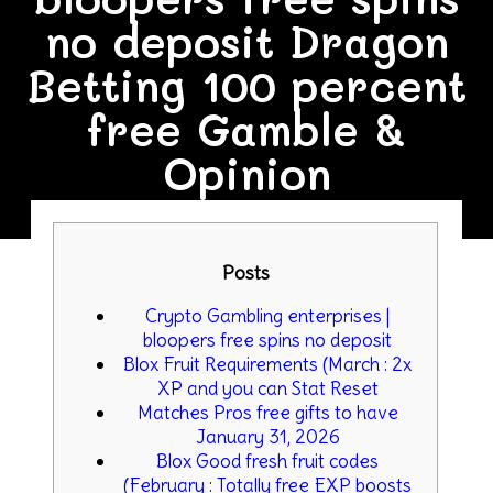
no deposit Dragon
Betting 100 percent
free Gamble &
Opinion
Posts
Crypto Gambling enterprises |
bloopers free spins no deposit
Blox Fruit Requirements (March : 2x
XP and you can Stat Reset
Matches Pros free gifts to have
January 31, 2026
Blox Good fresh fruit codes
(February : Totally free EXP boosts