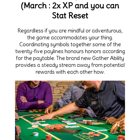
(March : 2x XP and you can
Stat Reset
Regardless if you are mindful or adventurous,
the game accommodates your thing.
Coordinating symbols together some of the
twenty-five paylines honours honors according
for the paytable. The brand new Gather Ability
provides a steady stream away from potential
rewards with each other how.