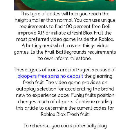
This type of codes will help you reach the
height smaller than normal. You can use unique
requirements to find 100 percent free Beli,
improve XP, or initiate afresh! Blox Fruit the
most preferred video game inside the Roblox.
A betting nerd which covers things video
games. Is the Fruit Battlegrounds requirements
to own inform milestone.
These types of icons are portrayed because of
bloopers free spins no deposit
the gleaming
fresh fruit. The video game provides an
autoplay selection for accelerating the brand
new to experience pace. Funky fruits position
changes much of all ports. Continue reading
this article to determine the current codes for
Roblox Blox Fresh fruit.
To rehearse, you could potentially play