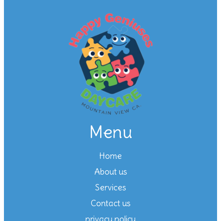
Menu
Home
About us
Services
Contact us
privacy policy