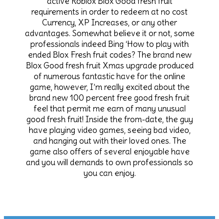
active Roblox Blox Good fresh fruit
requirements in order to redeem at no cost
Currency, XP Increases, or any other
advantages. Somewhat believe it or not, some
professionals indeed Bing ‘How to play with
ended Blox Fresh fruit codes? The brand new
Blox Good fresh fruit Xmas upgrade produced
of numerous fantastic have for the online
game, however, I’m really excited about the
brand new 100 percent free good fresh fruit
feel that permit me earn of many unusual
good fresh fruit! Inside the from-date, the guy
have playing video games, seeing bad video,
and hanging out with their loved ones. The
game also offers of several enjoyable have
and you will demands to own professionals so
you can enjoy.