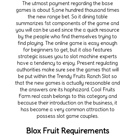
The utmost payment regarding the base
games is about 5,one hundred thousand times
the new range bet. So it dining table
summarizes 1st components of the game and
you will can be used since the a quick resource
by the people who find themselves trying to
find playing. The online game is easy enough
for beginners to get, but it also features
strategic issues you to slot machine experts
have a tendency to enjoy. Present regulating
authorities make sure see the games that will
be put within the Trendy Fruits Ranch Slot so
that the new games is actually reasonable and
the answers are its haphazard. Cool Fruits
Farm real cash belongs to this category and
because their introduction on the business, it
has become a very common attraction to
possess slot game couples.
Blox Fruit Requirements