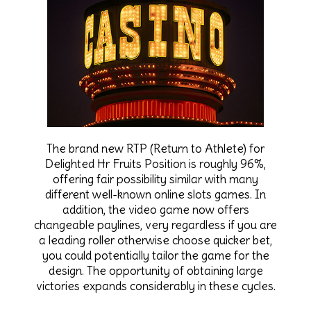
The brand new RTP (Return to Athlete) for
Delighted Hr Fruits Position is roughly 96%,
offering fair possibility similar with many
different well-known online slots games. In
addition, the video game now offers
changeable paylines, very regardless if you are
a leading roller otherwise choose quicker bet,
you could potentially tailor the game for the
design. The opportunity of obtaining large
victories expands considerably in these cycles.