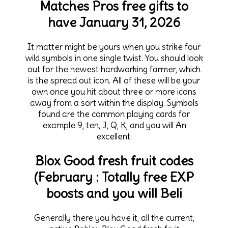
Matches Pros free gifts to
have January 31, 2026
It matter might be yours when you strike four
wild symbols in one single twist. You should look
out for the newest hardworking farmer, which
is the spread out icon. All of these will be your
own once you hit about three or more icons
away from a sort within the display. Symbols
found are the common playing cards for
example 9, ten, J, Q, K, and you will An
excellent.
Blox Good fresh fruit codes
(February : Totally free EXP
boosts and you will Beli
Generally there you have it, all the current,