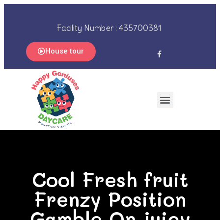
Facility Number : 435700381
House tour
Cool Fresh fruit
Frenzy Position
Gamble On juicy