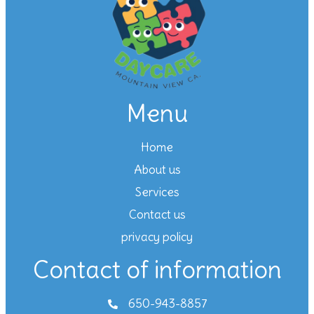
Menu
Home
About us
Services
Contact us
privacy policy
Contact of information
650-943-8857