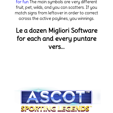
for fun
The main symbols are very different
fruit, pet, wilds, and you can scatters. If you
match signs from leftover in order to correct
across the active paylines, you winnings.
Le a dozen Migliori Software
for each and every puntare
vers…