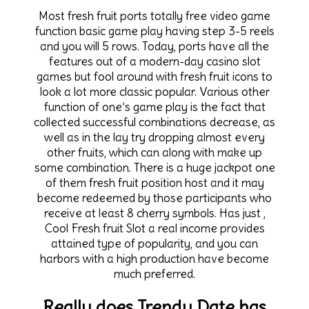
Most fresh fruit ports totally free video game
function basic game play having step 3-5 reels
and you will 5 rows. Today, ports have all the
features out of a modern-day casino slot
games but fool around with fresh fruit icons to
look a lot more classic popular. Various other
function of one’s game play is the fact that
collected successful combinations decrease, as
well as in the lay try dropping almost every
other fruits, which can along with make up
some combination.
There is a huge jackpot one
of them fresh fruit position host and it may
become redeemed by those participants who
receive at least 8 cherry symbols. Has just ,
Cool Fresh fruit Slot a real income provides
attained type of popularity, and you can
harbors with a high production have become
much preferred.
Really does Trendy Date has