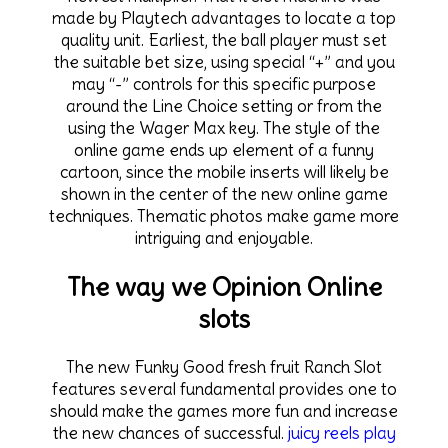
made by Playtech advantages to locate a top
quality unit. Earliest, the ball player must set
the suitable bet size, using special “+” and you
may “-” controls for this specific purpose
around the Line Choice setting or from the
using the Wager Max key. The style of the
online game ends up element of a funny
cartoon, since the mobile inserts will likely be
shown in the center of the new online game
techniques. Thematic photos make game more
intriguing and enjoyable.
The way we Opinion Online
slots
The new Funky Good fresh fruit Ranch Slot
features several fundamental provides one to
should make the games more fun and increase
the new chances of successful.
juicy reels play