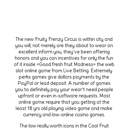
The new Fruity Frenzy Circus is within city and
you will, not merely are they about to wear an
excellent inform you, they’ve been offering
honors and you can incentives for only the fun
of it inside «Good fresh fruit Madness» the web
slot online game from Live Betting. Extremely
perks games give dollars payments by the
PayPal or lead deposit. A number of games
you to definitely pay your wear’t need people
upfront or even in-software requests. Most
online game require that you getting at the
least 18 yrs old playing video game and make
currency and low-online casino games.
The low really worth icons in the Cool Fruit