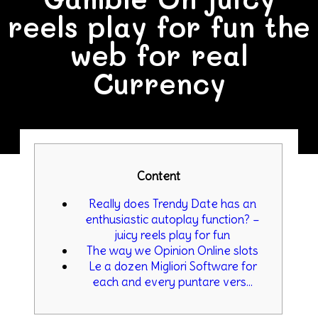
reels play for fun the
web for real
Currency
Content
Really does Trendy Date has an
enthusiastic autoplay function? –
juicy reels play for fun
The way we Opinion Online slots
Le a dozen Migliori Software for
each and every puntare vers…