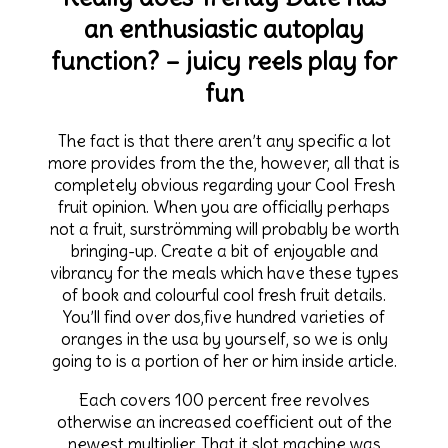
an enthusiastic autoplay
function? – juicy reels play for
fun
The fact is that there aren’t any specific a lot
more provides from the the, however, all that is
completely obvious regarding your Cool Fresh
fruit opinion. When you are officially perhaps
not a fruit, surströmming will probably be worth
bringing-up. Create a bit of enjoyable and
vibrancy for the meals which have these types
of book and colourful cool fresh fruit details.
You’ll find over dos,five hundred varieties of
oranges in the usa by yourself, so we is only
going to is a portion of her or him inside article.
Each covers 100 percent free revolves
otherwise an increased coefficient out of the
newest multiplier. That it slot machine was