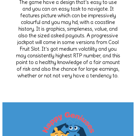
The game have a design that’s easy to use
and you can an easy task to navigate. It
features picture which can be impressively
colourful and you may hd, with a coastline
history. It is graphics, simpleness, value, and
also the sized asked payouts. A progressive
jackpot will come in some versions from Cool
Fruit Slot. It’s got medium volatility and you
may consistently highest RTP number, and this
point to a healthy knowledge of a fair amount
of risk and also the chance for large earnings,
whether or not not very have a tendency to.