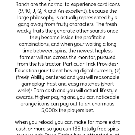
Ranch are the normal to experience card icons
(9, 10, J, Q, K and An excellent), because the
large philosophy is actually represented by a
gang away from fruity characters. The fresh
wacky fruits the generate other sounds once
they become inside the profitable
combinations, and when your waiting a long
time between spins, the newest hapless
farmer will run across the monitor, pursued
from the his tractor. Particular Trick Provides•
Education your talent having digital currency (z)
(free)• Ability centered and you will reasonable
gameplay• Fast and easy matches (short
while)• Earn cash and you will actual-lifestyle
awards. Higher paying and you can noticeable
orange icons can pay out to an enormous
5,000x the players bet.
When you reload, you can make far more extra
cash or more so you can 135 totally free spins