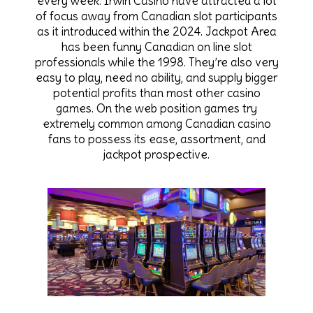
every week. Irwin Casino have attracted a lot
of focus away from Canadian slot participants
as it introduced within the 2024. Jackpot Area
has been funny Canadian on line slot
professionals while the 1998. They’re also very
easy to play, need no ability, and supply bigger
potential profits than most other casino
games. On the web position games try
extremely common among Canadian casino
fans to possess its ease, assortment, and
jackpot prospective.