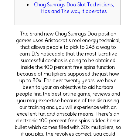
Choy Sunrays Doa Slot Technicians,
Has and The way it operates
The brand new Choy Sunrays Doa position
games uses Aristocrat’s reel energy technical,
that allows people to pick to 243 a way to
earn. It’s noticeable that the most lucrative
successful combos is going to be obtained
inside the 100 percent free spins function
because of multipliers supposed the just how
up to 30x.
For over twenty years, we have
been to your an objective to aid harbors
people find the best online game, reviews and
you may expertise because of the discussing
our training and you will experience with an
excellent fun and amicable means. There’s an
electronic 100 percent free spins added bonus
bullet which comes filled with 30x multipliers, so
if you play the revolves correct, you could