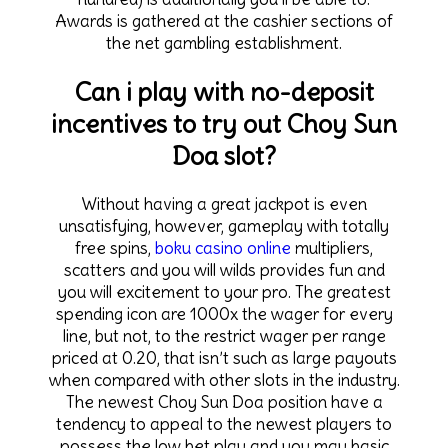
Awards is gathered at the cashier sections of
the net gambling establishment.
Can i play with no-deposit
incentives to try out Choy Sun
Doa slot?
Without having a great jackpot is even
unsatisfying, however, gameplay with totally
free spins,
boku casino online
multipliers,
scatters and you will wilds provides fun and
you will excitement to your pro. The greatest
spending icon are 1000x the wager for every
line, but not, to the restrict wager per range
priced at 0.20, that isn’t such as large payouts
when compared with other slots in the industry.
The newest Choy Sun Doa position have a
tendency to appeal to the newest players to
possess the low bet play and you may basic