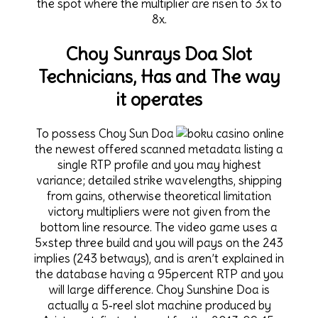
the spot where the multiplier are risen to 3x to
8x.
Choy Sunrays Doa Slot
Technicians, Has and The way
it operates
To possess Choy Sun Doa
the newest offered scanned metadata listing a
single RTP profile and you may highest
variance; detailed strike wavelengths, shipping
from gains, otherwise theoretical limitation
victory multipliers were not given from the
bottom line resource. The video game uses a
5×step three build and you will pays on the 243
implies (243 betways), and is aren’t explained in
the database having a 95percent RTP and you
will large difference. Choy Sunshine Doa is
actually a 5‑reel slot machine produced by