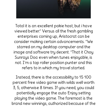
Total it is an excellent pokie host, but i have
viewed better.” Versus all the fresh gambling
enterprises coming up, Aristocrat can be
consider making certain advancements. “We
starred on my desktop computer and the
image and software try decent. “That it Choy
Sunrays Doa even when tunes enjoyable, is
not. I’m a top roller position punter and this
refers to in which my travel started.
Instead, there is the accessibility to 15 100
percent free video game with wilds well worth
3, 5, otherwise 8 times. If you need, you could
potentially engage the auto Enjoy setting
playing the video game. The foremost is the
brand new winnings, authorized because of the