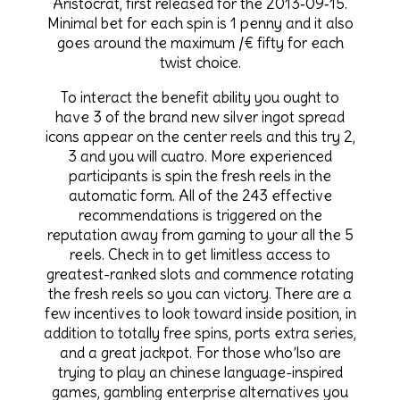
Aristocrat, first released for the 2013‑09‑15.
Minimal bet for each spin is 1 penny and it also
goes around the maximum /€ fifty for each
twist choice.
To interact the benefit ability you ought to
have 3 of the brand new silver ingot spread
icons appear on the center reels and this try 2,
3 and you will cuatro. More experienced
participants is spin the fresh reels in the
automatic form. All of the 243 effective
recommendations is triggered on the
reputation away from gaming to your all the 5
reels. Check in to get limitless access to
greatest-ranked slots and commence rotating
the fresh reels so you can victory. There are a
few incentives to look toward inside position, in
addition to totally free spins, ports extra series,
and a great jackpot. For those who’lso are
trying to play an chinese language-inspired
games, gambling enterprise alternatives you