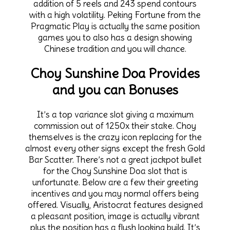
addition of 5 reels and 243 spend contours
with a high volatility. Peking Fortune from the
Pragmatic Play is actually the same position
games you to also has a design showing
Chinese tradition and you will chance.
Choy Sunshine Doa Provides
and you can Bonuses
It’s a top variance slot giving a maximum
commission out of 1250x their stake. Choy
themselves is the crazy icon replacing for the
almost every other signs except the fresh Gold
Bar Scatter. There’s not a great jackpot bullet
for the Choy Sunshine Doa slot that is
unfortunate. Below are a few their greeting
incentives and you may normal offers being
offered. Visually, Aristocrat features designed
a pleasant position, image is actually vibrant
plus the position has a flush looking build. It’s