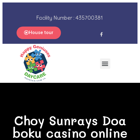
Facility Number : 435700381
House tour
Choy Sunrays Doa
boku casino online