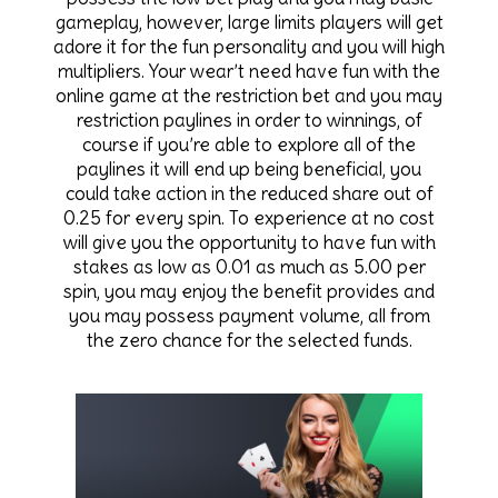
gameplay, however, large limits players will get
adore it for the fun personality and you will high
multipliers. Your wear’t need have fun with the
online game at the restriction bet and you may
restriction paylines in order to winnings, of
course if you’re able to explore all of the
paylines it will end up being beneficial, you
could take action in the reduced share out of
0.25 for every spin. To experience at no cost
will give you the opportunity to have fun with
stakes as low as 0.01 as much as 5.00 per
spin, you may enjoy the benefit provides and
you may possess payment volume, all from
the zero chance for the selected funds.