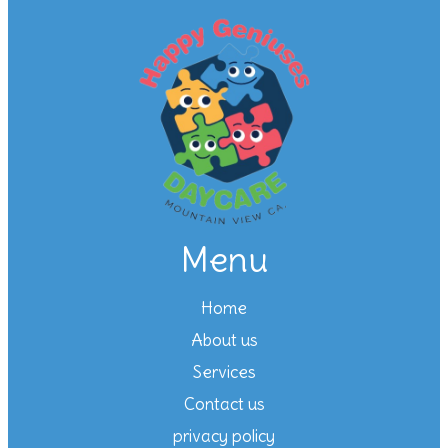
Menu
Home
About us
Services
Contact us
privacy policy