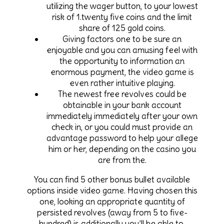
utilizing the wager button, to your lowest
risk of 1.twenty five coins and the limit
share of 125 gold coins.
Giving factors one to be sure an
enjoyable and you can amusing feel with
the opportunity to information an
enormous payment, the video game is
even rather intuitive playing.
The newest free revolves could be
obtainable in your bank account
immediately immediately after your own
check in, or you could must provide an
advantage password to help your allege
him or her, depending on the casino you
are from the.
You can find 5 other bonus bullet available
options inside video game. Having chosen this
one, looking an appropriate quantity of
persisted revolves (away from 5 to five-
hundred) is additionally you’ll be able to.