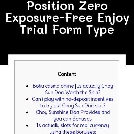
Position Zero
Exposure-Free Enjoy
Trial Form Type
Content
Boku casino online | Is actually Choy
Sun Doa Worth the Spin?
Can i play with no-deposit incentives
to try out Choy Sun Doa slot?
Choy Sunshine Doa Provides and
you can Bonuses
Is actually slots for real currency
using these bonuses: