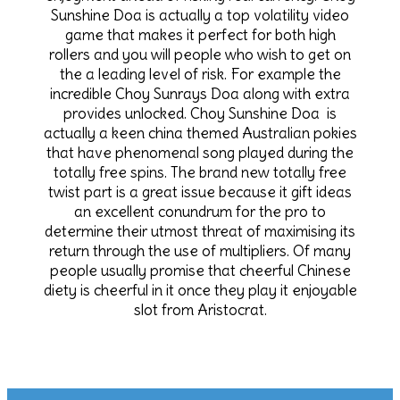
Sunshine Doa is actually a top volatility video
game that makes it perfect for both high
rollers and you will people who wish to get on
the a leading level of risk. For example the
incredible Choy Sunrays Doa along with extra
provides unlocked. Choy Sunshine Doa is
actually a keen china themed Australian pokies
that have phenomenal song played during the
totally free spins. The brand new totally free
twist part is a great issue because it gift ideas
an excellent conundrum for the pro to
determine their utmost threat of maximising its
return through the use of multipliers. Of many
people usually promise that cheerful Chinese
diety is cheerful in it once they play it enjoyable
slot from Aristocrat.