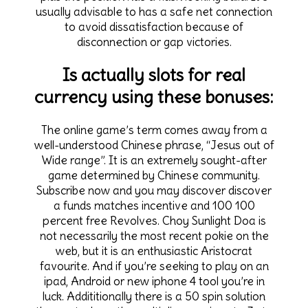
usually advisable to has a safe net connection
to avoid dissatisfaction because of
disconnection or gap victories.
Is actually slots for real
currency using these bonuses:
The online game’s term comes away from a
well-understood Chinese phrase, “Jesus out of
Wide range”. It is an extremely sought-after
game determined by Chinese community.
Subscribe now and you may discover discover
a funds matches incentive and 100 100
percent free Revolves. Choy Sunlight Doa is
not necessarily the most recent pokie on the
web, but it is an enthusiastic Aristocrat
favourite. And if you’re seeking to play on an
ipad, Android or new iphone 4 tool you’re in
luck. Addititionally there is a 50 spin solution