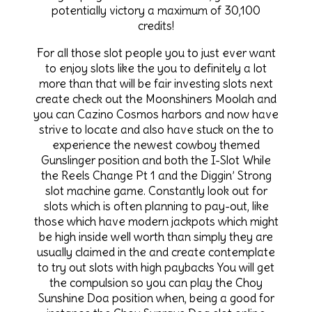
potentially victory a maximum of 30,100
credits!
For all those slot people you to just ever want
to enjoy slots like the you to definitely a lot
more than that will be fair investing slots next
create check out the Moonshiners Moolah and
you can Cazino Cosmos harbors and now have
strive to locate and also have stuck on the to
experience the newest cowboy themed
Gunslinger position and both the I-Slot While
the Reels Change Pt 1 and the Diggin’ Strong
slot machine game. Constantly look out for
slots which is often planning to pay-out, like
those which have modern jackpots which might
be high inside well worth than simply they are
usually claimed in the and create contemplate
to try out slots with high paybacks You will get
the compulsion so you can play the Choy
Sunshine Doa position when, being a good for