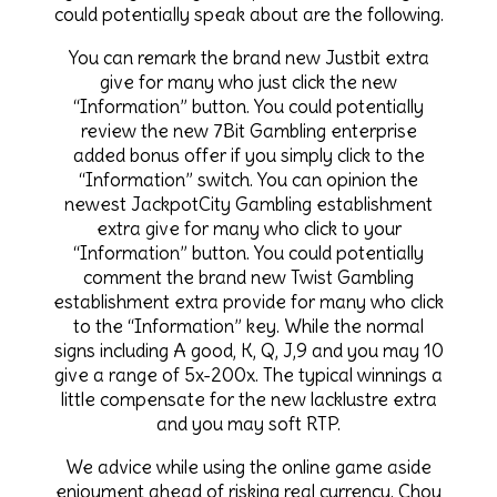
could potentially speak about are the following.
You can remark the brand new Justbit extra
give for many who just click the new
“Information” button. You could potentially
review the new 7Bit Gambling enterprise
added bonus offer if you simply click to the
“Information” switch. You can opinion the
newest JackpotCity Gambling establishment
extra give for many who click to your
“Information” button. You could potentially
comment the brand new Twist Gambling
establishment extra provide for many who click
to the “Information” key. While the normal
signs including A good, K, Q, J,9 and you may 10
give a range of 5x-200x. The typical winnings a
little compensate for the new lacklustre extra
and you may soft RTP.
We advice while using the online game aside
enjoyment ahead of risking real currency. Choy