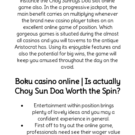
instance the Choy Sunrays Doa slot online
game also. In the a progressive jackpot, the
main benefit carries on multiplying whenever
the brand new casino player takes on an
excellent online game of position. Which
gorgeous games is situated during the almost
all casinos and you will taverns to the antique
Aristocrat has. Using its enjoyable features and
also the potential for big wins, the game will
keep you amused throughout the day on the
avoid.
Boku casino online | Is actually
Choy Sun Doa Worth the Spin?
Entertainment within position brings
plenty of lovely ideas and you may a
confident experience in general.
First off to try out the online game,
professionals need see their wager value