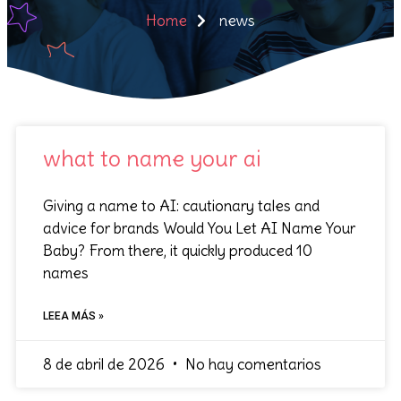
Home
news
what to name your ai
Giving a name to AI: cautionary tales and
advice for brands Would You Let AI Name Your
Baby? From there, it quickly produced 10
names
LEEA MÁS »
8 de abril de 2026
No hay comentarios