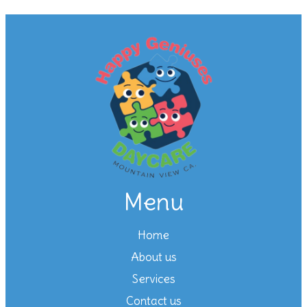
Menu
Home
About us
Services
Contact us