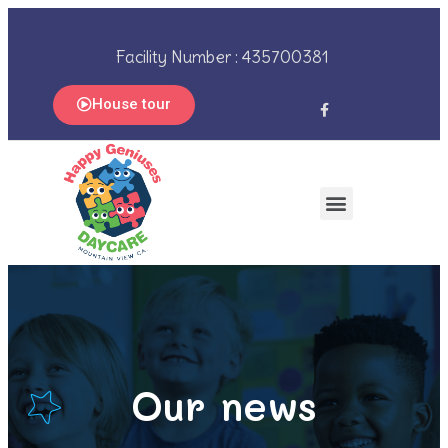
Facility Number : 435700381
House tour
Our news