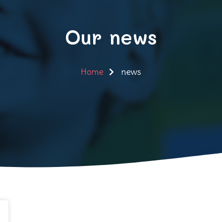
Our news
Home
news