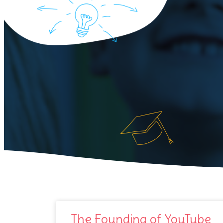
The Founding of YouTube