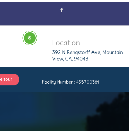
Location
392 N Rengstorff Ave, Mountain
View, CA, 94043
e tour
Facility Number : 435700381