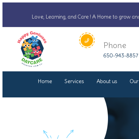
Love, Learning, and Care ! A Home to grow an
Phone
650-943-8857
Home
Services
About us
Our