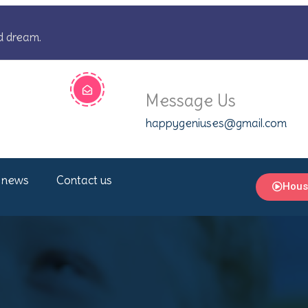
d dream.
Message Us
happygeniuses@gmail.com
 news
Contact us
Hous