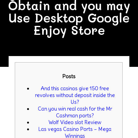
Obtain and you may
Use Desktop Google
Enjoy Store
Posts
And this casinos give 150 free
revolves without deposit inside the
Us?
Can you win real cash for the Mr
Cashman ports?
Wolf Video slot Review
Las vegas Casino Ports – Mega
Winnings