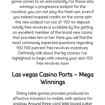
game comes to an end instantly.For those who
winnings a progressive jackpot for the
machine, you can not play the fresh win, even if
you indeed acquired credits on the same spin
the new jackpot ran out of. 150 no-deposit
totally free revolves is available by the getting
an excellent member of the brand new casino
that provides him or her. Here you will find the
most commonly expected questions regarding
150 100 percent free revolves incentives.
Definitely talk about the big casinos i’ve
highlighted to begin with viewing your own 150
free revolves now!
Las vegas Casino Ports – Mega
Winnings
Dining table games provides produced an
effective transition to mobile, with options for
analogy Around three-card Web based poker