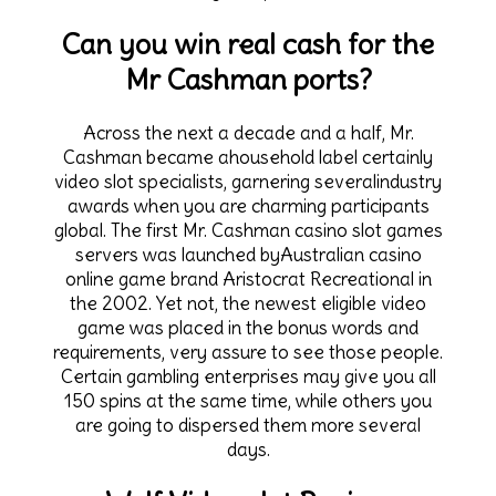
Can you win real cash for the
Mr Cashman ports?
Across the next a decade and a half, Mr.
Cashman became ahousehold label certainly
video slot specialists, garnering severalindustry
awards when you are charming participants
global. The first Mr. Cashman casino slot games
servers was launched byAustralian casino
online game brand Aristocrat Recreational in
the 2002. Yet not, the newest eligible video
game was placed in the bonus words and
requirements, very assure to see those people.
Certain gambling enterprises may give you all
150 spins at the same time, while others you
are going to dispersed them more several
days.