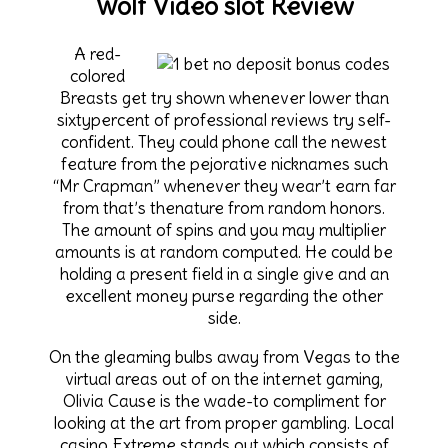
Wolf Video slot Review
A red-
colored
Breasts get try shown whenever lower than
sixtypercent of professional reviews try self-
confident. They could phone call the newest
feature from the pejorative nicknames such
“Mr Crapman” whenever they wear’t earn far
from that’s thenature from random honors.
The amount of spins and you may multiplier
amounts is at random computed. He could be
holding a present field in a single give and an
excellent money purse regarding the other
side.
On the gleaming bulbs away from Vegas to the
virtual areas out of on the internet gaming,
Olivia Cause is the wade-to compliment for
looking at the art from proper gambling. Local
casino Extreme stands out which consists of