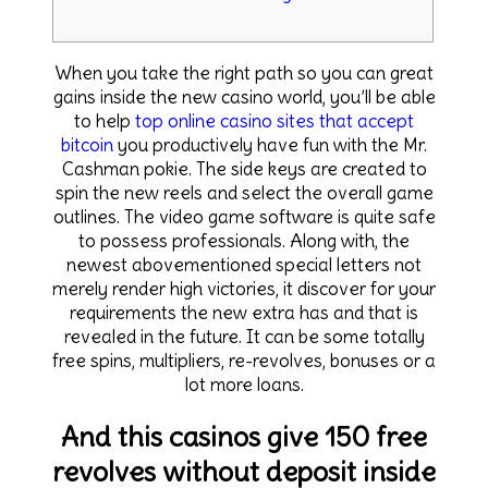
When you take the right path so you can great
gains inside the new casino world, you’ll be able
to help
top online casino sites that accept
bitcoin
you productively have fun with the Mr.
Cashman pokie. The side keys are created to
spin the new reels and select the overall game
outlines. The video game software is quite safe
to possess professionals.
Along with, the
newest abovementioned special letters not
merely render high victories, it discover for your
requirements the new extra has and that is
revealed in the future. It can be some totally
free spins, multipliers, re-revolves, bonuses or a
lot more loans.
And this casinos give 150 free
revolves without deposit inside