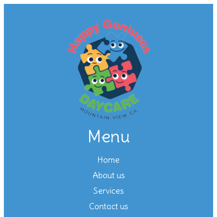
Menu
Home
About us
Services
Contact us