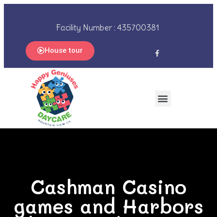
Facility Number : 435700381
House tour
Cashman Casino
games and Harbors