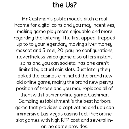
the Us?
Mr Cashman’s public models ditch a real
income for digital coins and you may incentives,
making game play more enjoyable and more
regarding the loitering. The first appeal trapped
up to to your legendary moving silver money
mascot and 5-reel, 20-payline configurations,
nevertheless video game also offers instant
spins and you can societal has one aren’t
limited by actual coin slots. Just lately they
looked the casinos eliminated the brand new
old online game, mainly the brand new penny
position of those and you may replaced all of
them with flashier online game. Cashman
Gambling establishment ‘s the best harbors
game that provides a captivating and you can
immersive Las vegas casino feel. Pick online
slot games with high RTP cost and several in-
online game provides.