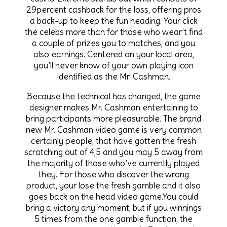
29percent cashback for the loss, offering pros
a back-up to keep the fun heading. Your click
the celebs more than for those who wear’t find
a couple of prizes you to matches, and you
also earnings. Centered on your local area,
you’ll never know of your own playing icon
identified as the Mr. Cashman.
Because the technical has changed, the game
designer makes Mr. Cashman entertaining to
bring participants more pleasurable. The brand
new Mr. Cashman video game is very common
certainly people, that have gotten the fresh
scratching out of 4,5 and you may 5 away from
the majority of those who’ve currently played
they. For those who discover the wrong
product, your lose the fresh gamble and it also
goes back on the head video game.You could
bring a victory any moment, but if you winnings
5 times from the one gamble function, the