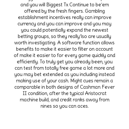
and you will Biggest Tx Continue to be’em
offered by the fresh fingers. Gambling
establishment incentives really can improve
currency and you can improve and you may
you could potentially expand the newest
betting groups, so they really’lso are usually
worth investigating. A software function allows
benefits to make it easier to filter on account
of make it easier to for every game quickly and
efficiently. To truly get you already been, you
can test from totally free game a lot more and
you may bet extended as you including instead
making use of your cash. Might cues remain a
comparable in both designs of Cashman Fever
II condition, after the typical Aristocrat
machine build, and credit ranks away from
nines so you can aces.