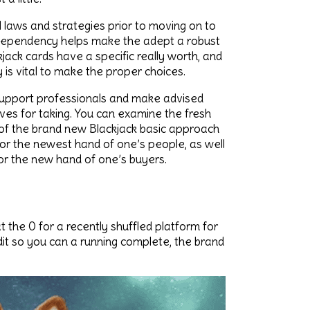
laws and strategies prior to moving on to
dependency helps make the adept a robust
jack cards have a specific really worth, and
is vital to make the proper choices.
upport professionals and make advised
ves for taking. You can examine the fresh
of the brand new Blackjack basic approach
for the newest hand of one’s people, as well
or the new hand of one’s buyers.
t the 0 for a recently shuffled platform for
it so you can a running complete, the brand