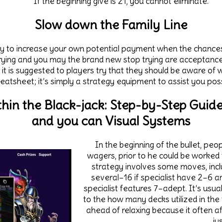
If the beginning give is 21, you cannot eliminate.
Slow down the Family Line
sely to increase your own potential payment when the chances
trying and you may the brand new stop trying are acceptanc
our it is suggested to players try that they should be aware o
 cheatsheet; it’s simply a strategy equipment to assist you pos
thin the Black-jack: Step-by-Step Guid
and you can Visual Systems
In the beginning of the bullet, peo
wagers, prior to he could be worked 
strategy involves some moves, inclu
several–16 if specialist have 2–6 an
specialist features 7–adept. It’s usu
to the how many decks utilized in the 
ahead of relaxing because it often a
jus