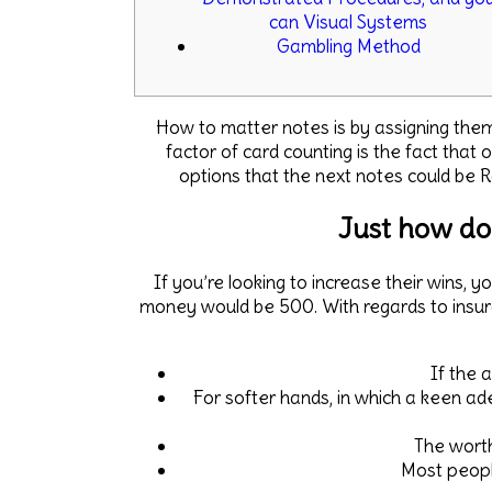
can Visual Systems
Gambling Method
How to matter notes is by assigning them w
factor of card counting is the fact that 
options that the next notes could be 
Just how do
If you’re looking to increase their wins, y
money would be 500. With regards to insura
If the 
For softer hands, in which a keen ade
The worth
Most people