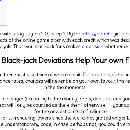
ith a tag, i.age. +1, 0, -step 1. By far
https://mrbetlogin.com/
odds of the online game alter with each credit which was deal
Royals.
That way blackjack fans makes a decision whether or 
 Black-jack Deviations Help Your own F
ou then must also think of when to quit. For example, if the t
nce rates, chances will never be on your own favour, this re
in the the moments.
a fair wager (according to the money) are 5, don’t exceed you 
pt will likely be counted as the either 1 otherwise 11, your 
for the newest ace’s self-reliance.
 of surrendering lowers since the weird-designated wager 
 understand why code, in case perhaps not, you could verbal