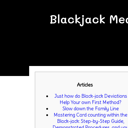
Blackjack Me
Articles
Just how do Black-jack Deviations
Help Your own First Method?
Slow down the Family Line
Mastering Card counting within the
Black-jack: Step-by-Step Guide,
Demonstrated Procedures, and yo