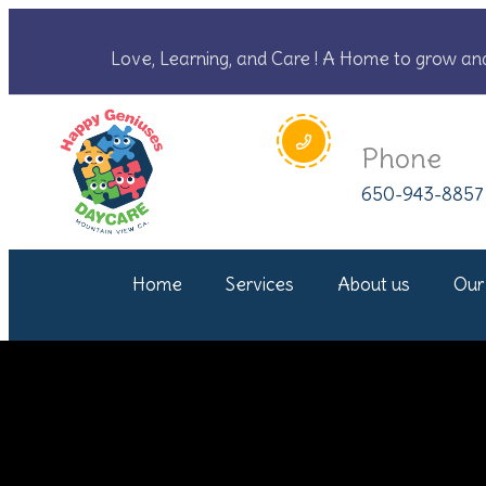
Love, Learning, and Care ! A Home to grow an
Phone
650-943-8857
Home
Services
About us
Our