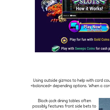
Using outside gizmos to help with card coun
«balanced» depending options. When a card 
Black-jack dining tables often
possibly features front side bets to