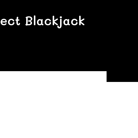
ect Blackjack