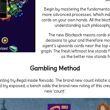
Begin by mastering the fundamental 
more advanced processes. Which in
cards on your own hands. All the black
understanding such philosophy 
The new Blackjack means cards s
decisions to your and therefore mo
agent’s upwards cards near the top 
graph. The fresh leftmost line stands 
as the better row stands f
Gambling Method
ting try illegal inside Nevada. The brand new count initiate a
try exposed, a bench adds the brand new rating of this cred
new ‘count’.