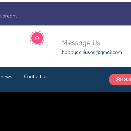
d dream.
Message Us
happygeniuses@gmail.com
 news
Contact us
Hous