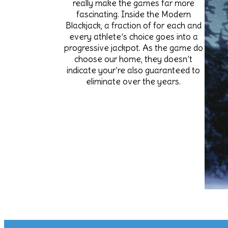
really make the games far more
fascinating. Inside the Modern
Blackjack, a fraction of for each and
every athlete’s choice goes into a
progressive jackpot. As the game do
choose our home, they doesn’t
indicate your’re also guaranteed to
eliminate over the years.