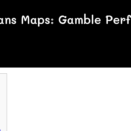
ans Maps: Gamble Perf
u