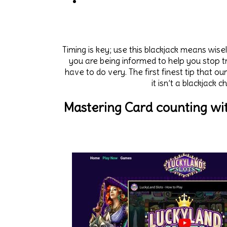
Timing is key; use this blackjack means wi
you are being informed to help you stop 
have to do very. The first finest tip that 
it isn’t a blackjack
Mastering Card counting wi