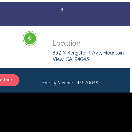
Location
392 N Rengstorff Ave, Mountain
View, CA, 94043
e tour
Facility Number : 435700381