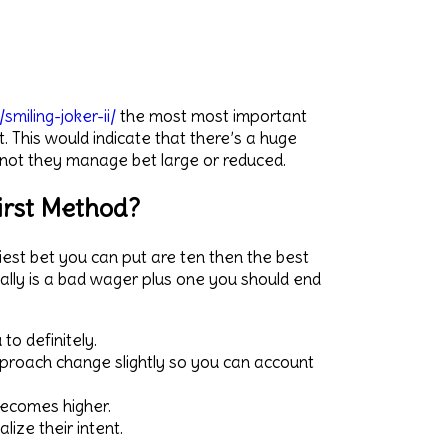
smiling-joker-ii/
the most most important
t. This would indicate that there’s a huge
not they manage bet large or reduced.
irst Method?
iniest bet you can put are ten then the best
ally is a bad wager plus one you should end
to definitely.
approach change slightly so you can account
becomes higher.
ize their intent.