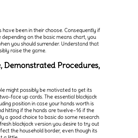
 have been in their choose. Consequently if
e depending on the basic means chart, you
f when you should surrender. Understand that
sibly raise the game.
e, Demonstrated Procedures,
ple might possibly be motivated to get its
two-face up cards. The essential blackjack
ding position in case your hands worth is
d hitting if the hands are twelve–16 if the
ally a good choice to basic do some research
fresh blackjack version you desire to try out
ffect the household border, even though its
t a little.