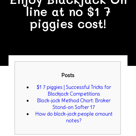
line at no $1 7
piggies cost!
Posts
$1 7 piggies | Successful Tricks for
Blackjack Competitions
Black-jack Method Chart: Broker
Stand-on Softer 17
How do black-jack people amount
notes?