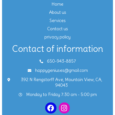
Home
About us
Services
Contact us
privacy policy
Contact of information
650-943-8857
happygeniuses@gmail.com
392 N Rengstorff Ave, Mountain View, CA,
94043
Monday to Friday 7:30 am - 5:00 pm