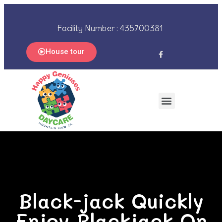
Facility Number : 435700381
House tour
Black-jack Quickly
Enjoy Blackjack On