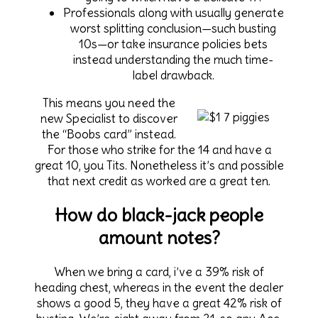
Professionals along with usually generate
worst splitting conclusion—such busting
10s—or take insurance policies bets
instead understanding the much time-
label drawback.
This means you need the
new Specialist to discover
the “Boobs card” instead.
For those who strike for the 14 and have a
great 10, you Tits. Nonetheless it’s and possible
that next credit as worked are a great ten.
How do black-jack people
amount notes?
When we bring a card, i’ve a 39% risk of
heading chest, whereas in the event the dealer
shows a good 5, they have a great 42% risk of