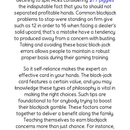
the indisputable fact that you to should not
separated profitable hands. Common blackjack
problems to stop were standing on firm give
such as 12 in order to 16 when facing a dealer’s
solid upcard, that’s a mistake have a tendency
to produced away from a concern with busting.
Taking and avoiding these basic black-jack
errors allows people to maintain a robust
proper basis during their gaming training.
So it self-reliance makes the expert an
effective card in your hands. The black-jack
card features a certain value, and you may
knowledge these types of philosophy is vital in
making the right choices. Such tips are
foundational to for anybody trying to boost
their blackjack gamble. These factors come
together to deliver a benefit along the family.
Teaching themselves to earn blackjack
concerns more than just chance. For instance,