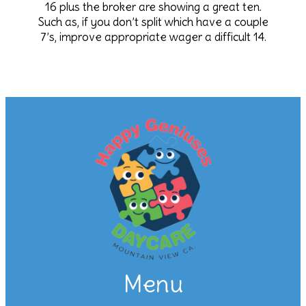
16 plus the broker are showing a great ten.
Such as, if you don’t split which have a couple
7’s, improve appropriate wager a difficult 14.
Menu