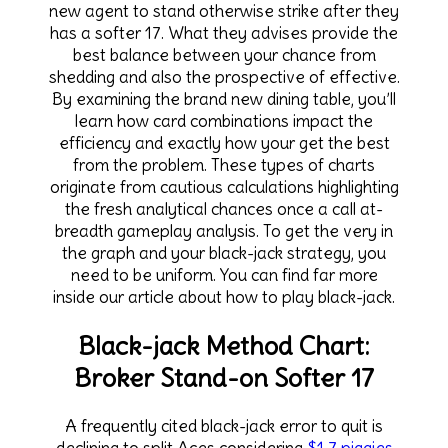
new agent to stand otherwise strike after they
has a softer 17. What they advises provide the
best balance between your chance from
shedding and also the prospective of effective.
By examining the brand new dining table, you’ll
learn how card combinations impact the
efficiency and exactly how your get the best
from the problem. These types of charts
originate from cautious calculations highlighting
the fresh analytical chances once a call at-
breadth gameplay analysis. To get the very in
the graph and your black-jack strategy, you
need to be uniform. You can find far more
inside our article about how to play black-jack.
Black-jack Method Chart:
Broker Stand-on Softer 17
A frequently cited black-jack error to quit is
declining to split Aces considering
$1 7 piggies