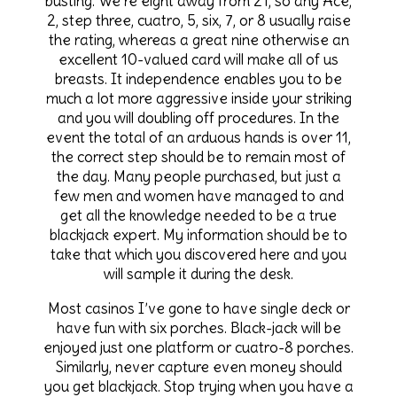
busting. We’re eight away from 21, so any Ace,
2, step three, cuatro, 5, six, 7, or 8 usually raise
the rating, whereas a great nine otherwise an
excellent 10-valued card will make all of us
breasts. It independence enables you to be
much a lot more aggressive inside your striking
and you will doubling off procedures. In the
event the total of an arduous hands is over 11,
the correct step should be to remain most of
the day. Many people purchased, but just a
few men and women have managed to and
get all the knowledge needed to be a true
blackjack expert. My information should be to
take that which you discovered here and you
will sample it during the desk.
Most casinos I’ve gone to have single deck or
have fun with six porches. Black-jack will be
enjoyed just one platform or cuatro-8 porches.
Similarly, never capture even money should
you get blackjack. Stop trying when you have a