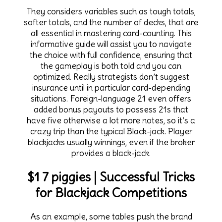
They considers variables such as tough totals,
softer totals, and the number of decks, that are
all essential in mastering card-counting. This
informative guide will assist you to navigate
the choice with full confidence, ensuring that
the gameplay is both told and you can
optimized. Really strategists don’t suggest
insurance until in particular card-depending
situations.
Foreign-language 21 even offers
added bonus payouts to possess 21s that
have five otherwise a lot more notes, so it’s a
crazy trip than the typical Black-jack. Player
blackjacks usually winnings, even if the broker
provides a black-jack.
$1 7 piggies | Successful Tricks
for Blackjack Competitions
As an example, some tables push the brand