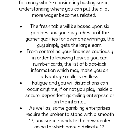
for many who’re considering busting some,
understanding where you can put the a lot
more wager becomes related.
The fresh table will be based upon six
porches and you may takes on if the
gamer qualifies for over one winnings, the
guy simply gets the large earn.
From controlling your finances cautiously
in order to knowing how so you can
number cards, the list of black-jack
information which may make you an
advantage really is endless.
Fatigue and you will distractions can
occur anytime, if or not you play inside a
secure-dependent gambling enterprise or
on the internet.
As well as, some gambling enterprises
require the broker to stand with a smooth
17, and some mandate the new dealer
going to which have a delicate 17.