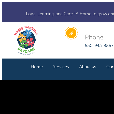
Love, Learning, and Care ! A Home to grow an
Phone
650-943-8857
Home
Services
About us
Our