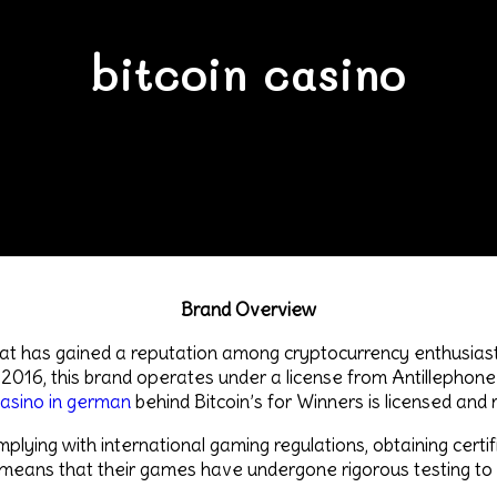
bitcoin casino
Brand Overview
 that has gained a reputation among cryptocurrency enthusiast
n 2016, this brand operates under a license from Antillephone
casino in german
behind Bitcoin’s for Winners is licensed an
lying with international gaming regulations, obtaining cert
s means that their games have undergone rigorous testing t