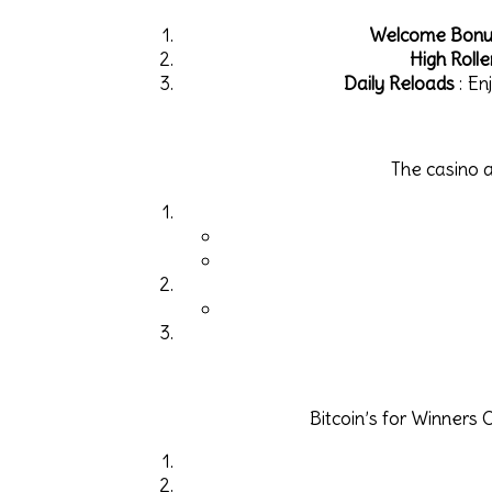
Welcome Bon
High Rol
Daily Reloads
: E
The casino 
Bitcoin’s for Winners 