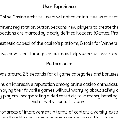
User Experience
nline Casino website, users will notice an intuitive user inter
inent registration button beckons new players to create the
sections are marked by clearly defined headers (Games, Pro
aesthetic appeal of the casino’s platform, Bitcoin for Winners
Easy movement through menu items helps users access specifi
Performance
s around 2.5 seconds for all game categories and bonuses 
ns an impressive reputation among online casino enthusiasts,
enjoying their favorite games without worrying about safety co
 players, incorporating a dedicated digital currency handlin
high-level security features.
nor areas of improvement in terms of content diversity, cust
 overall quality and comprehensive approach solidifies its po