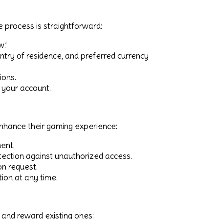
e process is straightforward:
.’
untry of residence, and preferred currency
ions.
e your account.
enhance their gaming experience:
ment.
tection against unauthorized access.
on request.
tion at any time.
 and reward existing ones: