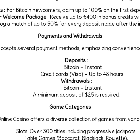
us
: For Bitcoin newcomers, claim up to 100% on the first depos
ler Welcome Package
: Receive up to €400 in bonus credits wit
njoy a match of up to 50% for every deposit made after the 
Payments and Withdrawals
accepts several payment methods, emphasizing convenienc
Deposits
:
Bitcoin – Instant
Credit cards (Visa) – Up to 48 hours.
Withdrawals
:
Bitcoin – Instant
A minimum deposit of $25 is required.
Game Categories
Online Casino offers a diverse collection of games from vari
Slots: Over 300 titles including progressive jackpots.
Table Games (Baccarat, Blackjack, Roulette).