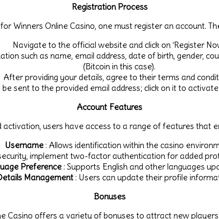
Registration Process
s for Winners Online Casino, one must register an account. Th
Navigate to the official website and click on ‘Register Now
rmation such as name, email address, date of birth, gender, co
(Bitcoin in this case).
After providing your details, agree to their terms and condit
ll be sent to the provided email address; click on it to activat
Account Features
d activation, users have access to a range of features that 
Username
: Allows identification within the casino environ
 security, implement two-factor authentication for added pro
uage Preference
: Supports English and other languages up
Details Management
: Users can update their profile informa
Bonuses
ine Casino offers a variety of bonuses to attract new players