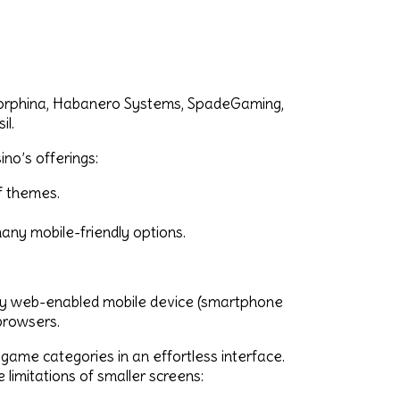
ndorphina, Habanero Systems, SpadeGaming,
il.
no’s offerings:
f themes.
ny mobile-friendly options.
any web-enabled mobile device (smartphone
browsers.
 game categories in an effortless interface.
limitations of smaller screens: