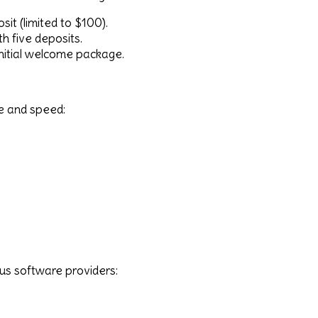
it (limited to $100).
h five deposits.
initial welcome package.
e and speed:
ous software providers: