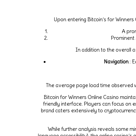
Upon entering Bitcoin’s for Winners O
A prom
Prominent 
In addition to the overall 
Navigation
: 
The average page load time observed wa
Bitcoin for Winners Online Casino maintai
friendly interface. Players can focus on 
brand caters extensively to cryptocurrency
While further analysis reveals some mi
language accessibility), the online casino’s