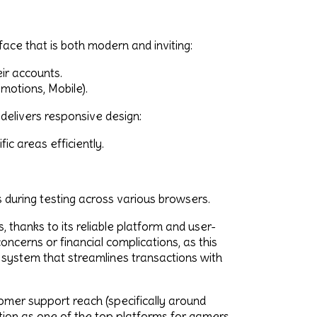
face that is both modern and inviting:
ir accounts.
motions, Mobile).
 delivers responsive design:
c areas efficiently.
during testing across various browsers.
 thanks to its reliable platform and user-
ncerns or financial complications, as this
g system that streamlines transactions with
omer support reach (specifically around
sition as one of the top platforms for gamers