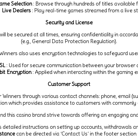
ame Selection
: Browse through hundreds of titles available f
Live Dealers
: Play real-time games streamed from a live st
Security and License
ll be secured at all times, ensuring confidentiality in accor
(e.g., General Data Protection Regulation).
r Winners also uses encryption technologies to safeguard user
SSL
: Used for secure communication between your browser a
bit Encryption
: Applied when interacting within the gaming 
Customer Support
for Winners through various contact channels: phone, email (s
ion which provides assistance to customers with commonly 
d this casino brand strive towards offering an engaging an
s detailed instructions on setting up accounts, withdrawals
istance
can be directed via ‘Contact Us’ in the footer section 