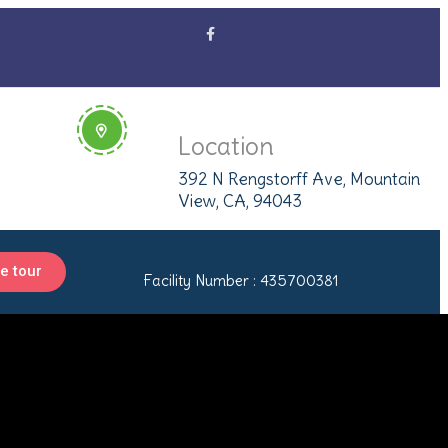
Location
392 N Rengstorff Ave, Mountain
View, CA, 94043
e tour
Facility Number : 435700381