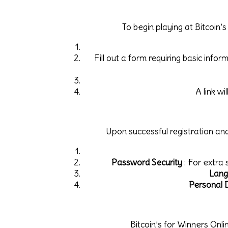
To begin playing at Bitcoin’
Fill out a form requiring basic info
A link wi
Upon successful registration an
Password Security
: For extra
Lang
Personal 
Bitcoin’s for Winners Onl