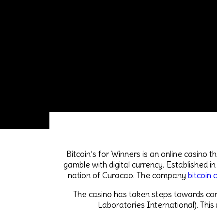
Bitcoin’s for Winners is an online casino
gamble with digital currency. Established i
nation of Curacao. The company
bitcoin 
The casino has taken steps towards comp
Laboratories International). Thi