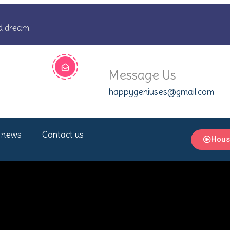
d dream.
Message Us
happygeniuses@gmail.com
 news
Contact us
Hous