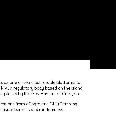
s as one of the most reliable platforms to
 N.V., a regulatory body based on the island
d regulated by the Government of Curaçao.
ifications from eCogra and GLI (Gambling
o ensure fairness and randomness.