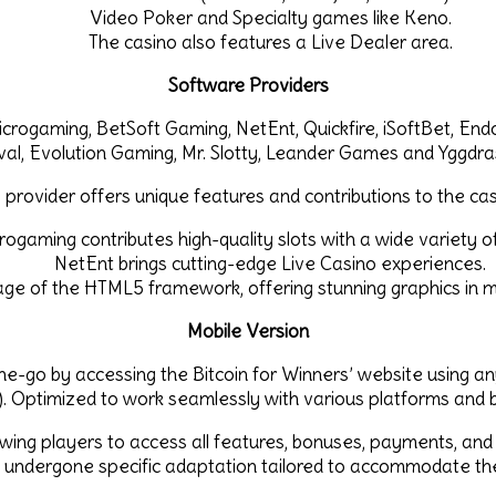
Video Poker and Specialty games like Keno.
The casino also features a Live Dealer area.
Software Providers
icrogaming, BetSoft Gaming, NetEnt, Quickfire, iSoftBet, E
val, Evolution Gaming, Mr. Slotty, Leander Games and Yggdras
provider offers unique features and contributions to the casi
rogaming contributes high-quality slots with a wide variety o
NetEnt brings cutting-edge Live Casino experiences.
ge of the HTML5 framework, offering stunning graphics in ma
Mobile Version
the-go by accessing the Bitcoin for Winners’ website using 
t). Optimized to work seamlessly with various platforms and 
owing players to access all features, bonuses, payments, and
undergone specific adaptation tailored to accommodate the 