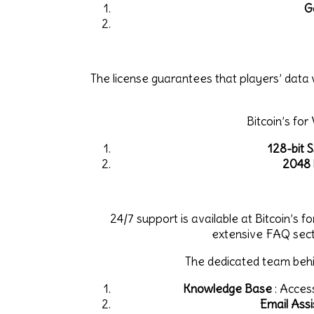
G
The license guarantees that players’ data wi
Bitcoin’s fo
128-bit 
2048 
24/7 support is available at Bitcoin’s 
extensive FAQ sect
The dedicated team behin
Knowledge Base
: Acces
Email Ass