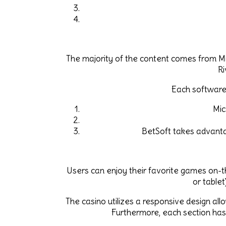
The majority of the content comes from M
Ri
Each software 
Mic
BetSoft takes advanta
Users can enjoy their favorite games on-
or table
The casino utilizes a responsive design all
Furthermore, each section has 