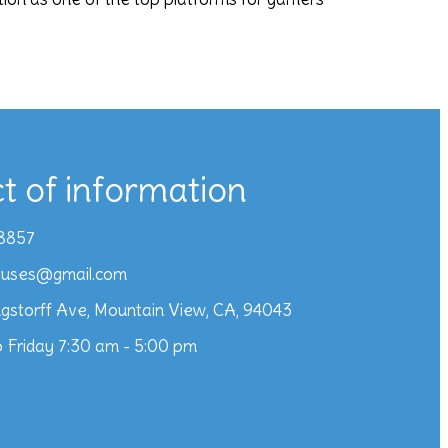
t of information
8857
iuses@gmail.com
gstorff Ave, Mountain View, CA, 94043
 Friday 7:30 am - 5:00 pm