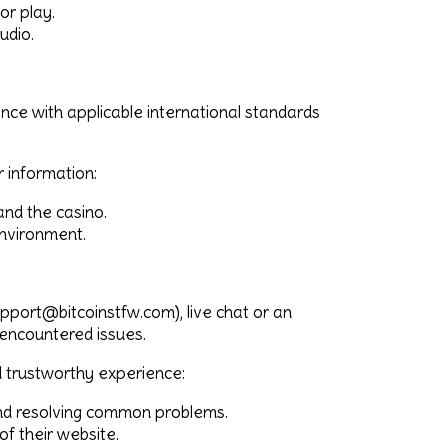
or play.
udio.
dance with applicable international standards
 information:
nd the casino.
environment.
upport@bitcoinstfw.com), live chat or an
encountered issues.
d trustworthy experience:
 and resolving common problems.
of their website.