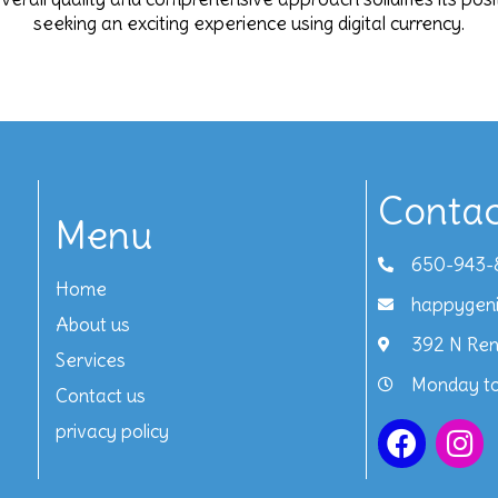
seeking an exciting experience using digital currency.
Contac
Menu
650-943-
Home
happygen
About us
392 N Ren
Services
Monday to
Contact us
privacy policy