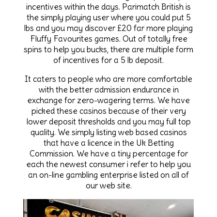
incentives within the days. Parimatch British is
the simply playing user where you could put 5
lbs and you may discover £20 far more playing
Fluffy Favourites games. Out of totally free
spins to help you bucks, there are multiple form
of incentives for a 5 lb deposit.
It caters to people who are more comfortable
with the better admission endurance in
exchange for zero-wagering terms. We have
picked these casinos because of their very
lower deposit thresholds and you may full top
quality. We simply listing web based casinos
that have a licence in the Uk Betting
Commission. We have a tiny percentage for
each the newest consumer i refer to help you
an on-line gambling enterprise listed on all of
our web site.