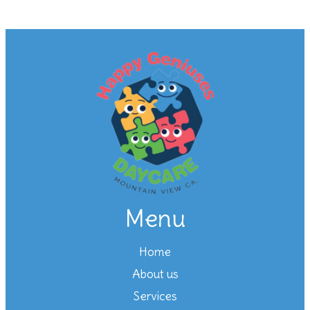
Menu
Home
About us
Services