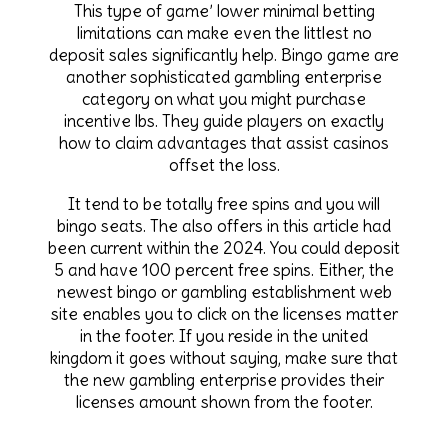
This type of game’ lower minimal betting
limitations can make even the littlest no
deposit sales significantly help. Bingo game are
another sophisticated gambling enterprise
category on what you might purchase
incentive lbs. They guide players on exactly
how to claim advantages that assist casinos
offset the loss.
It tend to be totally free spins and you will
bingo seats. The also offers in this article had
been current within the 2024. You could deposit
5 and have 100 percent free spins. Either, the
newest bingo or gambling establishment web
site enables you to click on the licenses matter
in the footer. If you reside in the united
kingdom it goes without saying, make sure that
the new gambling enterprise provides their
licenses amount shown from the footer.