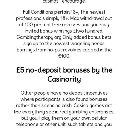
casinos i encourage.
Full Conditions pertain 18+, The newest
professionals simply 18+. Max withdrawal out
of 100 percent free revolves and you may
invited bonus winnings £two hundred.
Gamblingtherapy.org Only added bonus bets
sign up to the newest wagering needs
Earnings from no-put revolves capped in the
€100.
£5 no-deposit bonuses by the
Casinority
Other people have no deposit incentives
where participants is also found bonuses
rather than spending cash. Casino games act
like everything see in real gambling enterprises,
but you’ll play them on your own cellular
telephone or other unit, such tablets and you