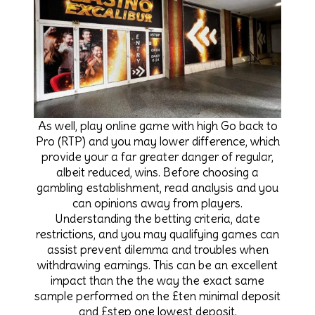
As well, play online game with high Go back to
Pro (RTP) and you may lower difference, which
provide your a far greater danger of regular,
albeit reduced, wins. Before choosing a
gambling establishment, read analysis and you
can opinions away from players.
Understanding the betting criteria, date
restrictions, and you may qualifying games can
assist prevent dilemma and troubles when
withdrawing earnings. This can be an excellent
impact than the the way the exact same
sample performed on the £ten minimal deposit
and £step one lowest deposit.