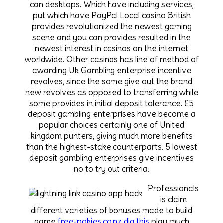
can desktops. Which have including services,
put which have PayPal Local casino British
provides revolutionized the newest gaming
scene and you can provides resulted in the
newest interest in casinos on the internet
worldwide. Other casinos has line of method of
awarding Uk Gambling enterprise incentive
revolves, since the some give out the brand
new revolves as opposed to transferring while
some provides in initial deposit tolerance. £5
deposit gambling enterprises have become a
popular choices certainly one of United
kingdom punters, giving much more benefits
than the highest-stake counterparts. 5 lowest
deposit gambling enterprises give incentives
no to try out criteria.
Professionals
is claim
different varieties of bonuses made to build
game
free-pokies.co.nz dig this
play much