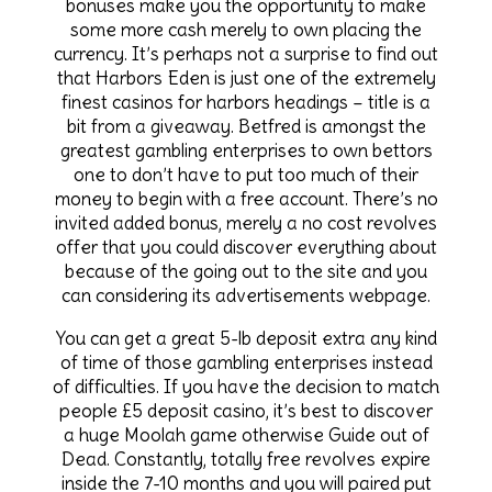
bonuses make you the opportunity to make
some more cash merely to own placing the
currency. It’s perhaps not a surprise to find out
that Harbors Eden is just one of the extremely
finest casinos for harbors headings – title is a
bit from a giveaway. Betfred is amongst the
greatest gambling enterprises to own bettors
one to don’t have to put too much of their
money to begin with a free account. There’s no
invited added bonus, merely a no cost revolves
offer that you could discover everything about
because of the going out to the site and you
can considering its advertisements webpage.
You can get a great 5-lb deposit extra any kind
of time of those gambling enterprises instead
of difficulties. If you have the decision to match
people £5 deposit casino, it’s best to discover
a huge Moolah game otherwise Guide out of
Dead. Constantly, totally free revolves expire
inside the 7-10 months and you will paired put