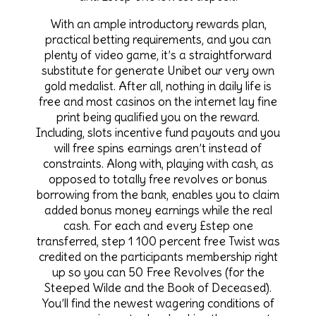
With an ample introductory rewards plan,
practical betting requirements, and you can
plenty of video game, it’s a straightforward
substitute for generate Unibet our very own
gold medalist. After all, nothing in daily life is
free and most casinos on the internet lay fine
print being qualified you on the reward.
Including, slots incentive fund payouts and you
will free spins earnings aren’t instead of
constraints. Along with, playing with cash, as
opposed to totally free revolves or bonus
borrowing from the bank, enables you to claim
added bonus money earnings while the real
cash. For each and every £step one
transferred, step 1 100 percent free Twist was
credited on the participants membership right
up so you can 50 Free Revolves (for the
Steeped Wilde and the Book of Deceased).
You’ll find the newest wagering conditions of