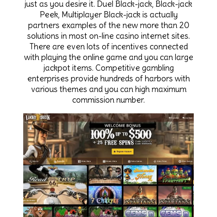
just as you desire it. Duel Black-jack, Black-jack
Peek, Multiplayer Black-jack is actually
partners examples of the new more than 20
solutions in most on-line casino internet sites.
There are even lots of incentives connected
with playing the online game and you can large
jackpot items. Competitive gambling
enterprises provide hundreds of harbors with
various themes and you can high maximum
commission number.