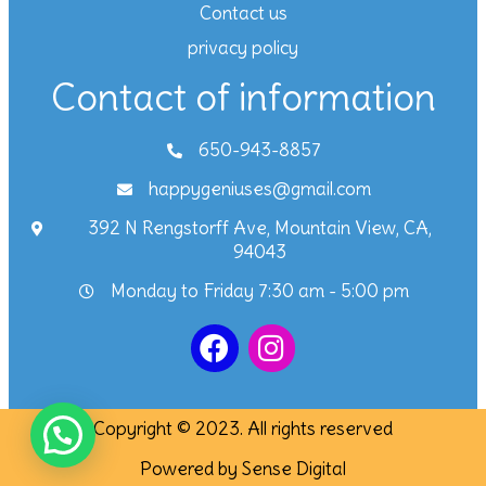
Contact us
privacy policy
Contact of information
650-943-8857
happygeniuses@gmail.com
392 N Rengstorff Ave, Mountain View, CA,
94043
Monday to Friday 7:30 am - 5:00 pm
Copyright © 2023. All rights reserved
Powered by Sense Digital