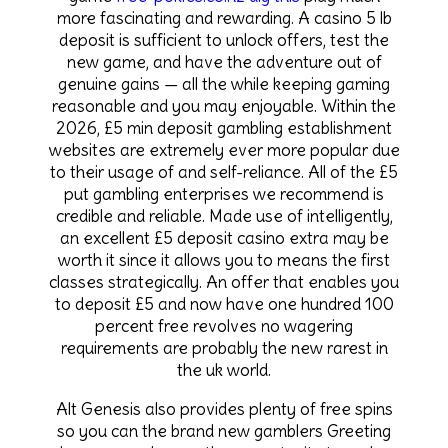
more fascinating and rewarding. A casino 5 lb
deposit is sufficient to unlock offers, test the
new game, and have the adventure out of
genuine gains — all the while keeping gaming
reasonable and you may enjoyable. Within the
2026, £5 min deposit gambling establishment
websites are extremely ever more popular due
to their usage of and self-reliance. All of the £5
put gambling enterprises we recommend is
credible and reliable. Made use of intelligently,
an excellent £5 deposit casino extra may be
worth it since it allows you to means the first
classes strategically. An offer that enables you
to deposit £5 and now have one hundred 100
percent free revolves no wagering
requirements are probably the new rarest in
the uk world.
Alt Genesis also provides plenty of free spins
so you can the brand new gamblers Greeting