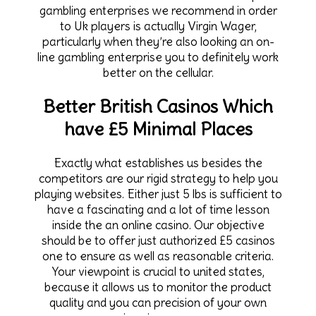
gambling enterprises we recommend in order
to Uk players is actually Virgin Wager,
particularly when they’re also looking an on-
line gambling enterprise you to definitely work
better on the cellular.
Better British Casinos Which
have £5 Minimal Places
Exactly what establishes us besides the
competitors are our rigid strategy to help you
playing websites. Either just 5 lbs is sufficient to
have a fascinating and a lot of time lesson
inside the an online casino. Our objective
should be to offer just authorized £5 casinos
one to ensure as well as reasonable criteria.
Your viewpoint is crucial to united states,
because it allows us to monitor the product
quality and you can precision of your own