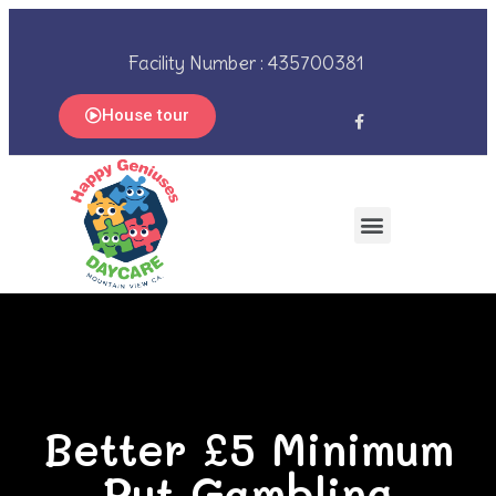
Facility Number : 435700381
House tour
Better £5 Minimum
Put Gambling