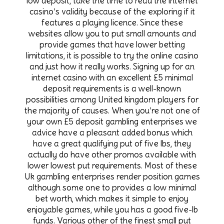
low deposit, take the time to read the internet
casino’s validity because of the exploring if it
features a playing licence. Since these
websites allow you to put small amounts and
provide games that have lower betting
limitations, it is possible to try the online casino
and just how it really works.
Signing up for an
internet casino with an excellent £5 minimal
deposit requirements is a well-known
possibilities among United kingdom players for
the majority of causes. When you’re not one of
your own £5 deposit gambling enterprises we
advice have a pleasant added bonus which
have a great qualifying put of five lbs, they
actually do have other promos available with
lower lowest put requirements. Most of these
Uk gambling enterprises render position games
although some one to provides a low minimal
bet worth, which makes it simple to enjoy
enjoyable games, while you has a good five-lb
funds. Various other of the finest small put