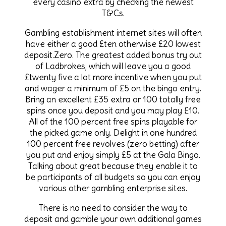
every casino extra by checking the newest
T&Cs.
Gambling establishment internet sites will often
have either a good £ten otherwise £20 lowest
deposit.Zero. The greatest added bonus try out
of Ladbrokes, which will leave you a good
£twenty five a lot more incentive when you put
and wager a minimum of £5 on the bingo entry.
Bring an excellent £35 extra or 100 totally free
spins once you deposit and you may play £10.
All of the 100 percent free spins playable for
the picked game only. Delight in one hundred
100 percent free revolves (zero betting) after
you put and enjoy simply £5 at the Gala Bingo.
Talking about great because they enable it to
be participants of all budgets so you can enjoy
various other gambling enterprise sites.
There is no need to consider the way to
deposit and gamble your own additional games