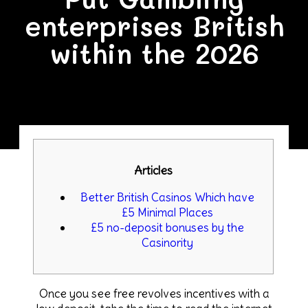
enterprises British
within the 2026
Articles
Better British Casinos Which have
£5 Minimal Places
£5 no-deposit bonuses by the
Casinority
Once you see free revolves incentives with a