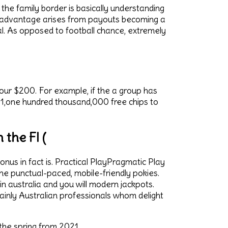
the family border is basically understanding
no advantage arises from payouts becoming a
l. As opposed to football chance, extremely
our $200. For example, if the a group has
p 1,one hundred thousand,000 free chips to
the Fl (
onus in fact is. Practical PlayPragmatic Play
he punctual-paced, mobile-friendly pokies.
in australia and you will modern jackpots.
nly Australian professionals whom delight
the spring from 2021.