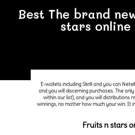
Best The brand new 
stars online
E-wallets including Skrill and you can Net
and you will discerning purchases. The only
within our list), and you will distributio
winnings, no matter how much your win.
It 
Fruits n stars 