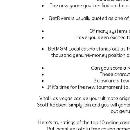
The new game you can find on the our
BetRivers is usually quoted as one of 
Of many systems an
Have you been excited to
BetMGM Local casino stands out as the
thousand genuine-money position on
Can you score a r
These charact
Below are a few 
If it’s time for the new tournament to s
Vital Las vegas can be your ultimate orig
Scott Roeben. Simply join and you will gam
out genu
Here’s try ratings of the top 10 online cas
Put incentive totally free casino game