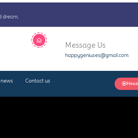
d dream.
Message Us
happygeniuses@gmail.com
 news
Contact us
Hous