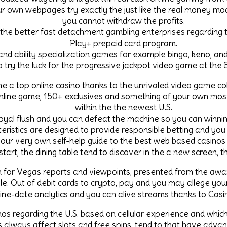
 own webpages try exactly the just like the real money mode
you cannot withdraw the profits.
the better fast detachment gambling enterprises regarding the 
Play+ prepaid card program.
d ability specialization games for example bingo, keno, an
 try the luck for the progressive jackpot video game at the
 a top online casino thanks to the unrivaled video game co
line game, 150+ exclusives and something of your own most
within the the newest U.S.
oyal flush and you can defeat the machine so you can winnin
eristics are designed to provide responsible betting and yo
our very own self-help guide to the best web based casinos 
tart, the dining table tend to discover in the a new screen, th
in for Vegas reports and viewpoints, presented from the awa
ble. Out of debit cards to crypto, pay and you may allege you
ine-date analytics and you can alive streams thanks to Casi
inos regarding the U.S. based on cellular experience and whic
s always affect slots and free spins, tend to that have adv