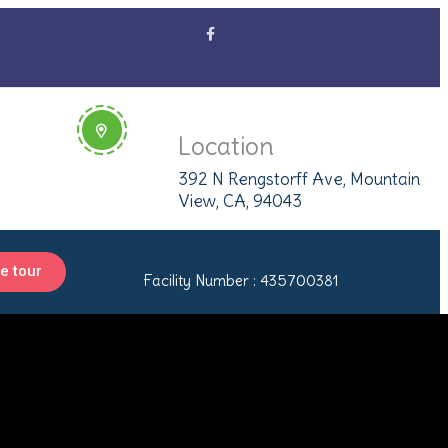
Location
392 N Rengstorff Ave, Mountain
View, CA, 94043
e tour
Facility Number : 435700381