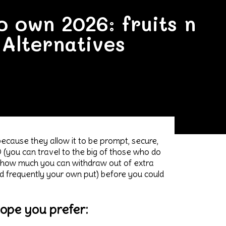
o own 2026: fruits n
 Alternatives
because they allow it to be prompt, secure,
D (you can travel to the big of those who do
just how much you can withdraw out of extra
 frequently your own put) before you could
hope you prefer: