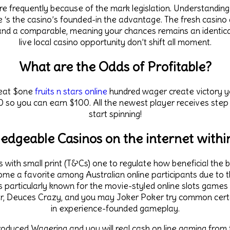
ore frequently because of the mark legislation. Understanding 
ge ‘s the casino’s founded-in the advantage. The fresh casi
stand a comparable, meaning your chances remains an identica
live local casino opportunity don’t shift all moment.
What are the Odds of Profitable?
reat $one
fruits n stars online
hundred wager create victory y
50 so you can earn $100. All the newest player receives ste
start spinning!
edgeable Casinos on the internet within 
 with small print (T&Cs) one to regulate how beneficial the b
ome a favorite among Australian online participants due to t
s particularly known for the movie-styled online slots games 
, Deuces Crazy, and you may Joker Poker try common certai
in experience-founded gameplay.
roduced Wagering and you will real cash on line gaming from 