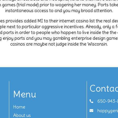
ion games (trial mode) prior to wagering her money. Ports t
instantaneous access to and you may broad attention.
 provides added MI to their internet casino list the real dea
le next to particular aggressive incentives. Already, only a
 ports in order to people who happen to live inside the the 
ing enjoy ports and you may gambling enterprise design game
casinos are maybe not judge inside the Wisconsin.
Contac
Menu
650-943-
Home
happygen
About us