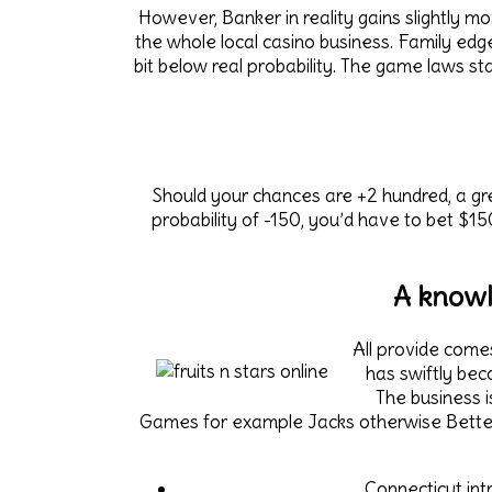
However, Banker in reality gains slightly m
the whole local casino business. Family ed
bit below real probability. The game laws 
Should your chances are +2 hundred, a g
probability of -150, you’d have to bet $1
A knowl
All provide comes
has swiftly bec
The business i
Games for example Jacks otherwise Better
Connecticut int