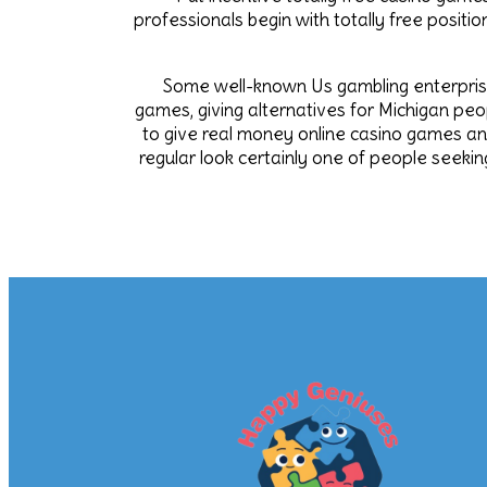
professionals begin with totally free posit
Some well-known Us gambling enterprises
games, giving alternatives for Michigan peop
to give real money online casino games and
regular look certainly one of people seek