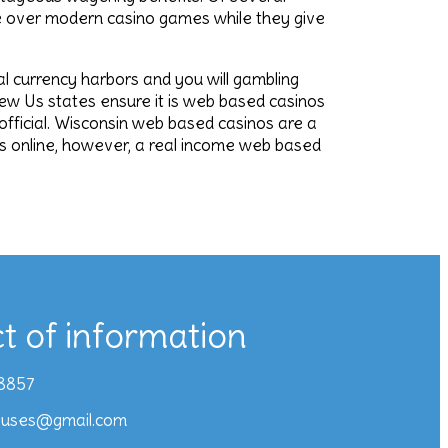
ake over modern casino games while they give
l currency harbors and you will gambling
 few Us states ensure it is web based casinos
official. Wisconsin web based casinos are a
s online, however, a real income web based
t of information
8857
iuses@gmail.com