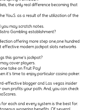
ls, the only real difference becoming that
You.S. as a result of the utilization of the
d you may scratch notes.
 Bistro Gambling establishment?
llection offering more step one,one hundred
 effective modern jackpot slots networks
gs this game’s jackpot?
u may cover players.
one take on Fruit Pay!
en it’s time to enjoy particular casino poker.
rd-effective blogger and Las vegas insider
r own profits your path. And, you can check
noScores.
h for each and every system is the best for.
antageous wagering benefits. Of several