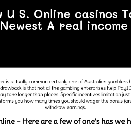
U S. Online casinos T
 Newest A real income
eller is actually common certainly one of Australian gamblers 
 drawback is that not all the gambling enterprises help PayI
ns may take longer than places. Specific incentives limitation 
informs you how many times you should wager the bonus (and
withdraw earnings.
online – Here are a few of one’s has we 