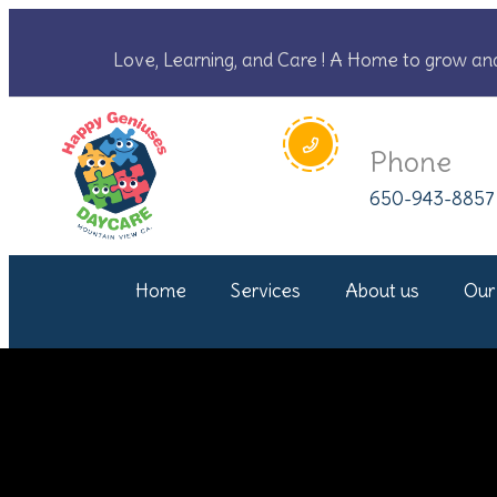
Love, Learning, and Care ! A Home to grow an
Phone
650-943-8857
Home
Services
About us
Our