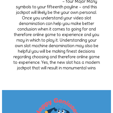
– four Major Many
symbols to your fifteenth payline – and this
jackpot will likely be the your own personal.
Once you understand your video slot
denomination can help you make better
conclusion when it comes to going for and
therefore online game to experience and you
may in which to play it. Understanding your
own slot machine denomination may also be
helpful you will be making finest decisions
regarding choosing and therefore online game
to experience. Yes, the new slot has a modern
jackpot that will result in monumental wins