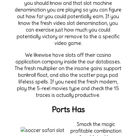
you should know and that slot machine
denomination you are playing so you can figure
out how far you could potentially earn. If you
know the fresh video slot denomination, you
can exercise just how much you could
potentially victory or remove to the a specific
video game.
We likewise have slots off their casino
application company inside the our databases.
The fresh multiplier on the insane gains support
bankroll float, and also the scatter pays pad
lifeless spells. If you need the fresh modern,
play the 5-reel movies type and check the 15
traces is actually productive.
Ports Has
Smack the magic
profitable combination