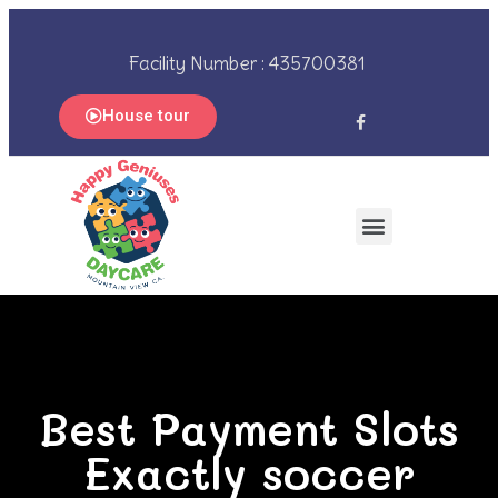
Facility Number : 435700381
House tour
Best Payment Slots
Exactly soccer