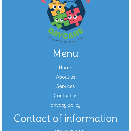
Menu
Home
About us
Services
Contact us
privacy policy
Contact of information