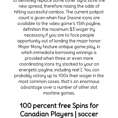
to definitely replace some other signs save the
new spread, therefore raising the odds of
hitting successful combos. The current jackpot
count is given when four Insane icons are
available to the video game’s 15th payline,
definition the maximum $3 wager try
necessary if you are to face people
opportunity out of landing the major honor.
Major Many feature antique game play, in
which immediate borrowing winnings is
provided when three or even more
coordinating icons try stacked to your an
energetic payline, including reel I. You can
probably victory up to 100x their wager in the
most common cases, that’s an enormous
advantage over a number of other slot
machine games.
100 percent free Spins for
Canadian Players | soccer