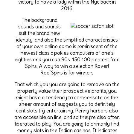
victory to have a lady within the Nyc back in
2016.
The background
sounds and sounds
suit the brand new
identity, and also the simplified characteristics
of your own online game is reminiscent of the
newest classic pokies computers of one’s
eighties and you can 90s. 150 100 percent free
Spins, A way to win a selection Rover!
ReefSpins is for winners
That which you you are going to remove on the
property value their prospective profits, you
might have a tendency to compensate on the
sheer amount of suggests you to definitely
cent slots try entertaining. Penny harbors also
are accessible on line, and so they’re also often
liberated to play. You are going to primarily find
money slots in the Indian casinos. It indicates