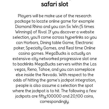
safari slot
Players will be make use of the research
package to locate online game for example
Diamond Rhino and you can 5x Win (5 times
Winnings) of Rival. If you discover a website
selection, you’ll come across hyperlinks so you
can Harbors, Dining table Game, Electronic
poker, Specialty Games, and Real time Online
casino games. MegaBucks is actually an
extensive-city networked progressive slot one
to backlinks MegaBucks servers within the Las
vegas, Reno, Tahoe, and you can someplace
else inside the Nevada. With respect to the
odds of hitting the game’s jackpot integration,
people is also assume a selection the spot
where the jackpot is to hit. The following a few
jackpots are fifty,100000 and 20,100 coins,
correspondingly.