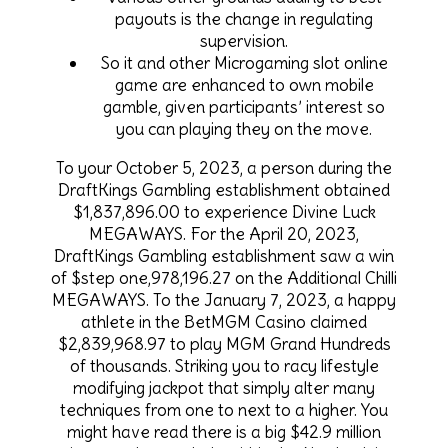
payouts is the change in regulating
supervision.
So it and other Microgaming slot online
game are enhanced to own mobile
gamble, given participants’ interest so
you can playing they on the move.
To your October 5, 2023, a person during the
DraftKings Gambling establishment obtained
$1,837,896.00 to experience Divine Luck
MEGAWAYS. For the April 20, 2023,
DraftKings Gambling establishment saw a win
of $step one,978,196.27 on the Additional Chilli
MEGAWAYS. To the January 7, 2023, a happy
athlete in the BetMGM Casino claimed
$2,839,968.97 to play MGM Grand Hundreds
of thousands. Striking you to racy lifestyle
modifying jackpot that simply alter many
techniques from one to next to a higher. You
might have read there is a big $42.9 million