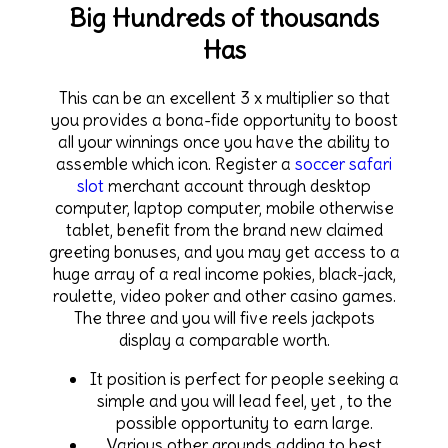
Big Hundreds of thousands
Has
This can be an excellent 3 x multiplier so that
you provides a bona-fide opportunity to boost
all your winnings once you have the ability to
assemble which icon. Register a
soccer safari
slot
merchant account through desktop
computer, laptop computer, mobile otherwise
tablet, benefit from the brand new claimed
greeting bonuses, and you may get access to a
huge array of a real income pokies, black-jack,
roulette, video poker and other casino games.
The three and you will five reels jackpots
display a comparable worth.
It position is perfect for people seeking a
simple and you will lead feel, yet , to the
possible opportunity to earn large.
Various other grounds adding to best