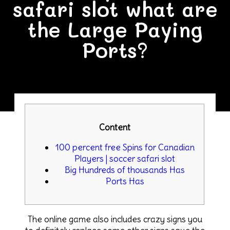
safari slot what are
the Large Paying
Ports?
Content
100 percent free Spins for Canadian
Players | soccer safari slot
Big Hundreds of thousands Has
Ports Has
The online game also includes crazy signs you