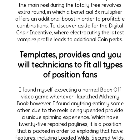
the main reel during the totally free revolves
extra round, in which a beneficial 3x multiplier
offers an additional boost in order to profitable
combinations. To discover aside for the Digital
Chair Incentive, where electrocuting the latest
vampire profile leads to additional Coin perks.
Templates, provides and you
will technicians to fit all types
of position fans
I found myself expecting a normal Book Off
video game whenever i launched Alchemy
Book however, I found anything entirely some
other, due to the reels being upended provide
a unique spinning experience. Which have
twenty-five repaired paylines, it is a position
that is packed in order to exploding that have
features, including Loaded Wilds, Secured Wilds,