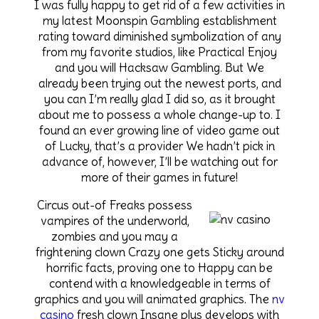
I was fully happy to get rid of a few activities in
my latest Moonspin Gambling establishment
rating toward diminished symbolization of any
from my favorite studios, like Practical Enjoy
and you will Hacksaw Gambling. But We
already been trying out the newest ports, and
you can I’m really glad I did so, as it brought
about me to possess a whole change-up to. I
found an ever growing line of video game out
of Lucky, that’s a provider We hadn’t pick in
advance of, however, I’ll be watching out for
more of their games in future!
Circus out-of Freaks possess
vampires of the underworld,
zombies and you may a
frightening clown Crazy one gets Sticky around
horrific facts, proving one to Happy can be
contend with a knowledgeable in terms of
graphics and you will animated graphics. The
nv
casino
fresh clown Insane plus develops with