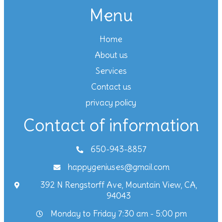
Menu
Home
About us
Services
Contact us
privacy policy
Contact of information
650-943-8857
happygeniuses@gmail.com
392 N Rengstorff Ave, Mountain View, CA,
94043
Monday to Friday 7:30 am - 5:00 pm