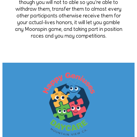
though you will not to able so you’re able to
withdraw them, transfer them to almost every
other participants otherwise receive them for
your actual-lives honors, it will let you gamble
any Moonspin game, and taking part in position
races and you may competitions.