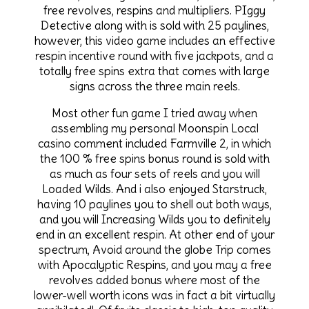
free revolves, respins and multipliers. PIggy
Detective along with is sold with 25 paylines,
however, this video game includes an effective
respin incentive round with five jackpots, and a
totally free spins extra that comes with large
signs across the three main reels.
Most other fun game I tried away when
assembling my personal Moonspin Local
casino comment included Farmville 2, in which
the 100 % free spins bonus round is sold with
as much as four sets of reels and you will
Loaded Wilds. And i also enjoyed Starstruck,
having 10 paylines you to shell out both ways,
and you will Increasing Wilds you to definitely
end in an excellent respin. At other end of your
spectrum, Avoid around the globe Trip comes
with Apocalyptic Respins, and you may a free
revolves added bonus where most of the
lower-well worth icons was in fact a bit virtually