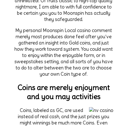
annihilated!. Of fruits classic to high-top quality
nightmare, I am able to with full confidence to
be certain you you to Moonspin has actually
they safeguarded.
My personal Moonspin Local casino comment
merely most produces done feel after you’ve
gathered an insight into Gold coins, and just
how they work toward system. You could want
to enjoy within the enjoyable form, or in
sweepstakes setting, and all sorts of you have
to do to alter between the two are to choose
your own Coin type of.
Coins are merely enjoyment
and you may activities
Coins, labeled as GC, are used
instead of real cash, and the just prizes you
might winnings be much more Coins. Even