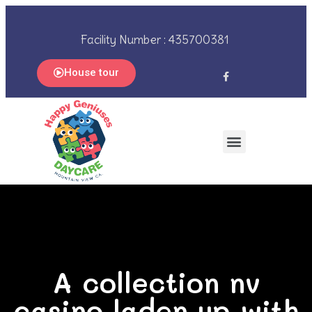
Facility Number : 435700381
House tour
A collection nv
casino laden up with