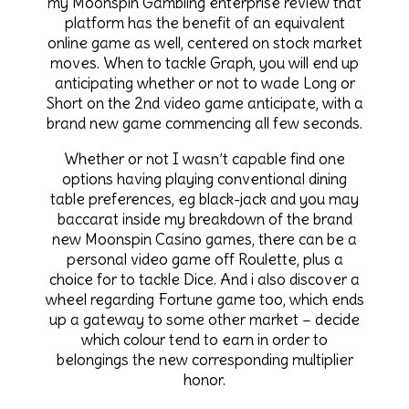
my Moonspin Gambling enterprise review that
platform has the benefit of an equivalent
online game as well, centered on stock market
moves.
When to tackle Graph, you will end up
anticipating whether or not to wade Long or
Short on the 2nd video game anticipate, with a
brand new game commencing all few seconds.
Whether or not I wasn’t capable find one
options having playing conventional dining
table preferences, eg black-jack and you may
baccarat inside my breakdown of the brand
new Moonspin Casino games, there can be a
personal video game off Roulette, plus a
choice for to tackle Dice. And i also discover a
wheel regarding Fortune game too, which ends
up a gateway to some other market – decide
which colour tend to earn in order to
belongings the new corresponding multiplier
honor.