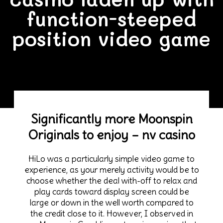
function-steeped
position video game
Significantly more Moonspin
Originals to enjoy – nv casino
HiLo was a particularly simple video game to
experience, as your merely activity would be to
choose whether the deal with-off to relax and
play cards toward display screen could be
large or down in the well worth compared to
the credit close to it. However, I observed in