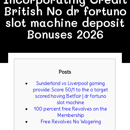
British No dr fortuno
slot machine deposit
Bonuses 2026
Posts
Sunderland vs Liverpool gaming
provide: Score 50/1 to the a target
scored having Betfair | dr fortuno
slot machine
100 percent free Revolves on the
Membership
Free Revolves No Wagering