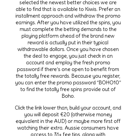
selected the newest better choices we are
able to find that is available to Kiwis. Prefer an
installment approach and withdraw the promo
earnings. After you have utilized the spins, you
must complete the betting demands to the
playing platform ahead of the brand new
reward is actually put in their typical
withdrawable dollars. Once you have chosen
the deal to engage, you just check in an
account and employ the fresh promo
password if there’s one open to benefit from
the totally free rewards. Because you register,
you can enter the promo password “BOHO10”
to find the totally free spins provide out of
Boho.
Click the link lower than, build your account, and
you will deposit €20 (otherwise money
equivalent in the AUD) or maybe more first off
watching their extra. Aussie consumers have
access to 31+ fee tips, along with