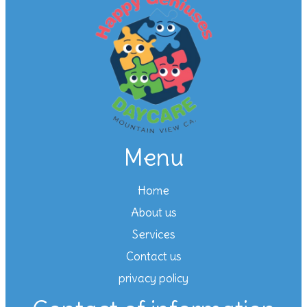
Menu
Home
About us
Services
Contact us
privacy policy