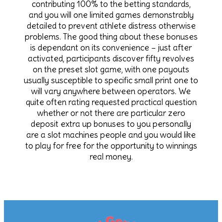
contributing 100% to the betting standards,
and you will one limited games demonstrably
detailed to prevent athlete distress otherwise
problems. The good thing about these bonuses
is dependant on its convenience – just after
activated, participants discover fifty revolves
on the preset slot game, with one payouts
usually susceptible to specific small print one to
will vary anywhere between operators. We
quite often rating requested practical question
whether or not there are particular zero
deposit extra up bonuses to you personally
are a slot machines people and you would like
to play for free for the opportunity to winnings
real money.