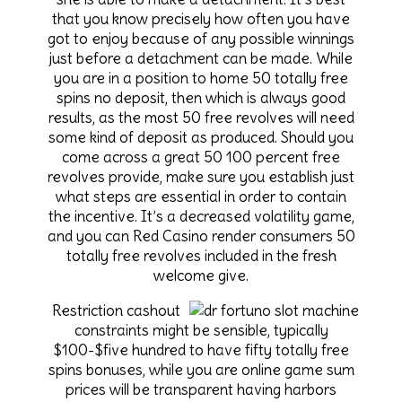
that you know precisely how often you have
got to enjoy because of any possible winnings
just before a detachment can be made. While
you are in a position to home 50 totally free
spins no deposit, then which is always good
results, as the most 50 free revolves will need
some kind of deposit as produced. Should you
come across a great 50 100 percent free
revolves provide, make sure you establish just
what steps are essential in order to contain
the incentive. It’s a decreased volatility game,
and you can Red Casino render consumers 50
totally free revolves included in the fresh
welcome give.
Restriction cashout
constraints might be sensible, typically
$100-$five hundred to have fifty totally free
spins bonuses, while you are online game sum
prices will be transparent having harbors