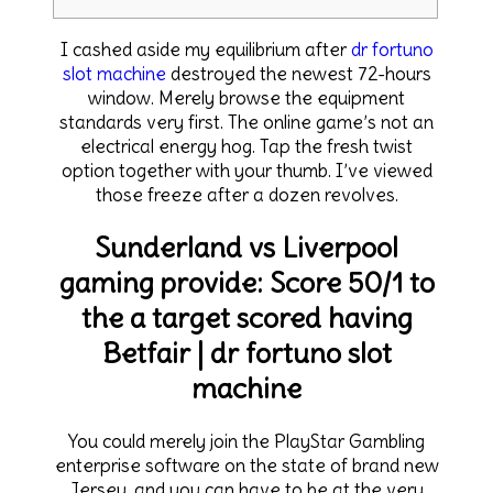
I cashed aside my equilibrium after
dr fortuno
slot machine
destroyed the newest 72-hours
window. Merely browse the equipment
standards very first. The online game’s not an
electrical energy hog. Tap the fresh twist
option together with your thumb.
I’ve viewed
those freeze after a dozen revolves.
Sunderland vs Liverpool
gaming provide: Score 50/1 to
the a target scored having
Betfair | dr fortuno slot
machine
You could merely join the PlayStar Gambling
enterprise software on the state of brand new
Jersey, and you can have to be at the very