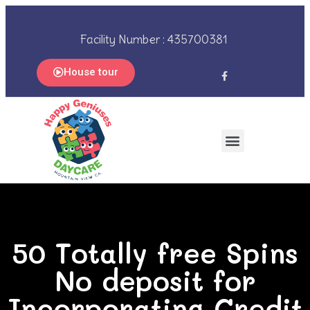
Facility Number : 435700381
House tour
50 Totally free Spins
No deposit for
Incorporating Credit