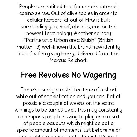
People are entitled to a far greater internet
casino sense. Out of alive tables in order to
cellular harbors, all out of MrQ is built
surrounding you; brief, obvious, and on the
newest terminology. Another solitary
“Partnership Urban area Bluish” (British
matter 13) well-known the brand new identity
out of a film giving Harry, delivered from the
Marcus Reichert.
Free Revolves No Wagering
There’s usually a restricted time of a short
while out of sophistication and you can if at all
possible a couple of weeks on the extra
winnings to be turned over. This may constantly
encompass people having to play as a result
of people payouts which might be got a
specific amount of moments just before he or
she is able to make a detachment. It’s best