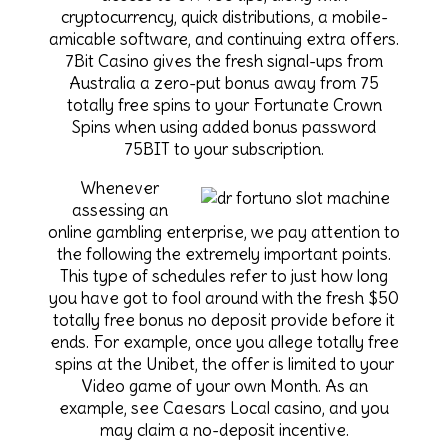
cryptocurrency, quick distributions, a mobile-
amicable software, and continuing extra offers.
7Bit Casino gives the fresh signal-ups from
Australia a zero-put bonus away from 75
totally free spins to your Fortunate Crown
Spins when using added bonus password
75BIT to your subscription.
Whenever
assessing an
online gambling enterprise, we pay attention to
the following the extremely important points.
This type of schedules refer to just how long
you have got to fool around with the fresh $50
totally free bonus no deposit provide before it
ends. For example, once you allege totally free
spins at the Unibet, the offer is limited to your
Video game of your own Month. As an
example, see Caesars Local casino, and you
may claim a no-deposit incentive.