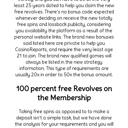
least 25 years dated to help you claim the new
free revolves. There’s no bonus code expected
whenever deciding on receive the new totally
free spins and lossback publicity, considering
you availability the platform as a result of the
personal website links. The brand new bonuses
said listed here are private to help you
CasinoReports, and require the very least age
21 to join. The brand new qualified games will
always be listed in the new strategy
information. This type of requirements are
usually 20x in order to 50x the bonus amount.
100 percent free Revolves on
the Membership
Taking free spins as opposed to to make a
deposit isn’t a simple task, but we have done
the analysis for your requirements and you will