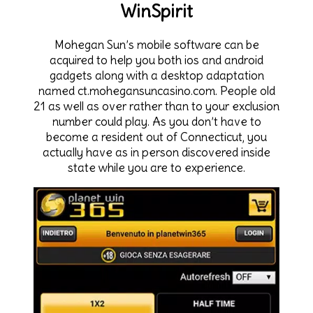
WinSpirit
Mohegan Sun’s mobile software can be
acquired to help you both ios and android
gadgets along with a desktop adaptation
named ct.mohegansuncasino.com. People old
21 as well as over rather than to your exclusion
number could play. As you don’t have to
become a resident out of Connecticut, you
actually have as in person discovered inside
state while you are to experience.