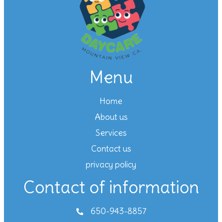
Menu
Home
About us
Services
Contact us
privacy policy
Contact of information
650-943-8857