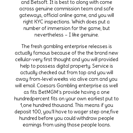
and Betsoft. It is best to along with come
across genuine commission team and safe
gateways, official online game, and you will
right KYC inspections. Which does put a
number of immersion for the game, but
nevertheless – I like genuine.
The fresh gambling enterprise releases is
actually famous because of the the brand new
cellular-very first thought and you will provided
help to possess digital property. Service is
actually checked out from top and you will
away from-level weeks via alive cam and you
will email. Caesars Gambling enterprise as well
as fits BetMGM’s provide having a one
hundredpercent fits on your own earliest put to
1,one hundred thousand. This means if you
deposit 100, you’ll have to wager step one,five
hundred before you could withdraw people
earnings from using those people loans.