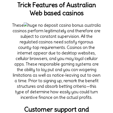
Trick Features of Australian
Web based casinos
These
casinos perform legitimately and therefore are
subject to constant supervision. All the
regulated casinos need satisfy rigorous
county-top requirements. Casinos on the
internet appear due to desktop websites,
cellular browsers, and you may loyal cellular
apps. These responsible gaming systems are
the ability to lay put and you can wagering
limitations as well as notice-leaving out to own
a time. Prior to signing up, remark the benefit
structures and absorb betting criteria—this
type of determine how easily you could turn
incentive finance on the actual profits.
Customer support and