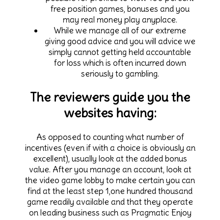
free position games, bonuses and you
may real money play anyplace.
While we manage all of our extreme
giving good advice and you will advice we
simply cannot getting held accountable
for loss which is often incurred down
seriously to gambling.
The reviewers guide you the
websites having:
As opposed to counting what number of
incentives (even if with a choice is obviously an
excellent), usually look at the added bonus
value. After you manage an account, look at
the video game lobby to make certain you can
find at the least step 1,one hundred thousand
game readily available and that they operate
on leading business such as Pragmatic Enjoy