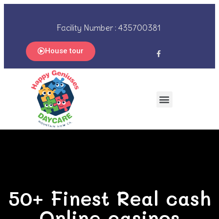
Facility Number : 435700381
House tour
50+ Finest Real cash
Online casinos