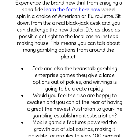
Experience the brand new thrill from enjoying a
bona fide
learn the facts here now
wheel
spin in a choice of American or Eu roulette. Sit
down from the a real black-jack desk and you
can challenge the new dealer. It’s as close as
possible get right to the local casino instead
making house. This means you can talk about
many gambling options from around the
planet!
Jack and also the beanstalk gambling
enterprise games they give a large
options out of pokies, and winnings is
going to be create rapidly.
Would you feel their’lso are happy to
awaken and you can at the rear of having
a great the newest Australian to your-line
gambling establishment subscription?
Mobile gamble features powered the
growth out of slot casinos, making it
possible for profiles to view 100 percent