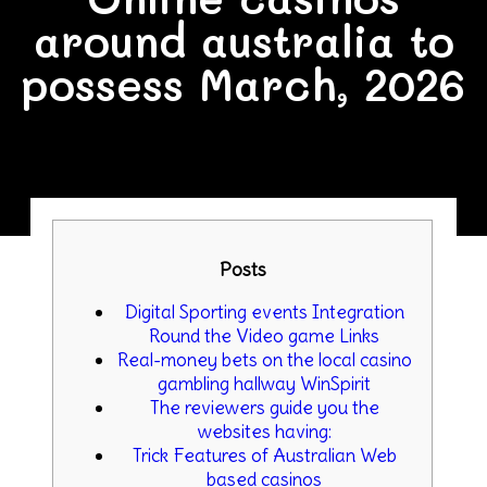
around australia to
possess March, 2026
Posts
Digital Sporting events Integration
Round the Video game Links
Real-money bets on the local casino
gambling hallway WinSpirit
The reviewers guide you the
websites having:
Trick Features of Australian Web
based casinos