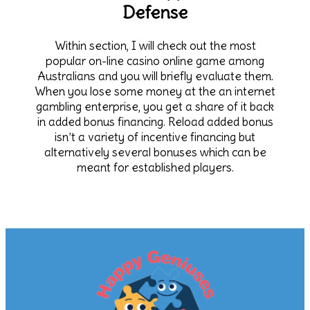
Defense
Within section, I will check out the most
popular on-line casino online game among
Australians and you will briefly evaluate them.
When you lose some money at the an internet
gambling enterprise, you get a share of it back
in added bonus financing. Reload added bonus
isn’t a variety of incentive financing but
alternatively several bonuses which can be
meant for established players.