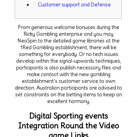
Customer support and Defense
From generous welcome bonuses during the
Ricky Gambling enterprise and you may
NeoSpin to the detailed game libraries at the
1Red Gambling establishment, there will be
something for everybody. Or no tech issues
develop within the signal-upwards techniques,
participants is also publish necessary files and
make contact with the new gambling
establishment’s customer service to own
direction.
Australian participants are advised to
set constraints on the betting items to keep an
excellent harmony.
Digital Sporting events
Integration Round the Video
game Links