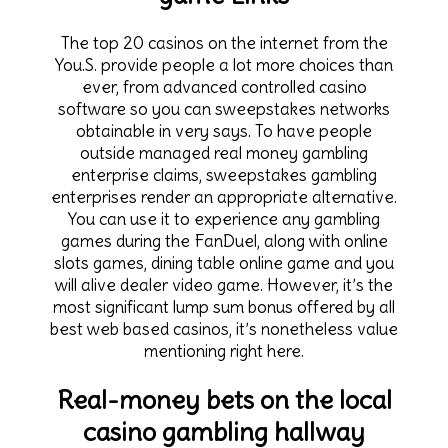
The top 20 casinos on the internet from the
You.S. provide people a lot more choices than
ever, from advanced controlled casino
software so you can sweepstakes networks
obtainable in very says. To have people
outside managed real money gambling
enterprise claims, sweepstakes gambling
enterprises render an appropriate alternative.
You can use it to experience any gambling
games during the FanDuel, along with online
slots games, dining table online game and you
will alive dealer video game. However, it’s the
most significant lump sum bonus offered by all
best web based casinos, it’s nonetheless value
mentioning right here.
Real-money bets on the local
casino gambling hallway